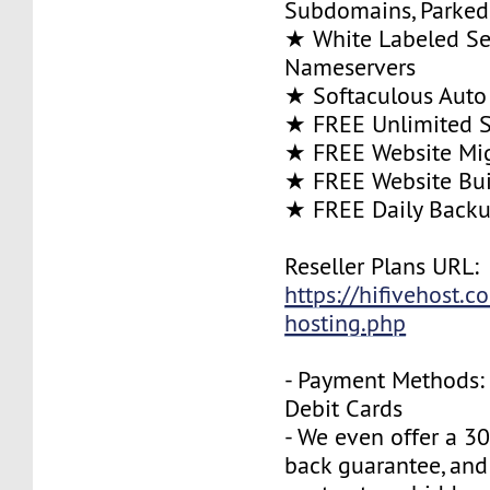
Subdomains, Parke
★ White Labeled Se
Nameservers
★ Softaculous Auto 
★ FREE Unlimited SS
★ FREE Website Mig
★ FREE Website Bui
★ FREE Daily Back
Reseller Plans URL:
https://hifivehost.c
hosting.php
- Payment Methods: 
Debit Cards
- We even offer a 3
back guarantee, and