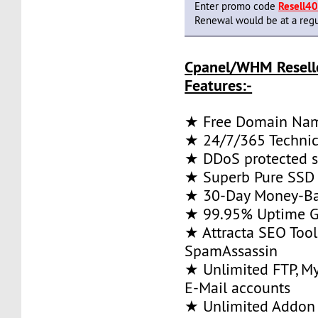
Enter promo code
Resell4
Renewal would be at a regu
Cpanel/WHM Resell
Features:-
★ Free Domain Na
★ 24/7/365 Technic
★ DDoS protected s
★ Superb Pure SSD 
★ 30-Day Money-Ba
★ 99.95% Uptime G
★ Attracta SEO Too
SpamAssassin
★ Unlimited FTP, M
E-Mail accounts
★ Unlimited Addon