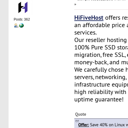
»
HiFiveHost
offers re
Posts: 362
an affordable price 
services.
Our reseller hostin
100% Pure SSD stora
migration, free SSL,
money-back, and m
We carefully chose 
servers, networking,
infrastructure equi
high reliability wit
uptime guarantee!
Quote
Offer:
Save 40% on Linux w