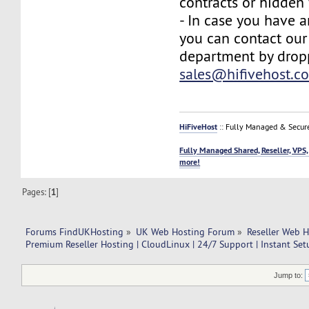
contracts or hidden 
- In case you have a
you can contact our
department by drop
sales@hifivehost.c
HiFiveHost
:: Fully Managed & Secur
Fully Managed Shared, Reseller, VPS,
more!
Pages: [
1
]
Forums FindUKHosting
»
UK Web Hosting Forum
»
Reseller Web 
Premium Reseller Hosting | CloudLinux | 24/7 Support | Instant Se
Jump to: