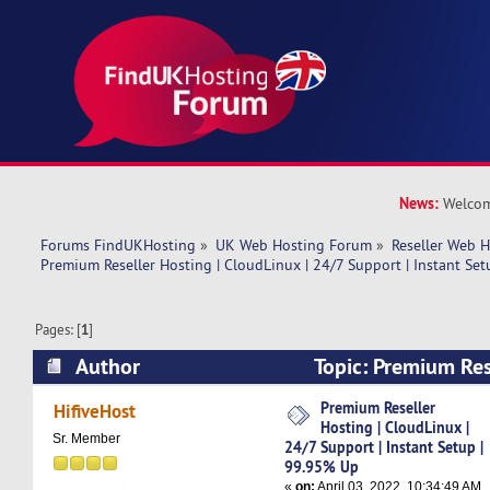
News:
Welcom
Forums FindUKHosting
»
UK Web Hosting Forum
»
Reseller Web 
Premium Reseller Hosting | CloudLinux | 24/7 Support | Instant Se
Pages: [
1
]
Author
Topic: Premium Res
CloudLinux | 24/7 Support | Instant Setup | 9
Premium Reseller
HifiveHost
Hosting | CloudLinux |
times)
Sr. Member
24/7 Support | Instant Setup |
99.95% Up
«
on:
April 03, 2022, 10:34:49 AM