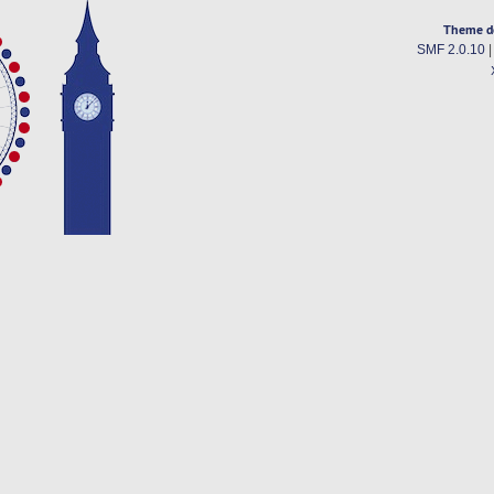
Theme d
SMF 2.0.10