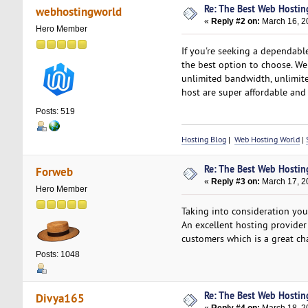
Re: The Best Web Hostin
webhostingworld
«
Reply #2 on:
March 16, 2
Hero Member
If you're seeking a dependabl
the best option to choose. We
unlimited bandwidth, unlimite
host are super affordable an
Posts: 519
Hosting Blog
|
Web Hosting World
|
Re: The Best Web Hostin
Forweb
«
Reply #3 on:
March 17, 2
Hero Member
Taking into consideration yo
An excellent hosting provider
customers which is a great ch
Posts: 1048
Re: The Best Web Hostin
Divya165