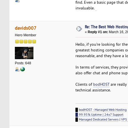
find. Even a basic page that d
invaluable.
Betufa
Re: The Best Web Hostin
davids007
«
Reply #1 on:
March 16, 2
Hero Member
Hello, if you're looking for t
greatest hosting companies on 
reasonable, and they have a lo
Posts: 648
In terms of services, they pro
also offer chat and phone supp
Clients of
bodHOST
are really
technical assistance.
█
bodHOST - Managed Web Hosting
█ 99.95% Uptime | 24x7 Support
█
Managed Dedicated Servers
|
VPS 