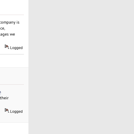
 company is
ce,
kages we
Logged
m
their
Logged