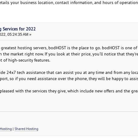
etails your business location, contact information, and hours of operation
g Services for 2022
022, 05:24:35 AM »
he greatest hosting servers, bodHOST is the place to go. bodHOST is one of
the market right now. If you look at their price, you'll notice that they'r
t of high-security features.
vide 24x7 tech assistance that can assist you at any time and from any loc
ort, so if you need assistance over the phone, they will be happy to assi
 pleased with the services they give, which include new offers and the gre
Hosting
|
Shared Hosting