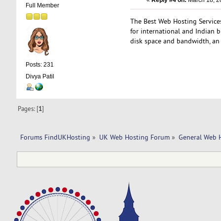
«
Reply #4 on:
March 18, 2
Full Member
The Best Web Hosting Services 
for international and Indian 
disk space and bandwidth, a
Posts: 231
Divya Patil
Pages: [
1
]
Forums FindUKHosting
»
UK Web Hosting Forum
»
General Web 