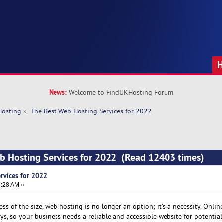
News:
Welcome to FindUKHosting Forum
Hosting
»
The Best Web Hosting Services for 2022
b Hosting Services for 2022 (Read 12403 times)
rvices for 2022
7:28 AM »
ss of the size, web hosting is no longer an option; it’s a necessity. Onlin
, so your business needs a reliable and accessible website for potential 