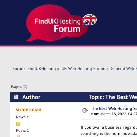
Forums FindUKHosting
»
UK Web Hosting Forum
»
General Web 
Pages: [
1
]
Author
Topic: The Best We
The Best Web Hosting Se
sirmeridian
«
on:
March 16, 2022, 04:2
Newbie
If you own a business, regardle
Posts: 1
searching is the norm nowadays