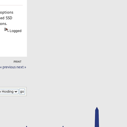
 options
ted SSD
ions.
Logged
PRINT
« previous
next »