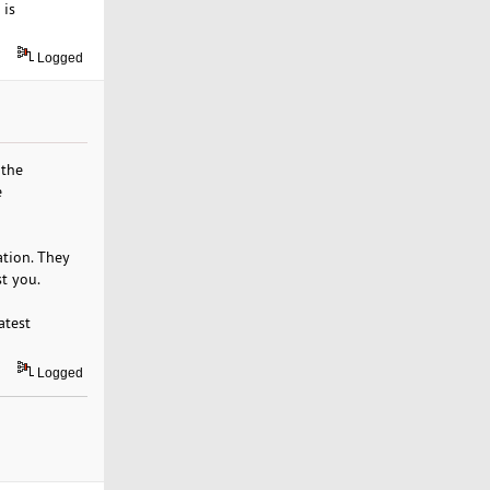
 is
Logged
 the
e
ation. They
st you.
atest
Logged