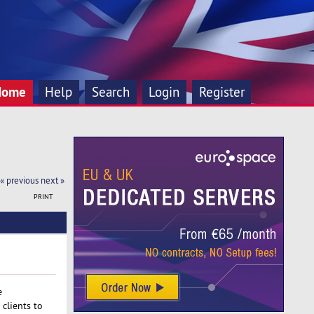
Home
Help
Search
Login
Register
« previous
next »
PRINT
e
clients to