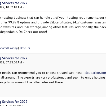
g Services for 2022
022, 10:32:18 AM »
e hosting business that can handle all of your hosting requirements, our
 offer 99.99% uptime and provide SSL certificates, 24x7 customer assistan
d websites, and SSD storage, among other features. Additionally, the pac
d dependable. Do Check out once!
Shared Hosting
|
Reseller
g Services for 2022
022, 07:33:06 AM »
ur needs, can recommend you to choose trusted web host -
cloudarion.co
 all-around! The experts are very professional and seem to enjoy helping 
ange from some of the other sites out there.
g Services for 2022