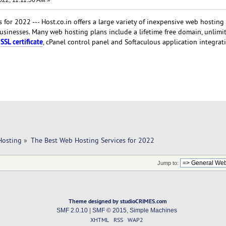
022, 11:11:56 AM »
for 2022 --- Host.co.in offers a large variety of inexpensive web hosting
businesses. Many web hosting plans include a lifetime free domain, unlimi
SSL certificate
n
, cPanel control panel and Softaculous application integrat
Hosting
»
The Best Web Hosting Services for 2022
Jump to:
Theme designed by studioCRIMES.com
SMF 2.0.10
|
SMF © 2015
,
Simple Machines
XHTML
RSS
WAP2