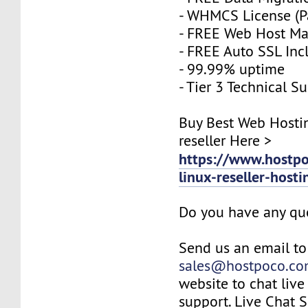
- WHMCS License (P
- FREE Web Host M
- FREE Auto SSL Inc
- 99.99% uptime
- Tier 3 Technical S
Buy Best Web Hosti
reseller Here >
https://www.hostp
linux-reseller-host
Do you have any qu
Send us an email to
sales@hostpoco.c
website to chat live
support. Live Chat 