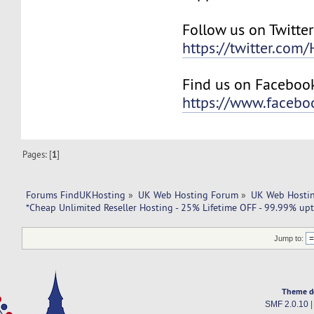
Follow us on Twitter
https://twitter.com
Find us on Faceboo
https://www.faceb
Pages: [
1
]
Forums FindUKHosting
»
UK Web Hosting Forum
»
UK Web Hostin
*Cheap Unlimited Reseller Hosting - 25% Lifetime OFF - 99.99% upt
Jump to:
Theme d
SMF 2.0.10