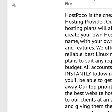
PM »
HostPoco is the ch
Hosting Provider. Ou
hosting plans will a
create your own Ho
name, with your own
and features. We off
reliable, best Linux 
plans to suit any re
budget. All accounts
INSTANTLY followin
you'll be able to get
away. Our top priorit
the best website ho
to our clients at an
and giving them the