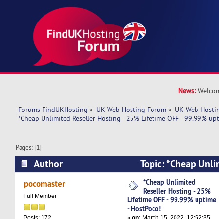
News:
Welcom
Forums FindUKHosting
»
UK Web Hosting Forum
»
UK Web Hostin
*Cheap Unlimited Reseller Hosting - 25% Lifetime OFF - 99.99% upt
Pages: [
1
]
Author
Topic: *Cheap Unli
Hosting - 25% Lifetime OFF - 99.99% uptime - 
*Cheap Unlimited
pocomaster
Reseller Hosting - 25%
times)
Full Member
Lifetime OFF - 99.99% uptime
- HostPoco!
«
on:
March 15, 2022, 12:52:35
Posts: 172