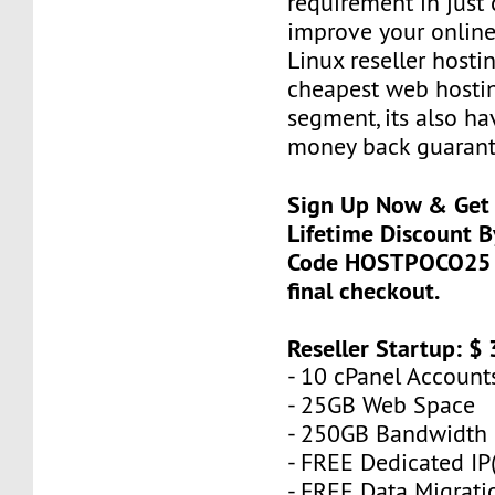
requirement in just 
improve your online
Linux reseller hostin
cheapest web hostin
segment, its also h
money back guarant
Sign Up Now & Get 
Lifetime Discount 
Code HOSTPOCO25 a
final checkout.
Reseller Startup: $
- 10 cPanel Account
- 25GB Web Space
- 250GB Bandwidth
- FREE Dedicated IP(
- FREE Data Migrati