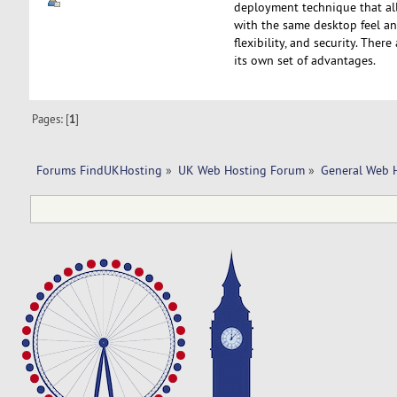
deployment technique that all
with the same desktop feel and
flexibility, and security. The
its own set of advantages.
Pages: [
1
]
Forums FindUKHosting
»
UK Web Hosting Forum
»
General Web 