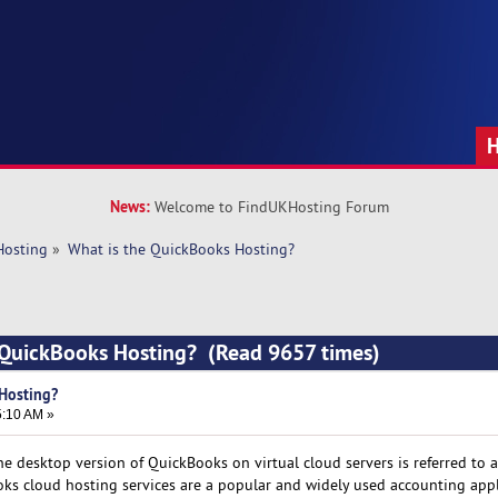
News:
Welcome to FindUKHosting Forum
Hosting
»
What is the QuickBooks Hosting?
e QuickBooks Hosting? (Read 9657 times)
Hosting?
5:10 AM »
the desktop version of QuickBooks on virtual cloud servers is referred to a
ks cloud hosting services are a popular and widely used accounting appl