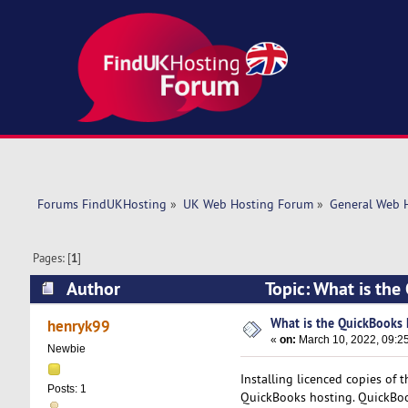
Forums FindUKHosting
»
UK Web Hosting Forum
»
General Web 
Pages: [
1
]
Author
Topic: What is th
What is the QuickBooks 
henryk99
«
on:
March 10, 2022, 09:2
Newbie
Installing licenced copies of 
Posts: 1
QuickBooks hosting. QuickBoo