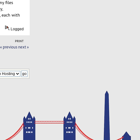
y files
y,
, each with
Logged
PRINT
« previous
next »