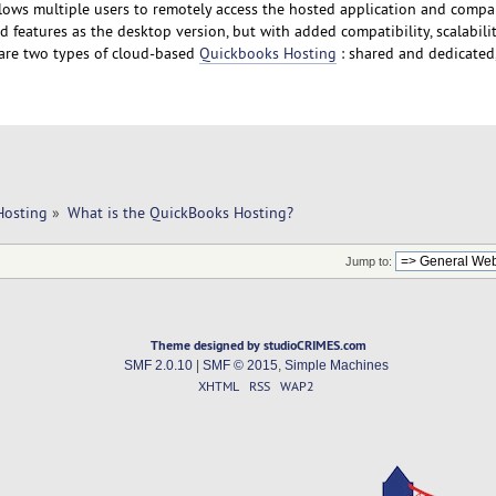
ows multiple users to remotely access the hosted application and compan
 features as the desktop version, but with added compatibility, scalabilit
re are two types of cloud-based
Quickbooks Hosting
: shared and dedicated
Hosting
»
What is the QuickBooks Hosting?
Jump to:
Theme designed by studioCRIMES.com
SMF 2.0.10
|
SMF © 2015
,
Simple Machines
XHTML
RSS
WAP2