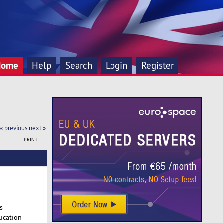
Home
Help
Search
Login
Register
« previous
next »
PRINT
s
ication