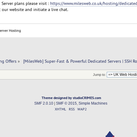
Server plans please visit :
https://www.milesweb.co.uk/hosting/dedicated
 our website and initiate a live chat.
Server Hosting
ng Offers
»
 [MilesWeb] Super-Fast & Powerful Dedicated Servers | SSH R
Jump to:
Theme designed by studioCRIMES.com
SMF 2.0.10
|
SMF © 2015
,
Simple Machines
XHTML
RSS
WAP2