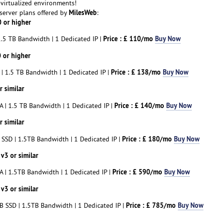
-virtualized environments!
MilesWeb
 server plans offered by
:
 or higher
Price : £ 110/mo
Buy Now
.5 TB Bandwidth | 1 Dedicated IP |
 or higher
Price : £ 138/mo
Buy Now
| 1.5 TB Bandwidth | 1 Dedicated IP |
 similar
Price : £ 140/mo
Buy Now
 | 1.5 TB Bandwidth | 1 Dedicated IP |
 similar
Price : £ 180/mo
Buy Now
SSD | 1.5TB Bandwidth | 1 Dedicated IP |
v3 or similar
Price : £ 590/mo
Buy Now
 | 1.5TB Bandwidth | 1 Dedicated IP |
v3 or similar
Price : £ 785/mo
Buy Now
 SSD | 1.5TB Bandwidth | 1 Dedicated IP |