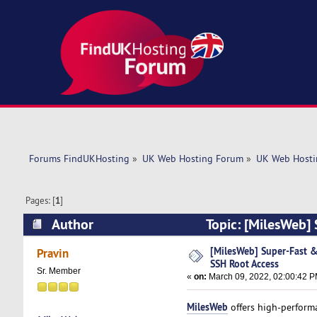
Forums FindUKHosting
»
UK Web Hosting Forum
»
UK Web Hosti
Pages: [
1
]
Author
Topic: [MilesWeb] 
(Read 5530 times)
[MilesWeb] Super-Fast &
Pravin
SSH Root Access
Sr. Member
«
on:
March 09, 2022, 02:00:42 P
MilesWeb
offers high-performa