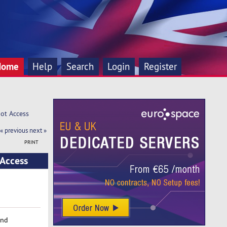
Home
Help
Search
Login
Register
oot Access
« previous
next »
PRINT
 Access
and