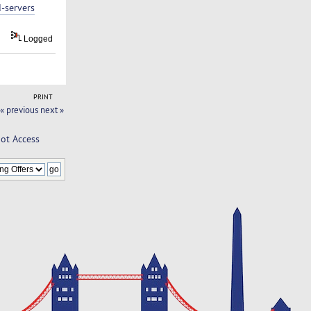
-servers
Logged
PRINT
« previous
next »
oot Access