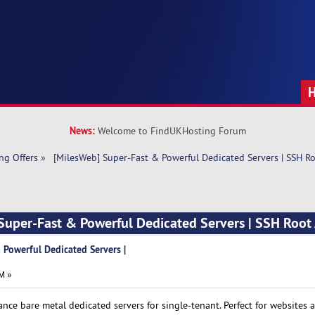
News:
Welcome to FindUKHosting Forum
ng Offers
»
 [MilesWeb] Super-Fast & Powerful Dedicated Servers | SSH R
Super-Fast & Powerful Dedicated Servers | SSH Root
 Powerful Dedicated Servers |
M »
nce bare metal dedicated servers for single-tenant. Perfect for websites 