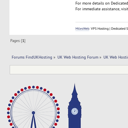
For more details on Dedicated 
For immediate assistance, visit
MilesWeb
: VPS Hosting | Dedicated 
Pages: [
1
]
Forums FindUKHosting
»
UK Web Hosting Forum
»
UK Web Hosti