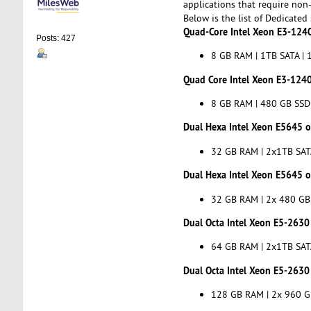
applications that require non
Below is the list of Dedicated
Quad-Core Intel Xeon E3-1240
Posts: 427
8 GB RAM | 1TB SATA | 1
Quad Core Intel Xeon E3-1240
8 GB RAM | 480 GB SSD 
Dual Hexa Intel Xeon E5645 or
32 GB RAM | 2x1TB SATA
Dual Hexa Intel Xeon E5645 or
32 GB RAM | 2x 480 GB 
Dual Octa Intel Xeon E5-2630 
64 GB RAM | 2x1TB SATA
Dual Octa Intel Xeon E5-2630 
128 GB RAM | 2x 960 GB