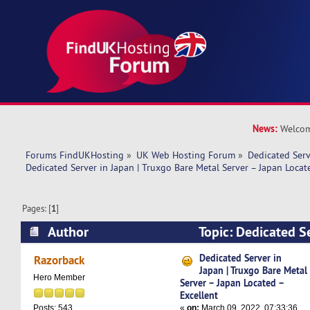
News:
Welcom
Forums FindUKHosting
»
UK Web Hosting Forum
»
Dedicated Ser
Dedicated Server in Japan | Truxgo Bare Metal Server – Japan Locat
Pages: [
1
]
Author
Topic: Dedicated Se
Truxgo Bare Metal Server – Japan Located – Ex
Dedicated Server in
Razorback
Japan | Truxgo Bare Metal
times)
Hero Member
Server – Japan Located –
Excellent
«
on:
March 09, 2022, 07:33:36
Posts: 543