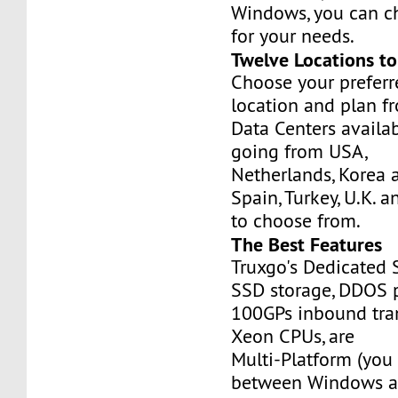
Windows, you can c
for your needs.
Twelve Locations t
Choose your prefer
location and plan f
Data Centers availa
going from USA,
Netherlands, Korea 
Spain, Turkey, U.K. 
to choose from.
The Best Features
Truxgo's Dedicated 
SSD storage, DDOS p
100GPs inbound tran
Xeon CPUs, are
Multi-Platform (you
between Windows an