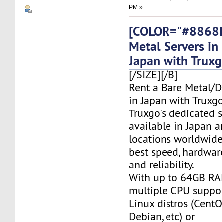
PM »
[COLOR="#8868E
Metal Servers in
Japan with Trux
[/SIZE][/B]
Rent a Bare Metal/D
in Japan with Truxgo
Truxgo's dedicated s
available in Japan 
locations worldwide,
best speed, hardwar
and reliability.
With up to 64GB RA
multiple CPU suppor
Linux distros (CentO
Debian, etc) or