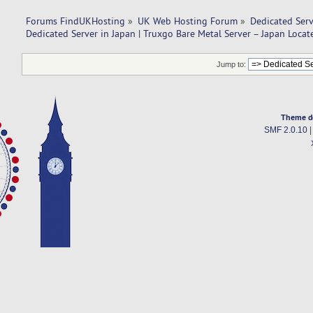
Forums FindUKHosting
»
UK Web Hosting Forum
»
Dedicated Ser
Dedicated Server in Japan | Truxgo Bare Metal Server – Japan Locat
Jump to:
Theme d
SMF 2.0.10