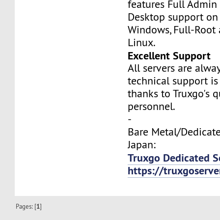
features Full Admi
Desktop support on
Windows, Full-Root
Linux.
Excellent Support
All servers are alwa
technical support is
thanks to Truxgo's q
personnel.
-
Bare Metal/Dedicate
Japan:
Truxgo Dedicated S
https://truxgoserv
Pages: [
1
]