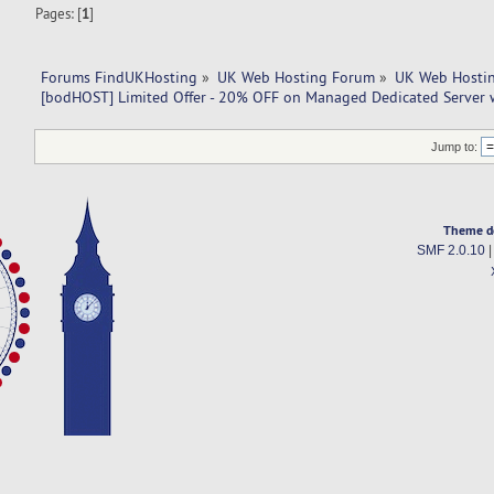
Pages: [
1
]
Forums FindUKHosting
»
UK Web Hosting Forum
»
UK Web Hostin
[bodHOST] Limited Offer - 20% OFF on Managed Dedicated Server 
Jump to:
Theme d
SMF 2.0.10