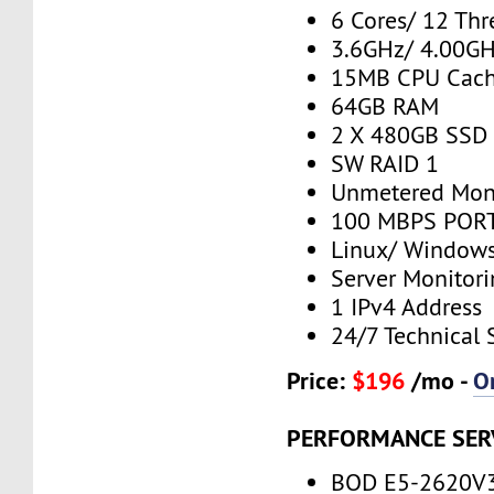
6 Cores/ 12 Thr
3.6GHz/ 4.00G
15MB CPU Cac
64GB RAM
2 X 480GB SSD
SW RAID 1
Unmetered Mon
100 MBPS PORT
Linux/ Window
Server Monitor
1 IPv4 Address
24/7 Technical 
Price:
$196
/mo -
O
PERFORMANCE SER
BOD E5-2620V