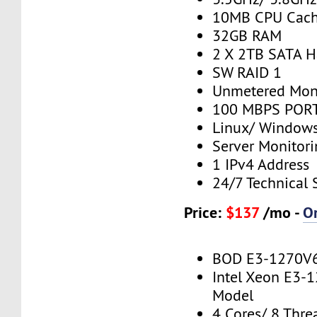
10MB CPU Cac
32GB RAM
2 X 2TB SATA H
SW RAID 1
Unmetered Mon
100 MBPS PORT
Linux/ Window
Server Monitor
1 IPv4 Address
24/7 Technical 
Price:
$137
/mo -
O
BOD E3-1270V
Intel Xeon E3-
Model
4 Cores/ 8 Thre