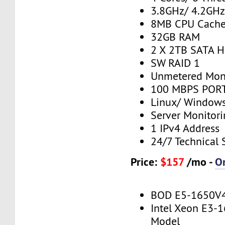
3.8GHz/ 4.2GH
8MB CPU Cach
32GB RAM
2 X 2TB SATA H
SW RAID 1
Unmetered Mon
100 MBPS PORT
Linux/ Window
Server Monitor
1 IPv4 Address
24/7 Technical 
Price:
$157
/mo -
O
BOD E5-1650V
Intel Xeon E3-
Model