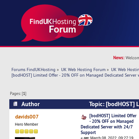
News:
Welcom
Forums FindUKHosting
»
UK Web Hosting Forum
»
UK Web Hostin
[bodHOST] Limited Offer - 20% OFF on Managed Dedicated Server 
Pages: [
1
]
Author
Topic: [bodHOST] L
OFF on Managed Dedicated Server with 24/7 S
[bodHOST] Limited Offer
davids007
- 20% OFF on Managed
times)
Hero Member
Dedicated Server with 24/7
Support
«
on:
March 08, 2022, 09:27:19