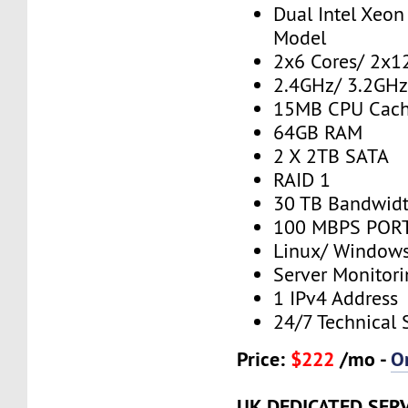
Dual Intel Xeo
Model
2x6 Cores/ 2x1
2.4GHz/ 3.2GH
15MB CPU Cac
64GB RAM
2 X 2TB SATA
RAID 1
30 TB Bandwid
100 MBPS PORT
Linux/ Window
Server Monitor
1 IPv4 Address
24/7 Technical 
Price:
$222
/mo -
O
UK DEDICATED SER