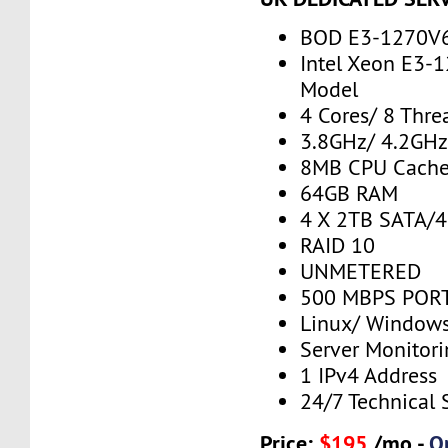
BOD E3-1270V
Intel Xeon E3-
Model
4 Cores/ 8 Thre
3.8GHz/ 4.2GH
8MB CPU Cach
64GB RAM
4 X 2TB SATA/
RAID 10
UNMETERED
500 MBPS PORT
Linux/ Window
Server Monitor
1 IPv4 Address
24/7 Technical 
Price:
$195
/mo -
O