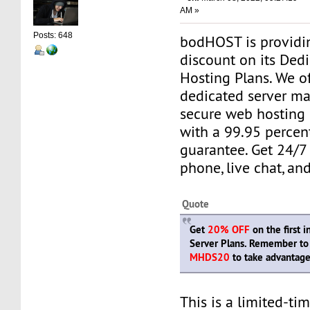
AM »
Posts: 648
bodHOST is providi
discount on its Ded
Hosting Plans. We o
dedicated server m
secure web hosting
with a 99.95 percen
guarantee. Get 24/7
phone, live chat, and
Quote
Get
20% OFF
on the first 
Server Plans. Remember to
MHDS20
to take advantage 
This is a limited-tim