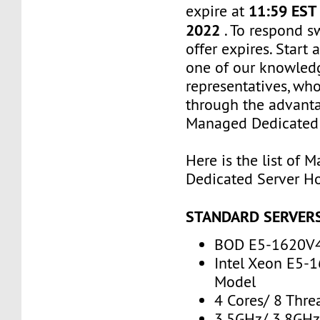
11:59 EST
expire at
2022
. To respond s
offer expires. Start
one of our knowled
representatives, who
through the advanta
Managed Dedicated 
Here is the list of 
Dedicated Server Ho
STANDARD SERVER
BOD E5-1620V
Intel Xeon E5-
Model
4 Cores/ 8 Thre
3.5GHz/ 3.8GH