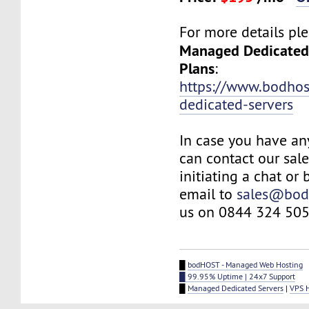
For more details plea
Managed Dedicated
Plans
:
https://www.bodho
dedicated-servers
In case you have an
can contact our sal
initiating a chat or
email to
sales@bod
us on 0844 324 505
█
bodHOST - Managed Web Hosting
█ 99.95% Uptime | 24x7 Support
█
Managed Dedicated Servers
|
VPS 