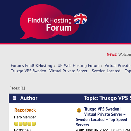
News:
Welcom
Forums FindUKHosting
»
UK Web Hosting Forum
»
Virtual Private
Truxgo VPS Sweden | Virtual Private Server – Sweden Located – To
Pages: [
1
]
Author
Topic: Truxgo VPS 
Private Server – Sweden Located – Top Speed S
Truxgo VPS Sweden |
Razorback
Virtual Private Server –
times)
Hero Member
Sweden Located – Top Speed
Servers
«
on:
June 06, 2022, 03:39:50 PM
Posts: 543