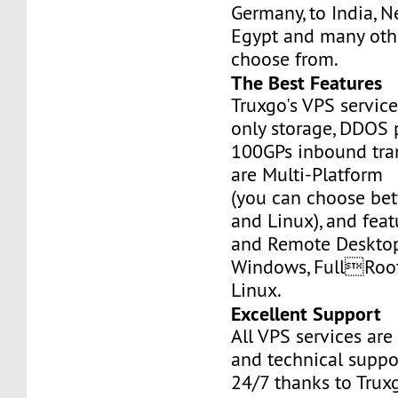
Germany, to India, N
Egypt and many othe
choose from.
The Best Features
Truxgo's VPS servic
only storage, DDOS 
100GPs inbound tran
are Multi-Platform
(you can choose b
and Linux), and fea
and Remote Desktop
Windows, FullRoo
Linux.
Excellent Support
All VPS services are
and technical suppor
24/7 thanks to Truxg