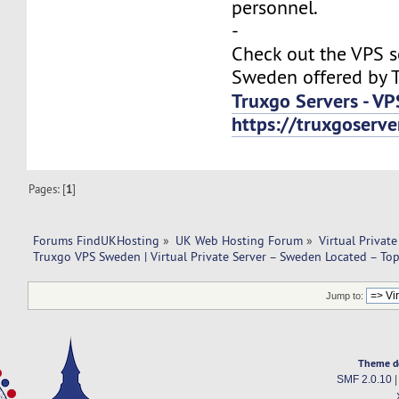
personnel.
-
Check out the VPS s
Sweden offered by T
Truxgo Servers - VP
https://truxgoserv
Pages: [
1
]
Forums FindUKHosting
»
UK Web Hosting Forum
»
Virtual Private
Truxgo VPS Sweden | Virtual Private Server – Sweden Located – To
Jump to:
Theme d
SMF 2.0.10