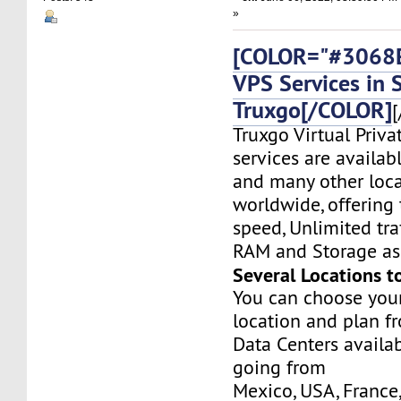
»
[COLOR="#3068E
VPS Services in
Truxgo[/COLOR]
[
Truxgo Virtual Priva
services are availa
and many other loca
worldwide, offering 
speed, Unlimited tr
RAM and Storage as 
Several Locations t
You can choose you
location and plan f
Data Centers availa
going from
Mexico, USA, France