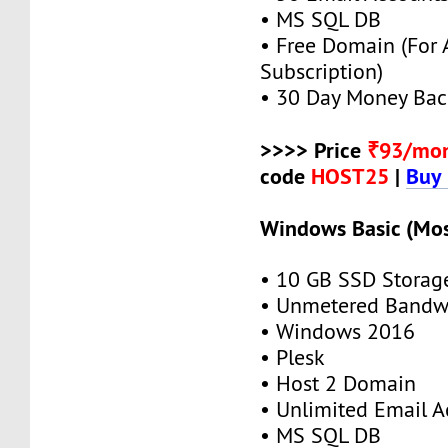
• MS SQL DB
• Free Domain (For
Subscription)
• 30 Day Money Bac
>>>> Price
₹93/mo
code
HOST25
|
Buy
Windows Basic (Mos
• 10 GB SSD Storag
• Unmetered Bandw
• Windows 2016
• Plesk
• Host 2 Domain
• Unlimited Email A
• MS SQL DB