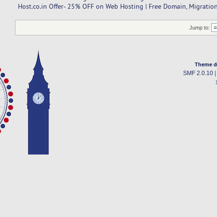
Host.co.in Offer- 25% OFF on Web Hosting | Free Domain, Migration
Jump to:
Theme d
SMF 2.0.10