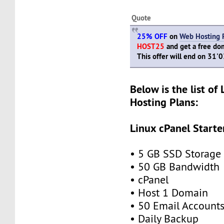
Quote
25% OFF
on
Web Hosting 
HOST25
and get a free dom
This offer will end on 31'
Below is the list of
Hosting Plans:
Linux cPanel Starte
• 5 GB SSD Storage
• 50 GB Bandwidth
• cPanel
• Host 1 Domain
• 50 Email Account
• Daily Backup