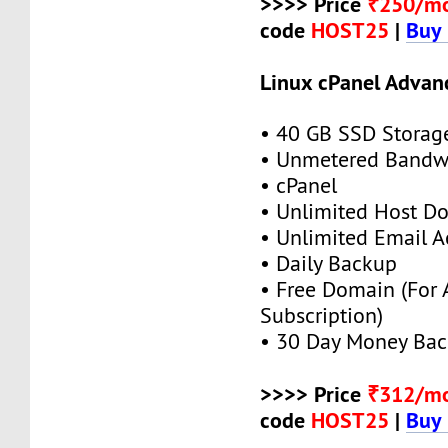
>>>> Price
₹250/m
code
HOST25
|
Buy
Linux cPanel Advan
• 40 GB SSD Storag
• Unmetered Bandw
• cPanel
• Unlimited Host D
• Unlimited Email A
• Daily Backup
• Free Domain (For
Subscription)
• 30 Day Money Bac
>>>> Price
₹312/m
code
HOST25
|
Buy