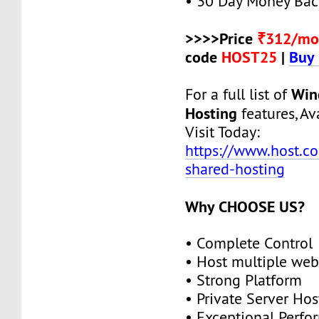
• 30 Day Money Bac
>>>>Price
₹312/mo
code
HOST25
|
Buy
Win
For a full list of
Hosting
features, Ava
Visit Today:
https://www.host.c
shared-hosting
Why CHOOSE US?
• Complete Control
• Host multiple web
• Strong Platform
• Private Server Hos
• Exceptional Perf