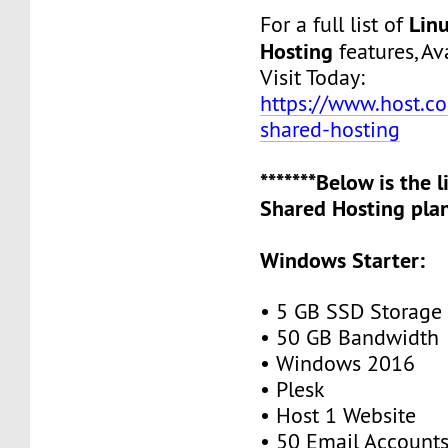
Lin
For a full list of
Hosting
features, Ava
Visit Today:
https://www.host.co.
shared-hosting
*******Below is the 
Shared Hosting plan
Windows Starter:
• 5 GB SSD Storage
• 50 GB Bandwidth
• Windows 2016
• Plesk
• Host 1 Website
• 50 Email Account