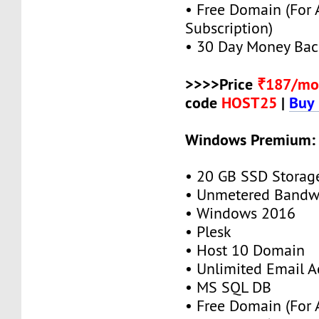
• Free Domain (For
Subscription)
• 30 Day Money Bac
>>>>Price
₹187/mo
code
HOST25
|
Buy
Windows Premium:
• 20 GB SSD Storag
• Unmetered Bandw
• Windows 2016
• Plesk
• Host 10 Domain
• Unlimited Email A
• MS SQL DB
• Free Domain (For