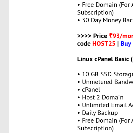
• Free Domain (For
Subscription)
• 30 Day Money Bac
>>>> Price
₹93/mo
code
HOST25
|
Buy
Linux cPanel Basic 
• 10 GB SSD Storag
• Unmetered Bandw
• cPanel
• Host 2 Domain
• Unlimited Email A
• Daily Backup
• Free Domain (For
Subscription)