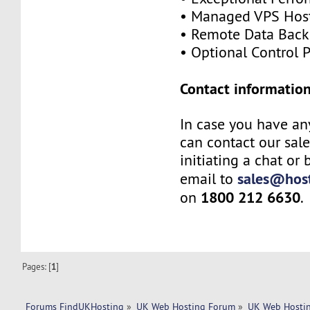
• Managed VPS Hos
• Remote Data Bac
• Optional Control 
Contact information
In case you have an
can contact our sal
initiating a chat or
sales@host
email to
1800 212 6630
on
.
Pages: [
1
]
Forums FindUKHosting
»
UK Web Hosting Forum
»
UK Web Hostin