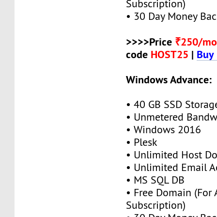
Subscription)
• 30 Day Money Bac
>>>>Price
₹250/mo
code
HOST25
|
Buy
Windows Advance:
• 40 GB SSD Storag
• Unmetered Bandw
• Windows 2016
• Plesk
• Unlimited Host D
• Unlimited Email A
• MS SQL DB
• Free Domain (For
Subscription)