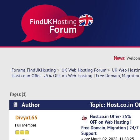
News:
Welcom
Forums FindUKHosting
»
UK Web Hosting Forum
»
UK Web Hostin
Host.co.in Offer- 25% OFF on Web Hosting | Free Domain, Migration
Pages: [
1
]
Author
Topic: Host.co.in 
Hosting | Free Domain, Migration | 24/7 Suppor
Host.co.in Offer- 25%
Divya165
OFF on Web Hosting |
Full Member
Free Domain, Migration | 24/7
Support
«
on:
March 02, 2022, 11:38:25