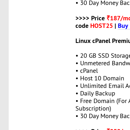
• 30 Day Money Bac
>>>> Price
₹187/m
code
HOST25
|
Buy
Linux cPanel Premi
• 20 GB SSD Storag
• Unmetered Bandw
• cPanel
• Host 10 Domain
• Unlimited Email A
• Daily Backup
• Free Domain (For
Subscription)
• 30 Day Money Bac