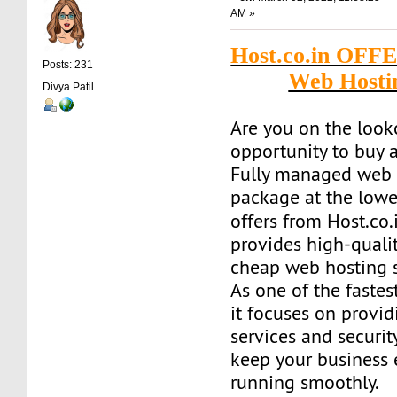
AM »
Host.co.in OFF
Posts: 231
Web Hosti
Divya Patil
Are you on the look
opportunity to buy a
Fully managed web 
package at the lowe
offers from Host.co.
provides high-quality
cheap web hosting s
As one of the fastes
it focuses on provid
services and securit
keep your business
running smoothly.