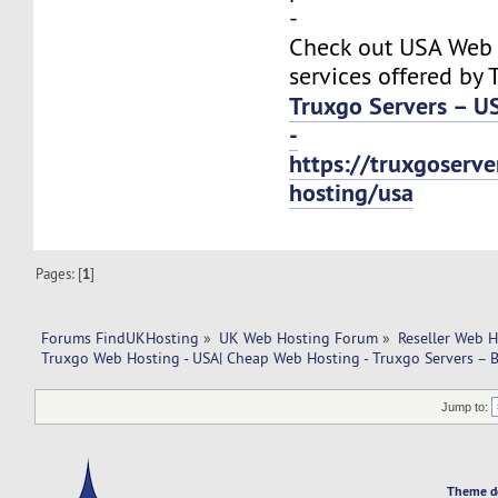
-
Check out USA Web
services offered by 
Truxgo Servers – U
-
https://truxgoserv
hosting/usa
Pages: [
1
]
Forums FindUKHosting
»
UK Web Hosting Forum
»
Reseller Web 
Truxgo Web Hosting - USA| Cheap Web Hosting - Truxgo Servers – B
Jump to:
Theme d