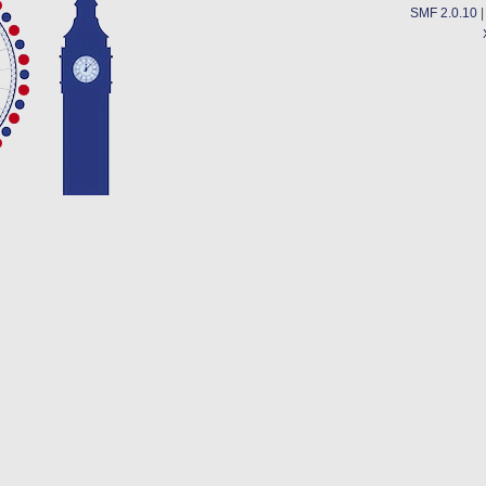
SMF 2.0.10