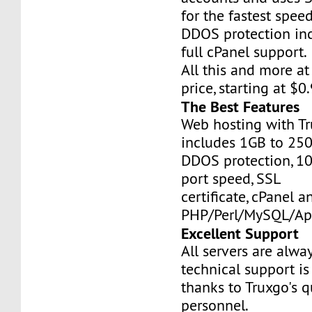
for the fastest speed
DDOS protection inc
full cPanel support.
All this and more at
price, starting at $
The Best Features
Web hosting with Tr
includes 1GB to 25
DDOS protection, 1
port speed, SSL
certificate, cPanel a
PHP/Perl/MySQL/Ap
Excellent Support
All servers are alwa
technical support is
thanks to Truxgo's q
personnel.