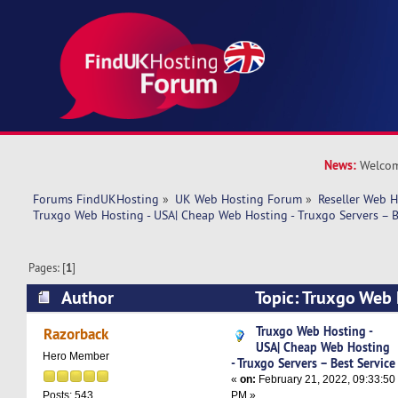
News:
Welcom
Forums FindUKHosting
»
UK Web Hosting Forum
»
Reseller Web 
Truxgo Web Hosting - USA| Cheap Web Hosting - Truxgo Servers – B
Pages: [
1
]
Author
Topic: Truxgo Web 
Web Hosting - Truxgo Servers – Best Service (R
Truxgo Web Hosting -
Razorback
USA| Cheap Web Hosting
Hero Member
- Truxgo Servers – Best Service
«
on:
February 21, 2022, 09:33:50
PM »
Posts: 543