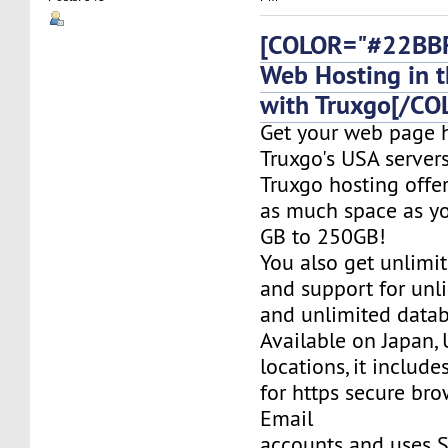
[COLOR="#22BBF
Web Hosting in t
with Truxgo[/CO
Get your web page 
Truxgo's USA servers
Truxgo hosting offer
as much space as yo
GB to 250GB!
You also get unlimi
and support for un
and unlimited datab
Available on Japan,
locations, it include
for https secure bro
Email
accounts and uses S