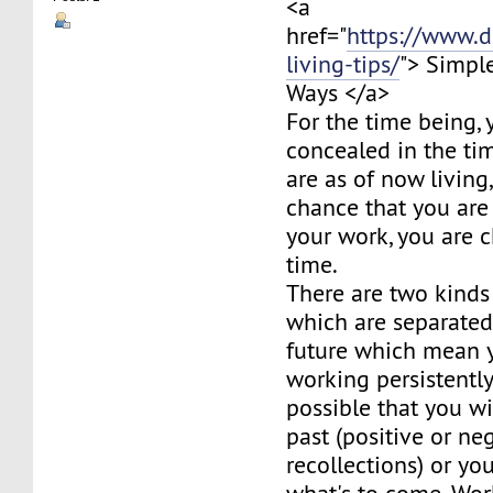
<a
href="
https://www.d
living-tips/
"> Simpl
Ways </a>
For the time being, y
concealed in the ti
are as of now living,
chance that you are
your work, you are c
time.
There are two kinds
which are separated
future which mean 
working persistently
possible that you wi
past (positive or ne
recollections) or y