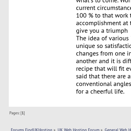
what's to come. Wor
current circumstanc
100 % to that work 
accomplishment at t
give you a triumph
The idea of various 
unique so satisfacti
changes from one in
another and it is dif
recipe that will fit e
said that there are 
conventional angles
for a cheerful life.
Pages: [
1
]
Forums FindUKHosting
»
UK Web Hosting Forum
»
General Web H