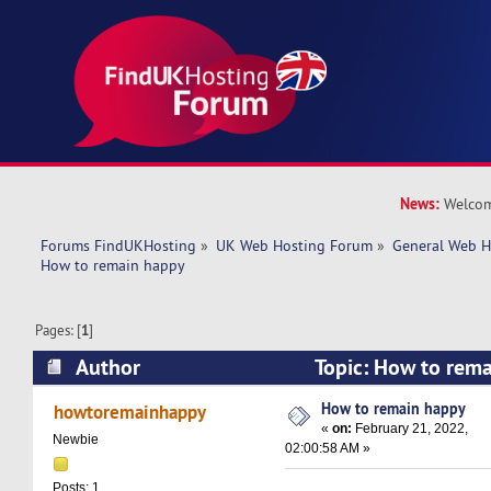
News:
Welcom
Forums FindUKHosting
»
UK Web Hosting Forum
»
General Web H
How to remain happy
Pages: [
1
]
Author
Topic: How to rem
9307 times)
How to remain happy
howtoremainhappy
«
on:
February 21, 2022,
Newbie
02:00:58 AM »
Posts: 1