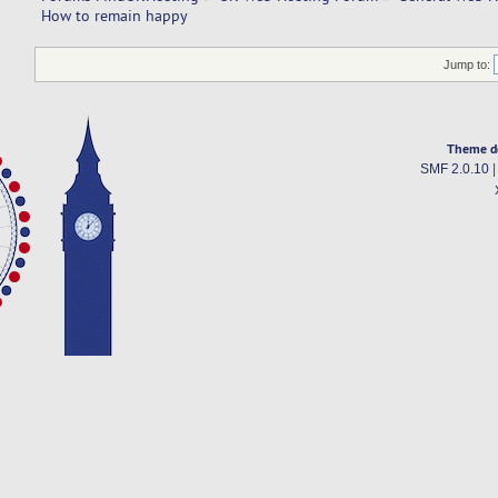
How to remain happy
Jump to:
Theme d
SMF 2.0.10