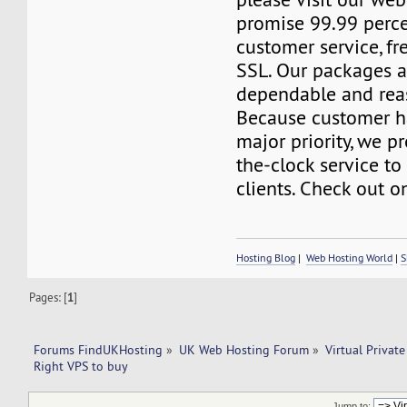
promise 99.99 perc
customer service, f
SSL. Our packages a
dependable and reas
Because customer h
major priority, we p
the-clock service to 
clients. Check out o
Hosting Blog
|
Web Hosting World
|
S
Pages: [
1
]
Forums FindUKHosting
»
UK Web Hosting Forum
»
Virtual Private
Right VPS to buy 
Jump to: