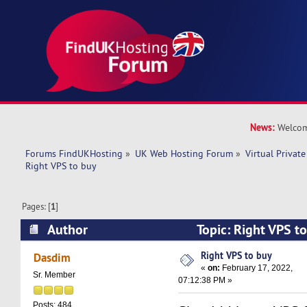
News:
Welcom
Forums FindUKHosting
»
UK Web Hosting Forum
»
Virtual Private
Right VPS to buy 
Pages: [
1
]
Author
Topic: Right VPS t
times)
Right VPS to buy
Dasdim
«
on:
February 17, 2022,
Sr. Member
07:12:38 PM »
Posts: 484