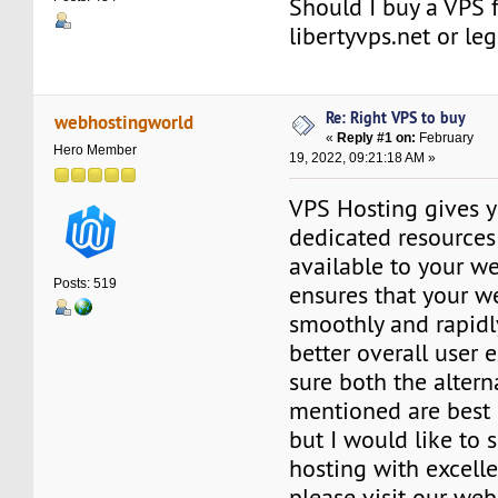
Should I buy a VPS 
libertyvps.net or l
Re: Right VPS to buy
webhostingworld
«
Reply #1 on:
February
Hero Member
19, 2022, 09:21:18 AM »
VPS Hosting gives y
dedicated resources 
available to your we
Posts: 519
ensures that your w
smoothly and rapidly
better overall user 
sure both the altern
mentioned are best i
but I would like to
hosting with excelle
please visit our web