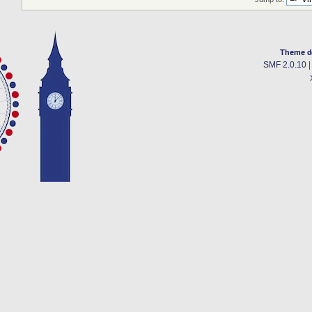
Theme d
SMF 2.0.10