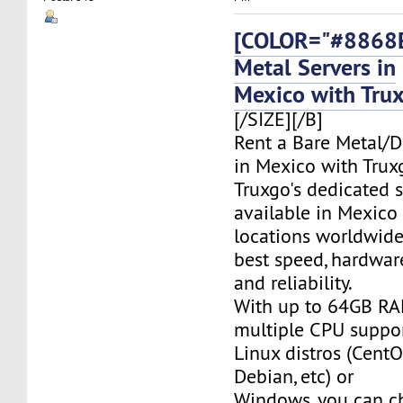
[COLOR="#8868E
Metal Servers in
Mexico with Tru
[/SIZE][/B]
Rent a Bare Metal/D
in Mexico with Trux
Truxgo's dedicated s
available in Mexico
locations worldwide,
best speed, hardwar
and reliability.
With up to 64GB RA
multiple CPU suppor
Linux distros (CentO
Debian, etc) or
Windows, you can c