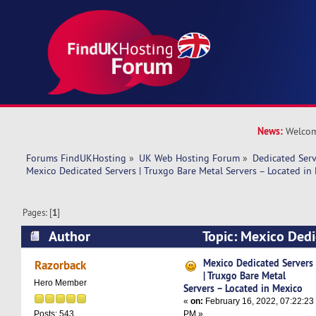
News:
Welcom
Forums FindUKHosting
»
UK Web Hosting Forum
»
Dedicated Ser
Mexico Dedicated Servers | Truxgo Bare Metal Servers – Located in
Pages: [
1
]
Author
Topic: Mexico Dedi
Truxgo Bare Metal Servers – Located in Mexico
Mexico Dedicated Servers
Razorback
| Truxgo Bare Metal
Hero Member
Servers – Located in Mexico
«
on:
February 16, 2022, 07:22:23
PM »
Posts: 543