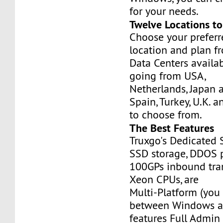
for your needs.
Twelve Locations t
Choose your prefer
location and plan f
Data Centers availa
going from USA,
Netherlands, Japan 
Spain, Turkey, U.K. 
to choose from.
The Best Features
Truxgo's Dedicated 
SSD storage, DDOS p
100GPs inbound tran
Xeon CPUs, are
Multi-Platform (you
between Windows an
features Full Admi