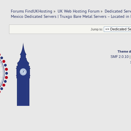
Forums FindUKHosting
»
UK Web Hosting Forum
»
Dedicated Ser
Mexico Dedicated Servers | Truxgo Bare Metal Servers – Located in
Jump to:
Theme d
SMF 2.0.10