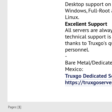
Desktop support on
Windows, Full-Root
Linux.
Excellent Support
All servers are alwa
technical support is
thanks to Truxgo's q
personnel.
-
Bare Metal/Dedicate
Mexico:
Truxgo Dedicated S
https://truxgoserv
Pages: [
1
]