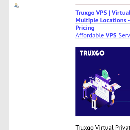
Truxgo VPS | Virtual
Multiple Locations -
Pricing
VPS
Affordable
Serv
Truxgo Virtual Priva