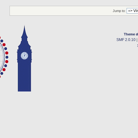
Jump to:
Theme d
SMF 2.0.10