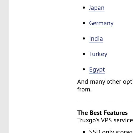
Japan
Germany
India
Turkey
Egypt
And many other opt
from.
____________________
The Best Features
Truxgo's VPS service
SSD only stora