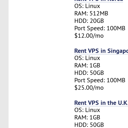
OS: Linux
RAM: 512MB
HDD: 20GB
Port Speed: 100MB
$12.00/mo
Rent VPS in Singap
OS: Linux
RAM: 1GB
HDD: 50GB
Port Speed: 100MB
$25.00/mo
Rent VPS in the U.K
OS: Linux
RAM: 1GB
HDD: 50GB