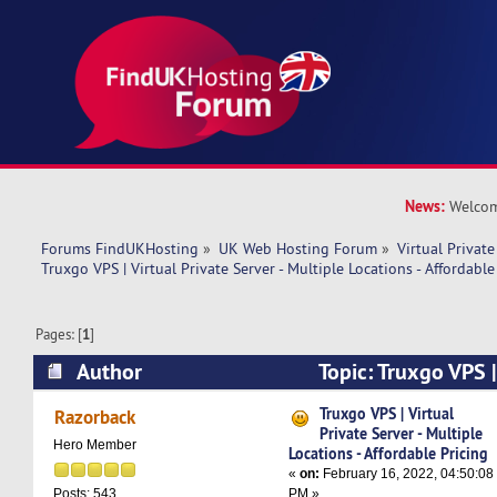
News:
Welcom
Forums FindUKHosting
»
UK Web Hosting Forum
»
Virtual Private
Truxgo VPS | Virtual Private Server - Multiple Locations - Affordable
Pages: [
1
]
Author
Topic: Truxgo VPS |
Server - Multiple Locations - Affordable Pricing
Truxgo VPS | Virtual
Razorback
Private Server - Multiple
Hero Member
Locations - Affordable Pricing
«
on:
February 16, 2022, 04:50:08
PM »
Posts: 543