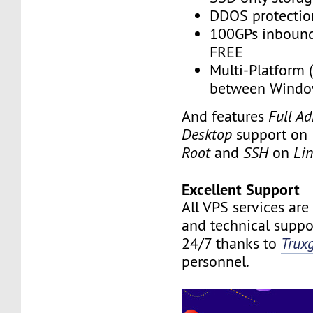
DDOS protectio
100GPs inbound 
FREE
Multi-Platform 
between Windo
And features
Full A
Desktop
support on
Root
and
SSH
on
Li
Excellent Support
All VPS services are
and technical suppor
24/7 thanks to
Trux
personnel.