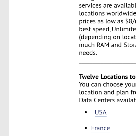
services are availab
locations worldwide,
prices as low as $8/
best speed, Unlimite
(depending on locat
much RAM and Stora
needs.
____________________
Twelve Locations t
You can choose you
location and plan f
Data Centers availa
USA
France