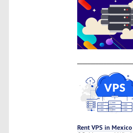
____________________
Rent VPS in Mexico