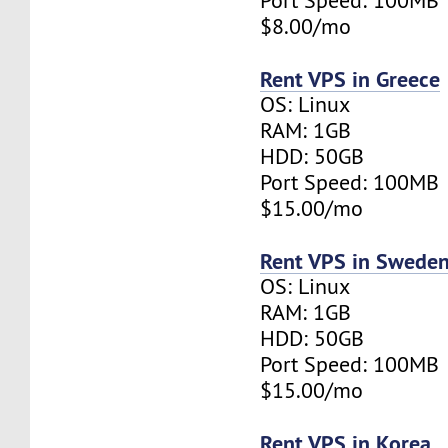
Port Speed: 100MB
$8.00/mo
Rent VPS in Greece
OS: Linux
RAM: 1GB
HDD: 50GB
Port Speed: 100MB
$15.00/mo
Rent VPS in Swede
OS: Linux
RAM: 1GB
HDD: 50GB
Port Speed: 100MB
$15.00/mo
Rent VPS in Korea