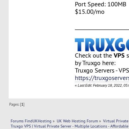
Port Speed: 100MB
$15.00/mo
____________________
VPS
Check out the
s
by Truxgo here:
Truxgo Servers - VPS
https://truxgoserve
«
Last Edit: February 18, 2022, 0
Pages: [
1
]
Forums FindUKHosting
»
UK Web Hosting Forum
»
Virtual Private
Truxgo VPS | Virtual Private Server - Multiple Locations - Affordable