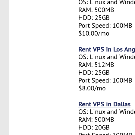
OS: Linux and Win
RAM: 500MB
HDD: 25GB
Port Speed: 100MB
$10.00/mo
Rent VPS in Los Ang
OS: Linux and Win
RAM: 512MB
HDD: 25GB
Port Speed: 100MB
$8.00/mo
Rent VPS in Dallas
OS: Linux and Win
RAM: 500MB
HDD: 20GB