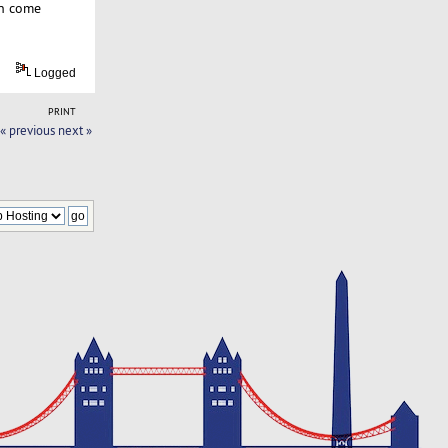
en come
Logged
PRINT
« previous
next »