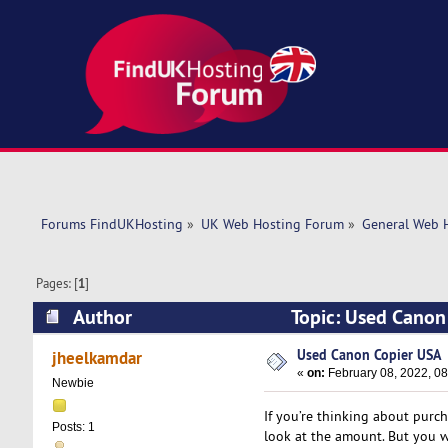
Forums FindUKHosting
»
UK Web Hosting Forum
»
General Web 
Pages: [
1
]
Author
Topic: Used Canon
Used Canon Copier USA
jheelkamdar
«
on:
February 08, 2022, 08
Newbie
If you’re thinking about purc
Posts: 1
look at the amount. But you w