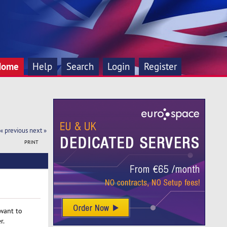
Home
Help
Search
Login
Register
« previous
next »
PRINT
 want to
r.