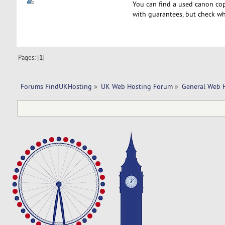
You can find a used canon cop
with guarantees, but check wh
Pages: [
1
]
Forums FindUKHosting
»
UK Web Hosting Forum
»
General Web 