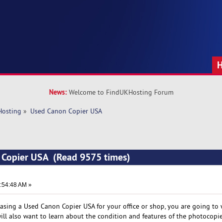
News:
Welcome to FindUKHosting Forum
Hosting
»
Used Canon Copier USA
 Copier USA (Read 9575 times)
:54:48 AM »
hasing a Used Canon Copier USA for your office or shop, you are going to
ill also want to learn about the condition and features of the photocopie