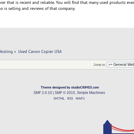
ier that is recent and reliable. You will find that many used products ev
o is selling and reviews of that company.
Hosting
»
Used Canon Copier USA
Jump to:
Theme designed by studioCRIMES.com
SMF 2.0.10
|
SMF © 2015
,
Simple Machines
XHTML
RSS
WAP2