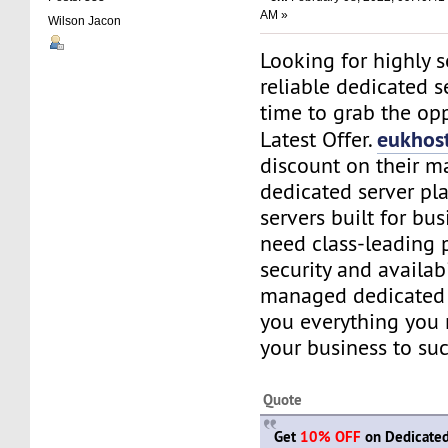
AM »
Wilson Jacon
Looking for highly 
reliable dedicated se
time to grab the opp
eukhos
Latest Offer.
discount on their 
dedicated server pl
servers built for bu
need class-leading 
security and availabi
managed dedicated 
you everything you
your business to suc
Quote
Get
10% OFF
on Dedicated 