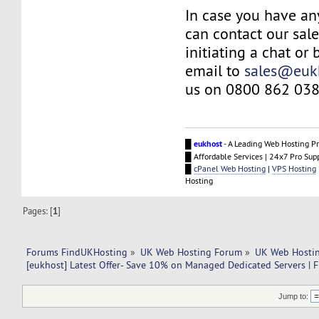
In case you have an
can contact our sal
initiating a chat or
email to
sales@euk
us on 0800 862 038
█
eukhost
- A Leading Web Hosting Pr
█ Affordable Services | 24x7 Pro Sup
█
cPanel Web Hosting
|
VPS Hosting
Hosting
Pages: [
1
]
Forums FindUKHosting
»
UK Web Hosting Forum
»
UK Web Hostin
[eukhost] Latest Offer- Save 10% on Managed Dedicated Servers | F
Jump to: