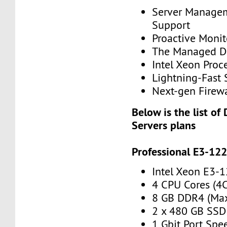
Server Manage
Support
Proactive Monit
The Managed Di
Intel Xeon Proc
Lightning-Fast 
Next-gen Firewa
Below is the list of
Servers plans
Professional E3-12
Intel Xeon E3-
4 CPU Cores (4
8 GB DDR4 (Ma
2 x 480 GB SSD
1 Gbit Port Spe