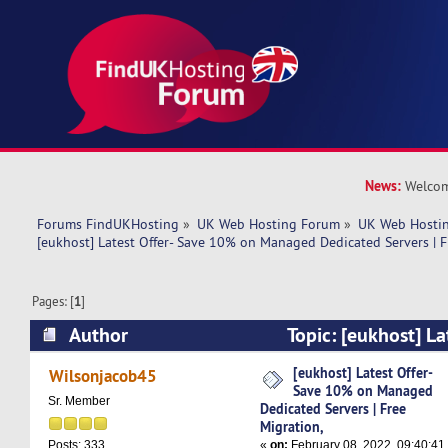
News:
Welcom
Forums FindUKHosting
»
UK Web Hosting Forum
»
UK Web Hostin
[eukhost] Latest Offer- Save 10% on Managed Dedicated Servers | F
Pages: [
1
]
Author
Topic: [eukhost] La
on Managed Dedicated Servers | Free Migration
[eukhost] Latest Offer-
Wilsonjacob45
Save 10% on Managed
Sr. Member
Dedicated Servers | Free
Migration,
«
on:
February 08, 2022, 09:40:41
Posts: 333