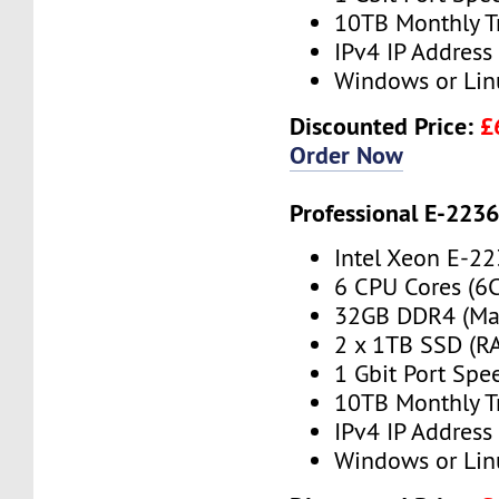
10TB Monthly T
IPv4 IP Address
Windows or Lin
Discounted Price:
£
Order Now
Professional E-223
Intel Xeon E-2
6 CPU Cores (6
32GB DDR4 (Ma
2 x 1TB SSD (RA
1 Gbit Port Spe
10TB Monthly T
IPv4 IP Address
Windows or Lin