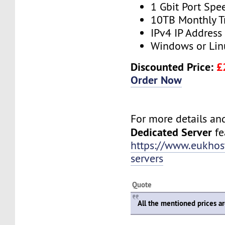
1 Gbit Port Spe
10TB Monthly T
IPv4 IP Address
Windows or Lin
Discounted Price:
£
Order Now
For more details and 
Dedicated Server
fea
https://www.eukhos
servers
Quote
All the mentioned prices a