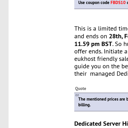
Use coupon code
FBDS10
d
This is a limited tim
28th, 
and ends on
11.59 pm BST
. So h
offer ends. Initiate
eukhost friendly sale
guide you on the be
their managed Dedi
Quote
The mentioned prices are 
billing.
Dedicated Server Hi