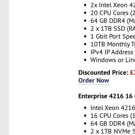
2x Intel Xeon 4
20 CPU Cores (
64 GB DDR4 (M
2 x 1TB SSD (RA
1 Gbit Port Spe
10TB Monthly T
IPv4 IP Address
Windows or Lin
Discounted Price:
£
Order Now
Enterprise 4216 16
Intel Xeon 421
16 CPU Cores (
64 GB DDR4 (M
2 x 1TB NVMe S