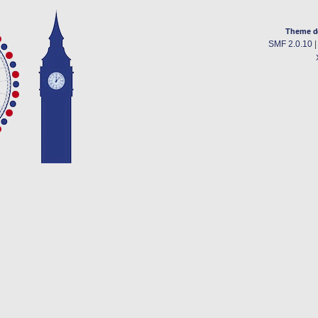
Theme d
SMF 2.0.10