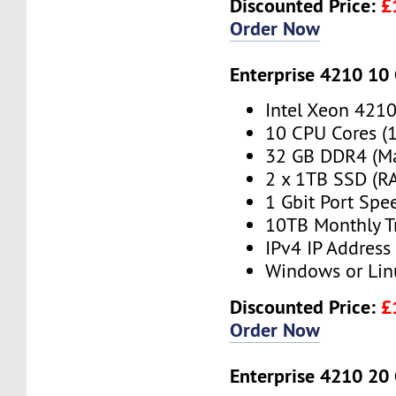
Discounted Price:
£
Order Now
Enterprise 4210 10
Intel Xeon 421
10 CPU Cores (
32 GB DDR4 (M
2 x 1TB SSD (RA
1 Gbit Port Spe
10TB Monthly T
IPv4 IP Address
Windows or Lin
Discounted Price:
£
Order Now
Enterprise 4210 20