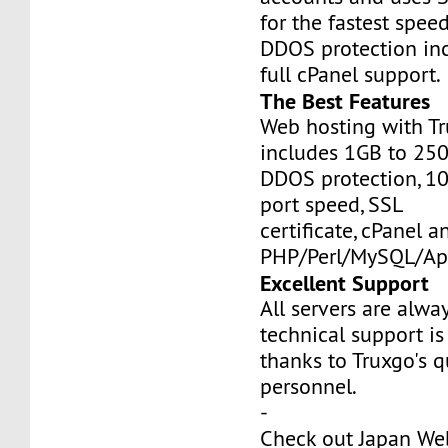
for the fastest speed
DDOS protection inc
full cPanel support.
The Best Features
Web hosting with Tr
includes 1GB to 25
DDOS protection, 1
port speed, SSL
certificate, cPanel a
PHP/Perl/MySQL/Ap
Excellent Support
All servers are alwa
technical support is
thanks to Truxgo's q
personnel.
-
Check out Japan We