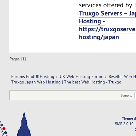
services offered by 
Truxgo Servers – J
Hosting -
https://truxgoserv
hosting/japan
Pages: [
1
]
Forums FindUKHosting
»
UK Web Hosting Forum
»
Reseller Web 
Truxgo Japan Web Hosting | The best Web Hosting - Truxgo
Jump to:
Theme d
SMF 2.0.10