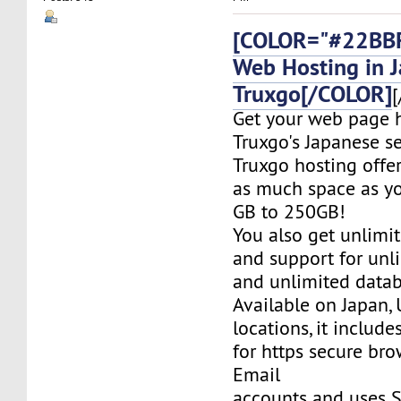
[COLOR="#22BBF
Web Hosting in 
Truxgo[/COLOR]
[
Get your web page 
Truxgo's Japanese se
Truxgo hosting offer
as much space as yo
GB to 250GB!
You also get unlimi
and support for un
and unlimited datab
Available on Japan,
locations, it include
for https secure bro
Email
accounts and uses S