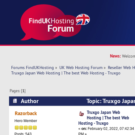
News:
Welcom
Forums FindUKHosting
»
UK Web Hosting Forum
»
Reseller Web 
Truxgo Japan Web Hosting | The best Web Hosting - Truxgo
Pages: [
1
]
Author
Topic: Truxgo Japa
best Web Hosting - Truxgo (Read 12655 times)
Truxgo Japan Web
Razorback
Hosting | The best Web
Hero Member
Hosting - Truxgo
«
on:
February 02, 2022, 07:42:34
PM »
Posts: 543