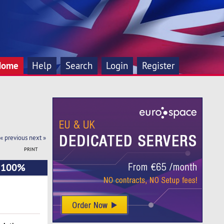
Home
Help
Search
Login
Register
« previous
next »
PRINT
- 100%