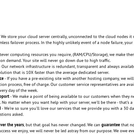
 We store your cloud server centrally, unconnected to the cloud nodes it 
less failover process. In the highly unlikely event of a node failure, your
tever computing resources you require, (RAM/CPU/Storage), we make the
 on demand. Your site will never go down due to high traffic.
 Our network infrastructure is redundant, transparent and always availab
lution that is 10X faster than the average dedicated server.
ce
- If you have a pre-existing site with another hosting company, we will
tion process, free of charge. Our customer service representatives are avai
every day of the week.
pport
- We make a point of being available to our customers when they n
 No matter when you want help with your server, we'll be there - that's a
d
- We're so sure you'll love our services that we provide you with a 30 
stions asked.
ver the years
guarantee
, but that goal has never changed. We can
that no
cess we enjoy, we will never be led astray from our purpose. We owe ev