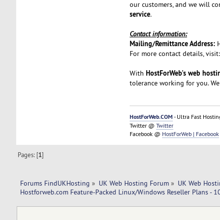
our customers, and we will co
service
.
Contact information:
Mailing/Remittance Address:
For more contact details, visit
HostForWeb's web hostin
With
tolerance working for you. We
HostForWeb.COM
- Ultra Fast Hostin
Twitter @
Twitter
Facebook @
HostForWeb | Facebook
Pages: [
1
]
Forums FindUKHosting
»
UK Web Hosting Forum
»
UK Web Hosti
Hostforweb.com Feature-Packed Linux/Windows Reseller Plans - 10