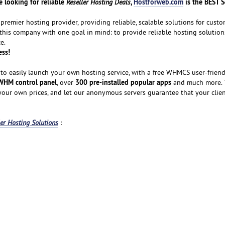
 looking for reliable
,
Hostforweb.com
is the BEST S
Reseller Hosting Deals
premier hosting provider, providing reliable, scalable solutions for custom
 this company with one goal in mind: to provide reliable hosting solution
e.
ess!
to easily launch your own hosting service, with a free WHMCS user-friendl
WHM control panel
300 pre-installed popular apps
, over
and much more. T
 your own prices, and let our anonymous servers guarantee that your clie
ler Hosting Solutions
: