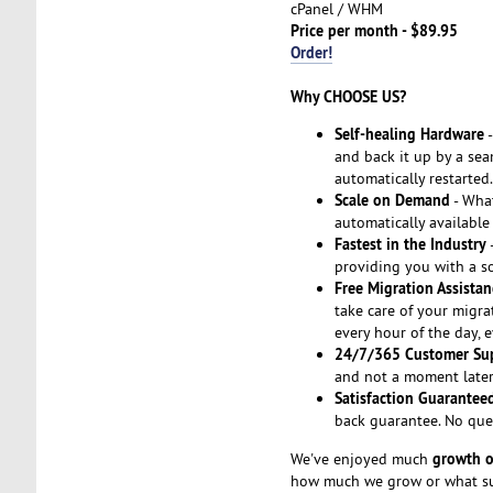
cPanel / WHM
Price per month - $89.95
Order!
Why CHOOSE US?
Self-healing Hardware
-
and back it up by a seam
automatically restarted.
Scale on Demand
- Wha
automatically available
Fastest in the Industry
-
providing you with a so
Free Migration Assistan
take care of your migra
every hour of the day, 
24/7/365 Customer Su
and not a moment later.
Satisfaction Guarantee
back guarantee. No que
growth o
We've enjoyed much
how much we grow or what suc