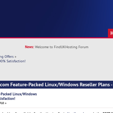
News:
Welcome to FindUKHosting Forum
ng Offers
»
0% Satisfaction!
.com Feature-Packed Linux/Windows Reseller Plans 
e-Packed Linux/Windows
isfaction!
 AM »