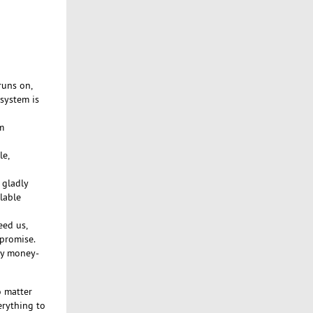
runs on,
 system is
m
le,
 gladly
lable
eed us,
 promise.
day money-
 matter
erything to