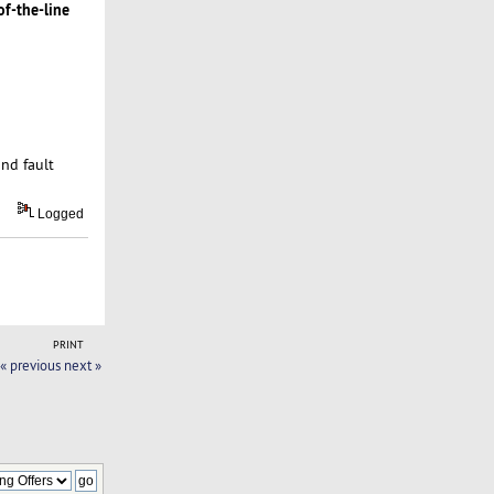
of-the-line
and fault
Logged
PRINT
« previous
next »