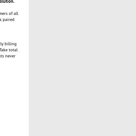
olution.
ers of all
s paired
y billing
ake total
nts never