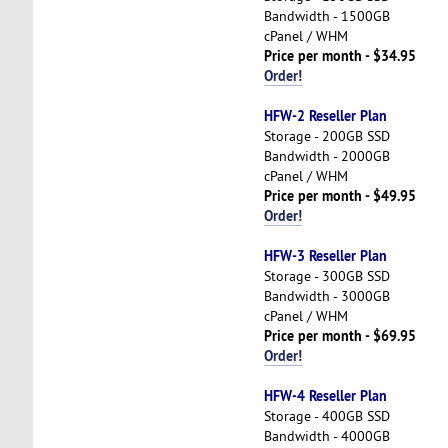
Bandwidth - 1500GB
cPanel / WHM
Price per month - $34.95
Order!
HFW-2 Reseller Plan
Storage - 200GB SSD
Bandwidth - 2000GB
cPanel / WHM
Price per month - $49.95
Order!
HFW-3 Reseller Plan
Storage - 300GB SSD
Bandwidth - 3000GB
cPanel / WHM
Price per month - $69.95
Order!
HFW-4 Reseller Plan
Storage - 400GB SSD
Bandwidth - 4000GB