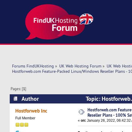
Forums FindUKHosting
»
UK Web Hosting Forum
»
UK Web Hosti
Hostforweb.com Feature-Packed Linux/Windows Reseller Plans - 10
Pages: [
1
]
Author
Topic: Hostforweb
Satisfaction! (Read 5284 times)
Hostforweb.com Featur
Hostforweb Inc
Reseller Plans - 100% Sat
Full Member
«
on:
January 26, 2022, 06:42:32