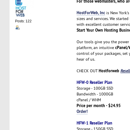
For those webmasters, who are
HostForWeb, Inc
is New York's 
sizes and services. We started
Posts: 122
with excellent customer servic
Start Your Own Hosting Busin
Our tools give you the power 
cPanel/
platform, an intuitive
control of your packages, set
hear of us.
Hostforweb
CHECK OUT
Resel
HFW-0 Reseller Plan
Storage - 100GB SSD
Bandwidth - 1000GB
cPanel / WHM
Price per month - $24.95
Order!
HFW-1 Reseller Plan
Storage - 150GB SSD