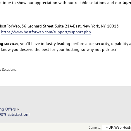
top-
ntinue to show our appreciation with our reliable solutions and our
HostForWeb, 56 Leonard Street Suite 21A-East, New York, NY 10013
:
https://www.hostforweb.com/support/support.php
g services
, you’ll have industry leading performance, security, capability 
 know you deserve the best for your hosting, so why not pick us?
g Solutions.
ng Offers
»
0% Satisfaction!
Jump to: