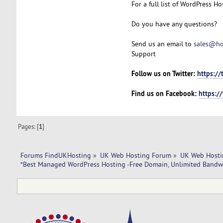
For a full list of WordPress Hos
Do you have any questions?
Send us an email to
sales@ho
Support
Follow us on Twitter:
https://
Find us on Facebook:
https:/
Pages: [
1
]
Forums FindUKHosting
»
UK Web Hosting Forum
»
UK Web Hosti
*Best Managed WordPress Hosting -Free Domain, Unlimited Bandw