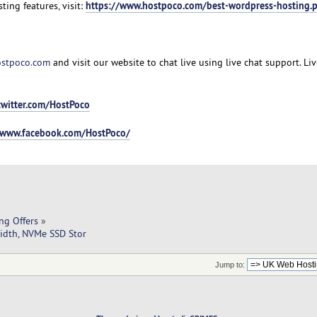
https://www.hostpoco.com/best-wordpress-hosting.
ting features, visit:
stpoco.com
and visit our website to chat live using live chat support. Li
twitter.com/HostPoco
/www.facebook.com/HostPoco/
ng Offers
»
idth, NVMe SSD Stor
Jump to: