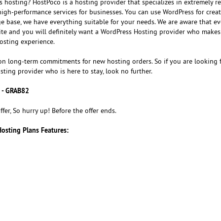
 hosting? HostPoco is a hosting provider that specializes in extremely re
igh-performance services for businesses. You can use WordPress for creat
ge base, we have everything suitable for your needs. We are aware that e
te and you will definitely want a WordPress Hosting provider who makes
osting experience.
on long-term commitments for new hosting orders. So if you are looking f
sting provider who is here to stay, look no further.
 - GRAB82
ffer, So hurry up! Before the offer ends.
Hosting Plans Features: