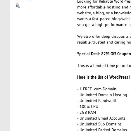
Looking for Reliable WordPress
more affordable hosting and h
website, a blog, or a knowled
wants a fast-paced blog/websi
you get a high-performance h
We also offer deep discounts 
reliable, trusted and caring ho
Special Deal: 82% Off Coupon
This is a limited time period o
Here is the list of WordPress 
- 1 FREE .com Domain
- Unlimited Domain Hosting
- Unlimited Bandwidth
- 100% CPU
- 2GB RAM
- Unlimited Email Accounts
- Unlimited Sub Domains
- Unlimited Parked Domains