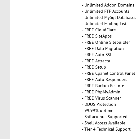
- Unlimited Addon Domains
- Unlimited FTP Accounts
- Unlimited MySql Databases
- Unlimited Mailing List
- FREE CloudFlare
- FREE SiteApps
- FREE Online Sitebuilder
- FREE Data Migration
- FREE Auto SSL
- FREE Attracta
- FREE Setup
- FREE Cpanel Control Panel
- FREE Auto Responders
- FREE Backup Restore
- FREE PhpMyAdmin
- FREE Virus Scanner
- DDOS Protection
- 99.99% uptime
- Softaculous Supported
- Shell Access Available
- Tier 4 Technical Support