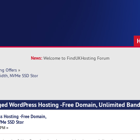
News:
Welcome to FindUKHosting Forum
ng Offers
»
idth, NVMe SSD Stor
ged WordPress Hosting -Free Domain, Unlimited Band
s Hosting -Free Domain,
VMe SSD Stor
 PM »