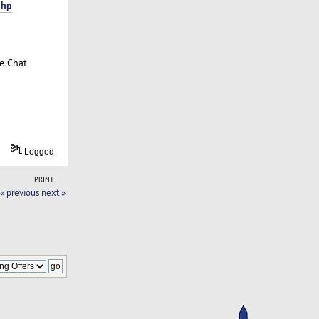
php
ve Chat
Logged
PRINT
« previous
next »