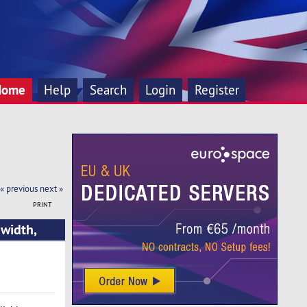
Home
Help
Search
Login
Register
« previous
next »
PRINT
width,