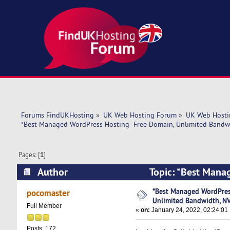
Forums FindUKHosting
»
UK Web Hosting Forum
»
UK Web Hosti
*Best Managed WordPress Hosting -Free Domain, Unlimited Bandw
Pages: [
1
]
Author
Topic: *Best Mana
NVMe SSD Stor (Read 5430 times)
*Best Managed WordPres
pocomaster
Unlimited Bandwidth, N
Full Member
«
on:
January 24, 2022, 02:24:01
Posts: 172