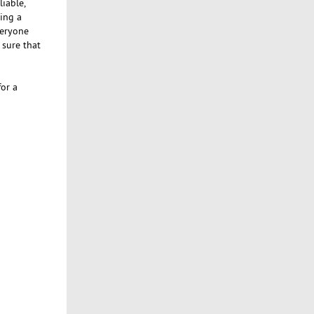
liable,
ing a
veryone
 sure that
or a