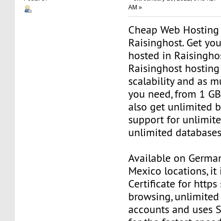
AM »
Cheap Web Hosting
Raisinghost. Get yo
hosted in Raisinghos
Raisinghost hosting 
scalability and as 
you need, from 1 G
also get unlimited
support for unlimi
unlimited databases
Available on Germa
Mexico locations, it
Certificate for https
browsing, unlimited
accounts and uses S