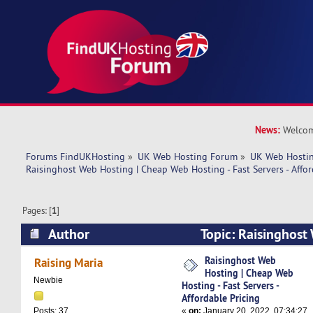
News:
Welcom
Forums FindUKHosting
»
UK Web Hosting Forum
»
UK Web Hostin
Raisinghost Web Hosting | Cheap Web Hosting - Fast Servers - Affor
Pages: [
1
]
Author
Topic: Raisinghost
Web Hosting - Fast Servers - Affordable Pricing
Raisinghost Web
Raising Maria
Hosting | Cheap Web
Newbie
Hosting - Fast Servers -
Affordable Pricing
«
on:
January 20, 2022, 07:34:27
Posts: 37