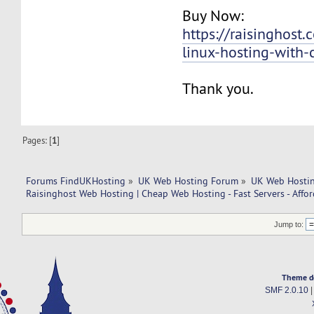
Buy Now:
https://raisinghos
linux-hosting-with-
Thank you.
Pages: [
1
]
Forums FindUKHosting
»
UK Web Hosting Forum
»
UK Web Hostin
Raisinghost Web Hosting | Cheap Web Hosting - Fast Servers - Affor
Jump to:
Theme d
SMF 2.0.10