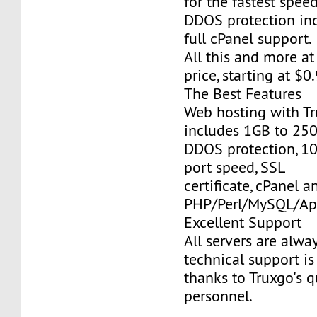
for the fastest speed
DDOS protection inc
full cPanel support.
All this and more at
price, starting at $
The Best Features
Web hosting with Tr
includes 1GB to 25
DDOS protection, 1
port speed, SSL
certificate, cPanel a
PHP/Perl/MySQL/Ap
Excellent Support
All servers are alwa
technical support is
thanks to Truxgo's q
personnel.