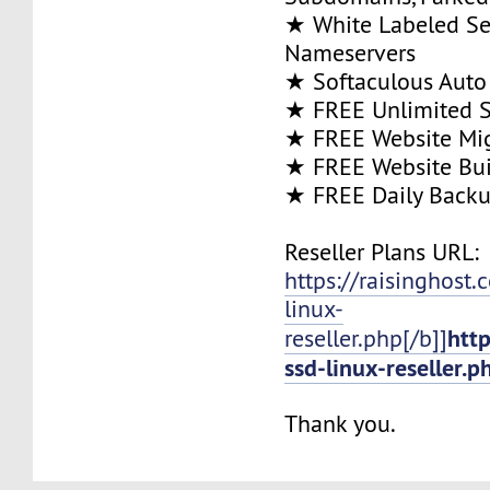
★ White Labeled Se
Nameservers
★ Softaculous Auto 
★ FREE Unlimited SS
★ FREE Website Mig
★ FREE Website Bui
★ FREE Daily Back
Reseller Plans URL:
https://raisinghost
linux-
htt
reseller.php[/b]]
ssd-linux-reseller.p
Thank you.