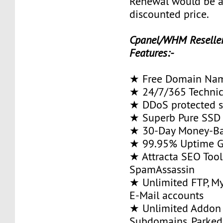
Renewal would be 
discounted price.
Cpanel/WHM Reseller
Features:-
★ Free Domain Na
★ 24/7/365 Technic
★ DDoS protected s
★ Superb Pure SSD 
★ 30-Day Money-Ba
★ 99.95% Uptime G
★ Attracta SEO Too
SpamAssassin
★ Unlimited FTP, M
E-Mail accounts
★ Unlimited Addon
Subdomains, Parke