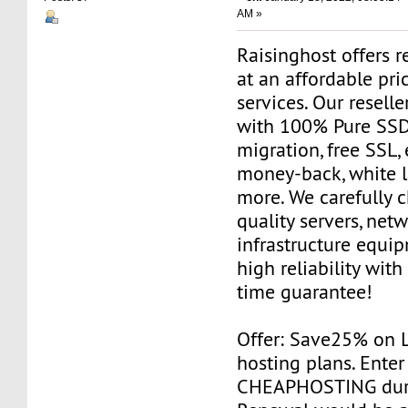
AM »
Raisinghost offers r
at an affordable pri
services. Our resell
with 100% Pure SSD 
migration, free SSL,
money-back, white 
more. We carefully 
quality servers, net
infrastructure equi
high reliability wit
time guarantee!
Offer: Save25% on 
hosting plans. Ente
CHEAPHOSTING duri