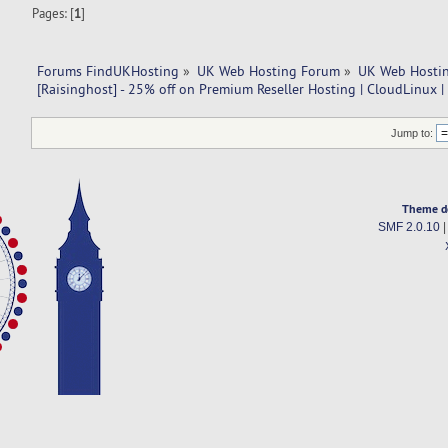
Pages: [
1
]
Forums FindUKHosting
»
UK Web Hosting Forum
»
UK Web Hostin
[Raisinghost] - 25% off on Premium Reseller Hosting | CloudLinux 
Jump to:
Theme d
SMF 2.0.10