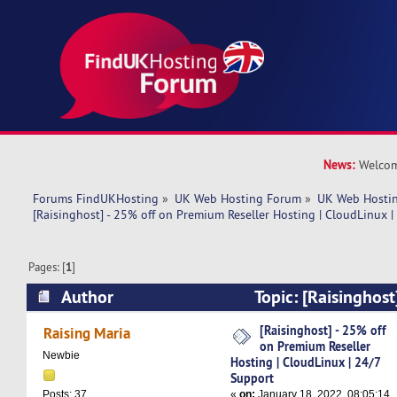
News:
Welcom
Forums FindUKHosting
»
UK Web Hosting Forum
»
UK Web Hostin
[Raisinghost] - 25% off on Premium Reseller Hosting | CloudLinux 
Pages: [
1
]
Author
Topic: [Raisinghost
Premium Reseller Hosting | CloudLinux | 24/7 
[Raisinghost] - 25% off
Raising Maria
on Premium Reseller
times)
Newbie
Hosting | CloudLinux | 24/7
Support
«
on:
January 18, 2022, 08:05:14
Posts: 37