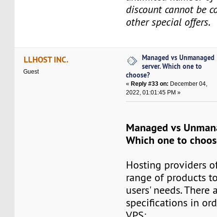
discount cannot be 
other special offers.
Managed vs Unmanaged
LLHOST INC.
server. Which one to
Guest
choose?
«
Reply #33 on:
December 04,
2022, 01:01:45 PM »
Managed vs Unmana
Which one to choos
Hosting providers o
range of products to
users' needs. There 
specifications in or
VPS: