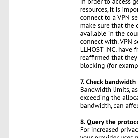
In order to access g
resources, it is impo
connect to a VPN ser
make sure that the 
available in the cou
connect with. VPN s
LLHOST INC. have f
reaffirmed that they
blocking (for exampl
7. Check bandwidth 
Bandwidth limits, as
exceeding the alloc
bandwidth, can affe
8. Query the protoc
For increased privac
your provider uses