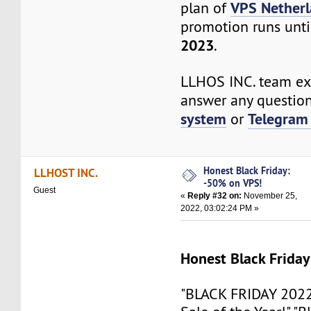
VPS Nether
plan of
promotion runs unti
2023
.
LLHOS INC. team exp
answer any questio
system
Telegram
or
Honest Black Friday:
LLHOST INC.
-50% on VPS!
Guest
«
Reply #32 on:
November 25,
2022, 03:02:24 PM »
Honest Black Frida
"BLACK FRIDAY 2022!