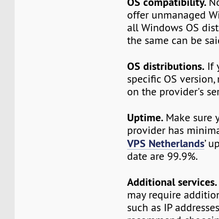
OS compatibility.
No
offer unmanaged W
all Windows OS dist
the same can be sai
OS distributions.
If 
specific OS version, 
on the provider's ser
Uptime.
Make sure y
provider has minim
VPS Netherlands
’ u
date are 99.9%.
Additional services.
may require additio
such as IP addresse