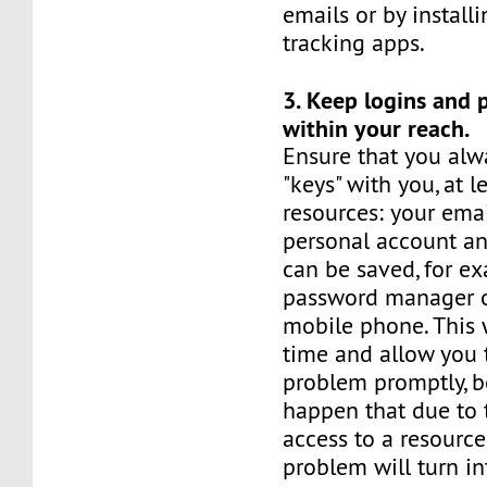
emails or by installi
tracking apps.
3. Keep logins and
within your reach.
Ensure that you alw
"keys" with you, at l
resources: your ema
personal account an
can be saved, for ex
password manager o
mobile phone. This 
time and allow you 
problem promptly, b
happen that due to 
access to a resource
problem will turn in