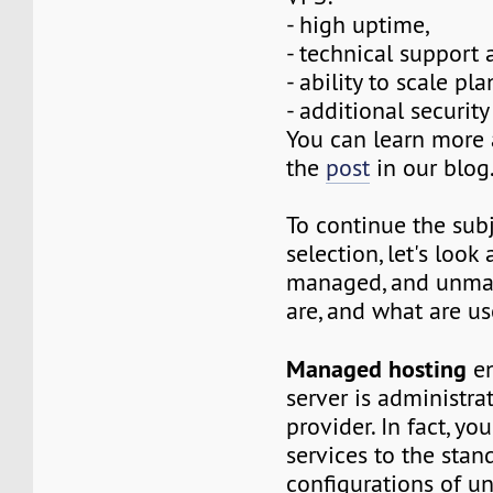
- high uptime,
- technical support 
- ability to scale pla
- additional security 
You can learn more 
the
post
in our blog
To continue the sub
selection, let's look
managed, and unma
are, and what are us
Managed hosting
en
server is administra
provider. In fact, yo
services to the stan
configurations of 