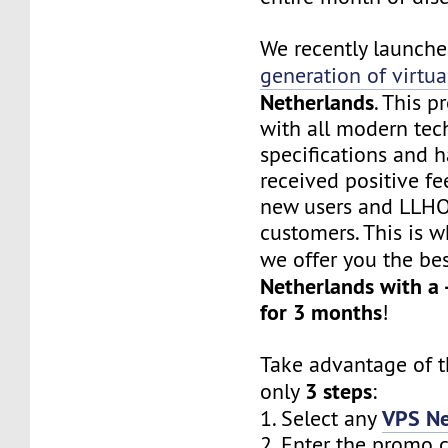
We recently launch
generation of virtua
Netherlands
. This 
with all modern te
specifications and h
received positive f
new users and LLHO
customers. This is w
we offer you the be
Netherlands with a
for 3 months
!
Take advantage of th
3 steps
only
:
VPS Ne
1. Select any
2. Enter the promo 