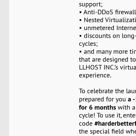
support;
• Anti-DDoS firewall
• Nested Virtualizat
• unmetered Intern
• discounts on long-
cycles;
• and many more tin
that are designed t
LLHOST INC.’s virtua
experience.
To celebrate the la
a 
prepared for you
for 6 months
with a
cycle! To use it, en
#harderbetter
code
the special field w