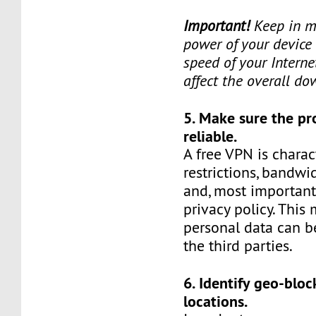
Important!
Keep in mi
power of your device 
speed of your Interne
affect the overall d
5. Make sure the pr
reliable.
A free VPN is charact
restrictions, bandwid
and, most important
privacy policy. This
personal data can b
the third parties.
6. Identify geo-blo
locations.