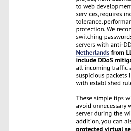
to web development
services, requires in
tolerance, performa
protection. We rec
switching password
servers with anti-D
Netherlands
from L
include DDoS mitig
all incoming traffic
suspicious packets 
with established rul
These simple tips wi
avoid unnecessary w
server during the wi
addition, you can al
protected virtual se