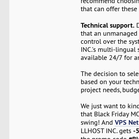
recommend choosin
that can offer these 
Technical support.
D
that an unmanaged V
control over the sy
INC.'s multi-lingual 
available 24/7 for a
The decision to sele
based on your techn
project needs, budget
We just want to kin
that Black Friday MO
VPS Net
swing! And
-
LLHOST INC. gets