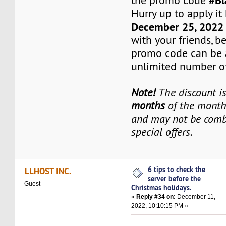
#Bl
the promo code
Hurry up to apply it
December 25, 202
with your friends, b
promo code can be 
unlimited number of
Note!
The discount is
months
of the monthl
and may not be comb
special offers.
6 tips to check the
LLHOST INC.
server before the
Guest
Christmas holidays.
«
Reply #34 on:
December 11,
2022, 10:10:15 PM »