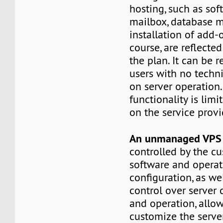
hosting, such as sof
mailbox, database 
installation of add-o
course, are reflected
the plan. It can be
users with no techn
on server operation. 
functionality is lim
on the service provi
An unmanaged VP
controlled by the c
software and opera
configuration, as wel
control over server 
and operation, allo
customize the serv