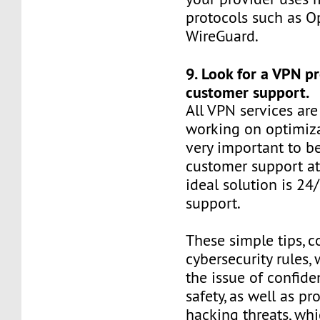
protocols such as 
WireGuard.
9. Look for a VPN p
customer support.
All VPN services are
working on optimizat
very important to be
customer support at
ideal solution is 24
support.
These simple tips, 
cybersecurity rules, 
the issue of confide
safety, as well as pr
hacking threats, whi