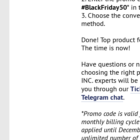
#BlackFriday50
* in 
3. Choose the conv
method.
Done! Top product fo
The time is now!
Have questions or 
choosing the right
INC. experts will be
Tic
you through our
Telegram chat
.
*Promo code is valid
monthly billing cycl
applied until Decemb
unlimited number of 