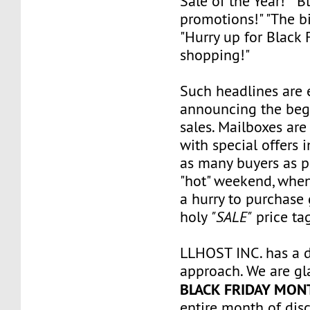
Sale of the Year!" "B
promotions!" "The bi
"Hurry up for Black 
shopping!"
Such headlines are 
announcing the beg
sales. Mailboxes are 
with special offers i
as many buyers as pos
"hot" weekend, when
a hurry to purchase
holy
"SALE"
price tag
LLHOST INC. has a d
approach. We are g
BLACK FRIDAY MON
entire month of dis