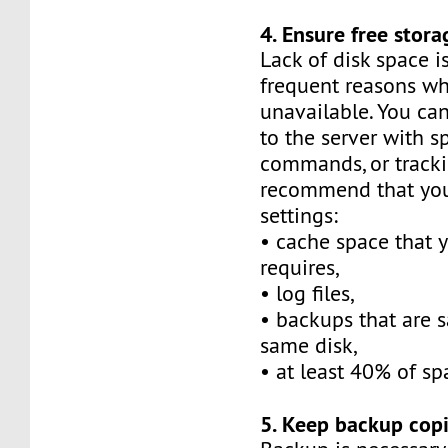
4. Ensure free stora
Lack of disk space i
frequent reasons why
unavailable. You can
to the server with spe
commands, or tracki
recommend that you
settings:
• cache space that y
requires,
• log files,
• backups that are 
same disk,
• at least 40% of sp
5. Keep backup copi