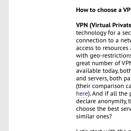
How to choose a V
VPN (Virtual Privat
technology for a se
connection to a net
access to resources 
with geo-restrictions
great number of VPN
available today, bot
and servers, both pa
(their comparison c
here
). And if all the
declare anonymity, 
choose the best se
similar ones?