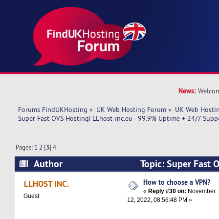
News:
Welcom
Forums FindUKHosting
»
UK Web Hosting Forum
»
UK Web Hostin
Super Fast OVS Hosting| LLhost-inc.eu - 99.9% Uptime + 24/7 Supp
Pages:
1
2
[
3
]
4
Author
Topic: Super Fast 
inc.eu - 99.9% Uptime + 24/7 Support! (Read 1
How to choose a VPN?
LLHOST INC.
«
Reply #30 on:
November
Guest
12, 2022, 08:56:48 PM »