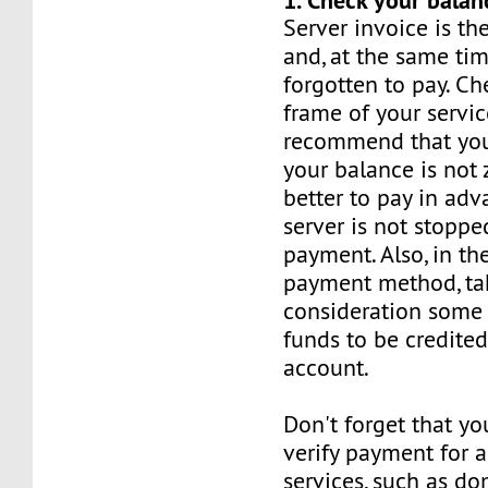
Server invoice is t
and, at the same tim
forgotten to pay. Ch
frame of your servic
recommend that you
your balance is not z
better to pay in adv
server is not stoppe
payment. Also, in th
payment method, ta
consideration some 
funds to be credited
account.
Don't forget that yo
verify payment for a
services, such as d