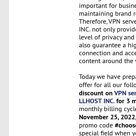
important for busin
maintaining brand r
Therefore, VPN ser
INC. not only provid
level of privacy and 
also guarantee a hi
connection and acce
content around the 
Today we have prepa
offer for all our fol
discount on
VPN ser
LLHOST INC.
for 3 
monthly billing cycle
November 25, 2022
#choos
promo code
special field when 