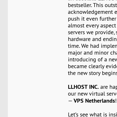
bestseller. This out
acknowledgement e
push it even furthe
almost every aspect 
servers we provide, 
hardware and ending
time. We had impl
major and minor ch
introducing of a ne
became clearly evid
the new story begins
LLHOST INC.
are ha
our new virtual serv
VPS Netherlands
—
!
Let’s see what is in