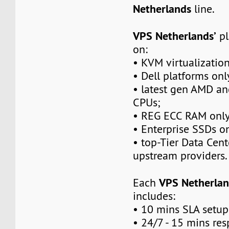
Netherlands
line.
VPS Netherlands’
pl
on:
• KVM virtualization
• Dell platforms onl
• latest gen AMD a
CPUs;
• REG ECC RAM only
• Enterprise SSDs on
• top-Tier Data Cen
upstream providers.
VPS Netherlan
Each
includes:
• 10 mins SLA setup
• 24/7 - 15 mins re