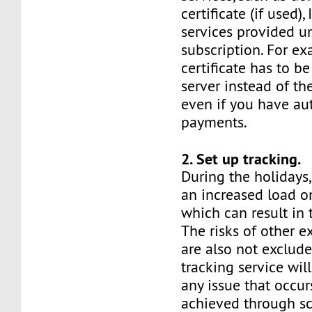
certificate (if used),
services provided u
subscription. For e
certificate has to be
server instead of th
even if you have a
payments.
2. Set up tracking.
During the holidays,
an increased load on
which can result in
The risks of other e
are also not exclude
tracking service will
any issue that occurs
achieved through sc