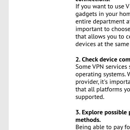
If you want to use V
gadgets in your hom
entire department at
important to choose
that allows you to 
devices at the same
2. Check device comp
Some VPN services 
operating systems.
provider, it's impor
that all platforms y
supported.
3. Explore possible
methods.
Being able to pay fo