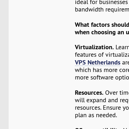
ideal for businesses
bandwidth requirem
What factors shoul
when choosing an 
Virtualization.
Learn
features of virtuali
VPS Netherlands
ar
which has more core
more software optio
Resources.
Over time
will expand and req
resources. Ensure y
plan as needed.