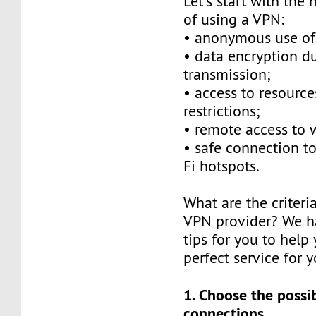
Let's start with the
of using a VPN:
• anonymous use of 
• data encryption d
transmission;
• access to resource
restrictions;
• remote access to
• safe connection to
Fi hotspots.
What are the criteri
VPN provider? We h
tips for you to help
perfect service for y
1. Choose the possib
connections.