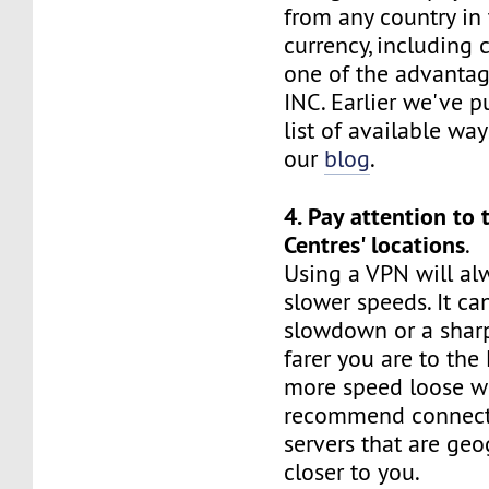
from any country in
currency, including c
one of the advanta
INC. Earlier we've p
list of available wa
our
blog
.
4. Pay attention to 
Centres' locations
.
Using a VPN will al
slower speeds. It ca
slowdown or a sharp
farer you are to the
more speed loose wi
recommend connect
servers that are geo
closer to you.