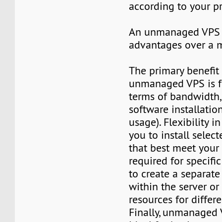
according to your p
An unmanaged VPS 
advantages over a 
The primary benefit
unmanaged VPS is fu
terms of bandwidth
software installatio
usage). Flexibility i
you to install selec
that best meet your
required for specific 
to create a separat
within the server or 
resources for differe
Finally, unmanaged 