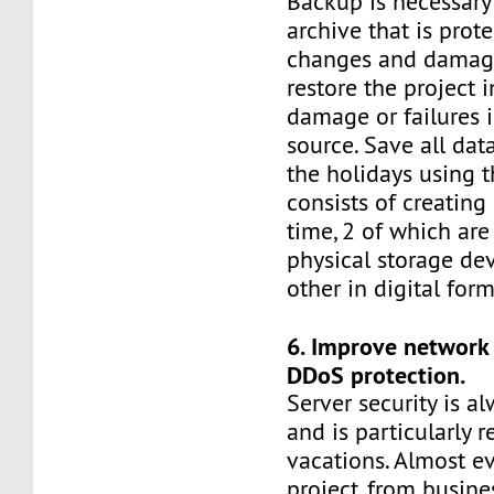
Backup is necessary
archive that is prot
changes and damage,
restore the project i
damage or failures i
source. Save all dat
the holidays using th
consists of creating
time, 2 of which are
physical storage de
other in digital form
6. Improve network 
DDoS protection.
Server security is al
and is particularly 
vacations. Almost ev
project, from busine