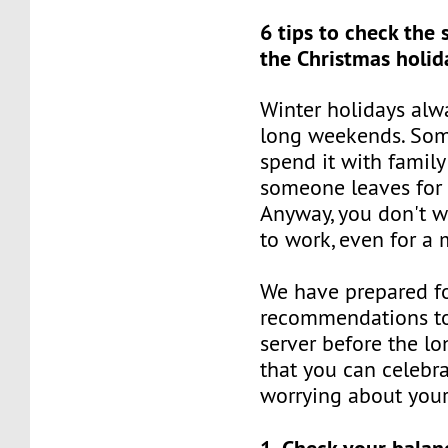
6 tips to check the 
the Christmas holid
Winter holidays al
long weekends. Som
spend it with family
someone leaves for 
Anyway, you don't w
to work, even for a 
We have prepared for
recommendations to
server before the lo
that you can celebr
worrying about your
1. Check your balan