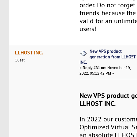
order. Do not forget 
friends, because th
valid for an unlimi
users!
New VPS product
LLHOST INC.
generation from LLHOST
Guest
INC.
«
Reply #31 on:
November 19,
2022, 05:12:42 PM »
New VPS product ge
LLHOST INC.
In 2022 our custome
Optimized Virtual S
an absolute LLHOST 