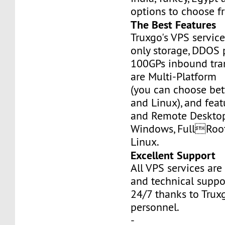
options to choose f
The Best Features
Truxgo's VPS servic
only storage, DDOS 
100GPs inbound tran
are Multi-Platform
(you can choose b
and Linux), and fea
and Remote Desktop
Windows, FullRoo
Linux.
Excellent Support
All VPS services are
and technical suppor
24/7 thanks to Truxg
personnel.
-