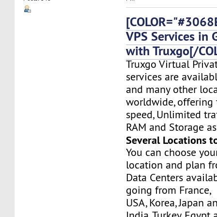
[COLOR="#3068E
VPS Services in
with Truxgo[/CO
Truxgo Virtual Priva
services are availa
and many other loca
worldwide, offering 
speed, Unlimited tr
RAM and Storage as 
Several Locations t
You can choose you
location and plan f
Data Centers availa
going from France,
USA, Korea, Japan a
India, Turkey, Egypt