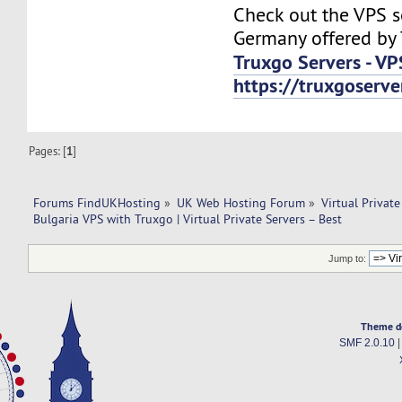
Check out the VPS s
Germany offered by 
Truxgo Servers - VP
https://truxgoserv
Pages: [
1
]
Forums FindUKHosting
»
UK Web Hosting Forum
»
Virtual Private
Bulgaria VPS with Truxgo | Virtual Private Servers – Best
Jump to:
Theme d
SMF 2.0.10