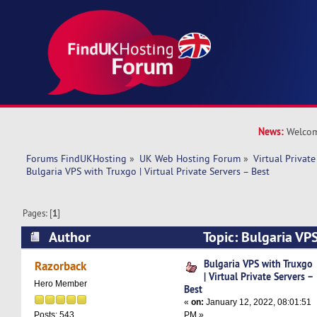
News:
Welcom
Forums FindUKHosting
»
UK Web Hosting Forum
»
Virtual Private
Bulgaria VPS with Truxgo | Virtual Private Servers – Best
Pages: [
1
]
Author
Topic: Bulgaria VPS
Private Servers – Best (Read 7720 times)
Bulgaria VPS with Truxgo
Razorback
| Virtual Private Servers –
Hero Member
Best
«
on:
January 12, 2022, 08:01:51
PM »
Posts: 543