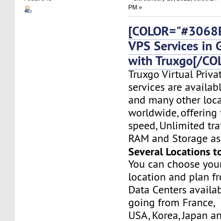
PM »
[COLOR="#3068E
VPS Services in
with Truxgo[/CO
Truxgo Virtual Priva
services are availa
and many other loca
worldwide, offering 
speed, Unlimited tr
RAM and Storage as 
Several Locations t
You can choose you
location and plan f
Data Centers availa
going from France,
USA, Korea, Japan a