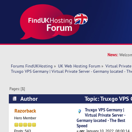
News:
Welcom
Forums FindUKHosting
»
UK Web Hosting Forum
»
Virtual Private
Truxgo VPS Germany | Virtual Private Server - Germany located - T
Pages: [
1
]
Author
Topic: Truxgo VPS 
Private Server - Germany located - The Best Sp
Truxgo VPS Germany |
Razorback
Virtual Private Server -
Hero Member
Germany located - The Best
Speed
«
on:
January 10, 2022, 08:00:14
Posts: 543