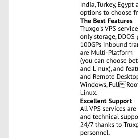
India, Turkey, Egypt
options to choose f
The Best Features
Truxgo's VPS servic
only storage, DDOS 
100GPs inbound tran
are Multi-Platform
(you can choose b
and Linux), and fea
and Remote Desktop
Windows, FullRoo
Linux.
Excellent Support
All VPS services are
and technical suppor
24/7 thanks to Truxg
personnel.