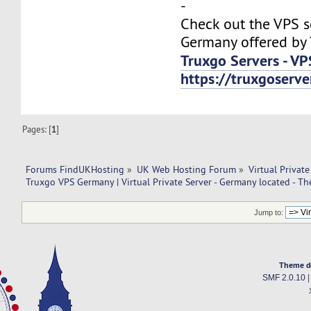
-
Check out the VPS s
Germany offered by 
Truxgo Servers - VP
https://truxgoserv
Pages: [
1
]
Forums FindUKHosting
»
UK Web Hosting Forum
»
Virtual Private
Truxgo VPS Germany | Virtual Private Server - Germany located - T
Jump to:
Theme d
SMF 2.0.10