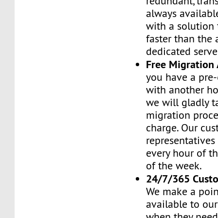
redundant, tran
always availabl
with a solution 
faster than the
dedicated serve
Free Migration 
you have a pre-
with another h
we will gladly t
migration proces
charge. Our cus
representatives
every hour of th
of the week.
24/7/365 Cust
We make a poin
available to ou
when they need 