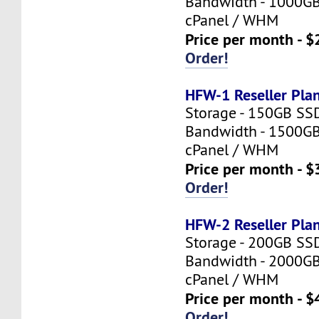
Bandwidth - 1000G
cPanel / WHM
Price per month - $
Order!
HFW-1 Reseller Pla
Storage - 150GB SS
Bandwidth - 1500G
cPanel / WHM
Price per month - $
Order!
HFW-2 Reseller Pla
Storage - 200GB SS
Bandwidth - 2000G
cPanel / WHM
Price per month - $
Order!