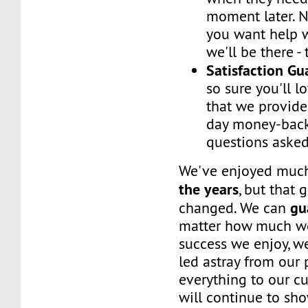
moment later. 
you want help w
we'll be there -
Satisfaction G
so sure you'll l
that we provide
day money-back
questions asked
We've enjoyed mu
the years
, but that 
gu
changed. We can
matter how much w
success we enjoy, w
led astray from our
everything to our c
will continue to sh