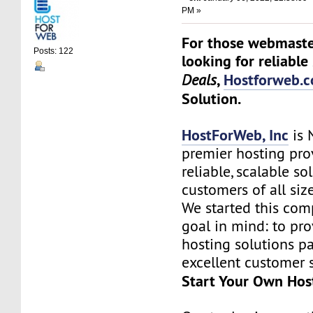
PM »
For those webmaste
Posts: 122
looking for reliable
,
Hostforweb.
Deals
Solution.
HostForWeb, Inc
is 
premier hosting pro
reliable, scalable so
customers of all siz
We started this co
goal in mind: to pro
hosting solutions p
excellent customer s
Start Your Own Hos