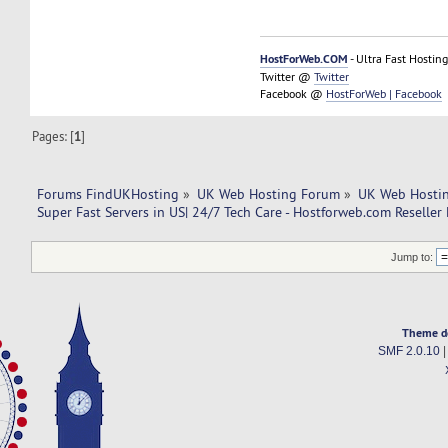
HostForWeb.COM
- Ultra Fast Hosting
Twitter @
Twitter
Facebook @
HostForWeb | Facebook
Pages: [
1
]
Forums FindUKHosting
»
UK Web Hosting Forum
»
UK Web Hostin
Super Fast Servers in US| 24/7 Tech Care - Hostforweb.com Reseller
Jump to:
Theme d
SMF 2.0.10