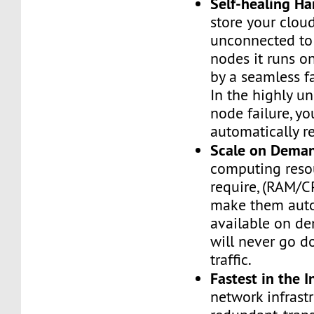
Self-healing H
store your cloud
unconnected to
nodes it runs on
by a seamless fa
In the highly un
node failure, yo
automatically re
Scale on Dema
computing reso
require, (RAM/C
make them auto
available on de
will never go d
traffic.
Fastest in the I
network infrastr