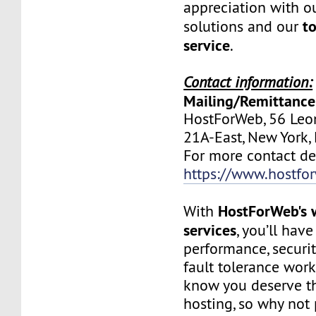
appreciation with ou
to
solutions and our
service
.
Contact information:
Mailing/Remittance
HostForWeb, 56 Leon
21A-East, New York
For more contact deta
https://www.hostfo
HostForWeb's 
With
services
, you’ll hav
performance, securit
fault tolerance work
know you deserve th
hosting, so why not 