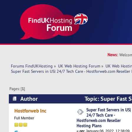
News:
Welcom
Forums FindUKHosting
»
UK Web Hosting Forum
»
UK Web Hostin
Super Fast Servers in US| 24/7 Tech Care - Hostforweb.com Reseller
Pages: [
1
]
Author
Topic: Super Fast S
Tech Care - Hostforweb.com Reseller Hosting P
Super Fast Servers in US|
Hostforweb Inc
24/7 Tech Care -
times)
Full Member
Hostforweb.com Reseller
Hosting Plans
«
on:
January 06, 2022, 12:38:09