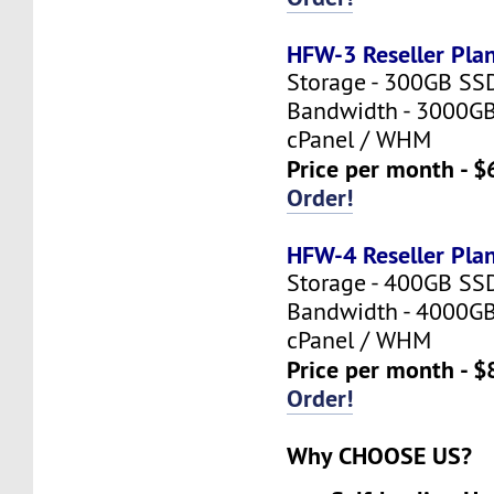
HFW-3 Reseller Pla
Storage - 300GB SS
Bandwidth - 3000G
cPanel / WHM
Price per month - $
Order!
HFW-4 Reseller Pla
Storage - 400GB SS
Bandwidth - 4000G
cPanel / WHM
Price per month - $
Order!
Why CHOOSE US?