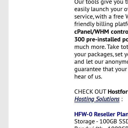
Our tools give you 
easily launch your 
service, with a fre
friendly billing plat
cPanel/WHM contro
300 pre-installed p
much more. Take tot
your packages, set y
and let our anonym
guarantee that your 
hear of us.
Hostfo
CHECK OUT
Hosting Solutions
:
HFW-0 Reseller Pla
Storage - 100GB SS