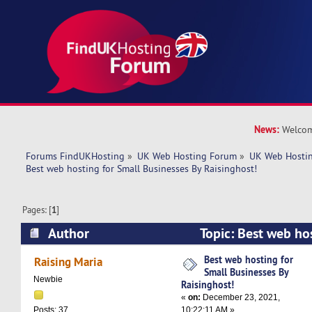
News:
Welcom
Forums FindUKHosting
»
UK Web Hosting Forum
»
UK Web Hostin
Best web hosting for Small Businesses By Raisinghost!
Pages: [
1
]
Author
Topic: Best web ho
Businesses By Raisinghost! (Read 5817 times)
Best web hosting for
Raising Maria
Small Businesses By
Newbie
Raisinghost!
«
on:
December 23, 2021,
10:22:11 AM »
Posts: 37