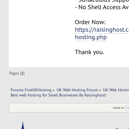
- No Shell Access Av
Order Now:
https://raisinghost
hosting.php
Thank you.
Pages: [
1
]
Forums FindUKHosting
»
UK Web Hosting Forum
»
UK Web Hostin
Best web hosting for Small Businesses By Raisinghost!
Jump to: