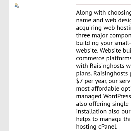
Along with choosin
name and web design
acquiring web hosti
three major compon
building your small
website. Website bui
commerce platforms
with Raisinghosts w
plans. Raisinghosts 
$7 per year, our serv
most affordable opt
managed WordPress 
also offering single 
installation also our 
helps to manage thi
hosting cPanel.