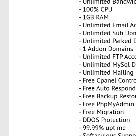
- Unlimited Bandwi
- 100% CPU
- 1GB RAM
- Unlimited Email A
- Unlimited Sub Do
- Unlimited Parked
- 1 Addon Domains
- Unlimited FTP Acc
- Unlimited MySql 
- Unlimited Mailing 
- Free Cpanel Contr
- Free Auto Respond
- Free Backup Resto
- Free PhpMyAdmin
- Free Migration
- DDOS Protection
- 99.99% uptime
- Softaculous Suppo