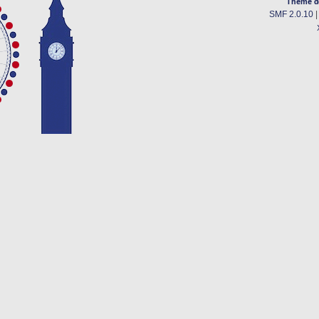
Theme d
SMF 2.0.10