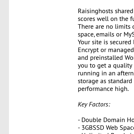
Raisinghosts shared
scores well on the 
There are no limits
space, emails or My
Your site is secured 
Encrypt or managed s
and preinstalled Wo
you to get a quality
running in an after
storage as standard
performance high.
Key Factors:
- Double Domain Ho
- 3GBSSD Web Spac