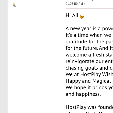
01:06:50 PM »
Hi All
A new year is a pow
It’s a time when we 
gratitude for the pa
for the future. And i
welcome a fresh sta
reinvigorate our en
chasing goals and 
We at HostPlay Wis
Happy and Magical 
We hope it brings yo
and happiness.
HostPlay was found