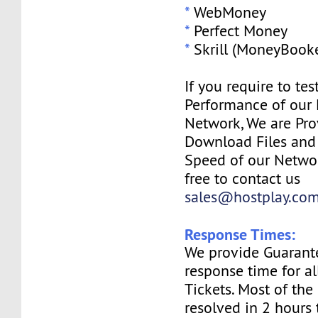
*
WebMoney
*
Perfect Money
*
Skrill (MoneyBooke
If you require to tes
Performance of our
Network, We are Pro
Download Files and I
Speed of our Networ
free to contact us
sales@hostplay.co
Response Times:
We provide Guarant
response time for a
Tickets. Most of the 
resolved in 2 hours 