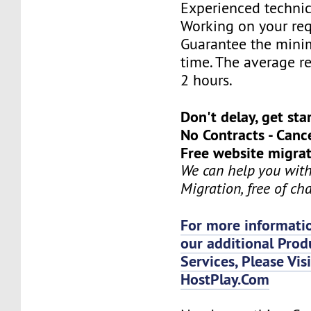
Experienced technic
Working on your req
Guarantee the mini
time. The average re
2 hours.
Don't delay, get sta
No Contracts - Canc
Free website migrat
We can help you wit
Migration, free of ch
For more informatio
our additional Prod
Services, Please Vis
HostPlay.Com