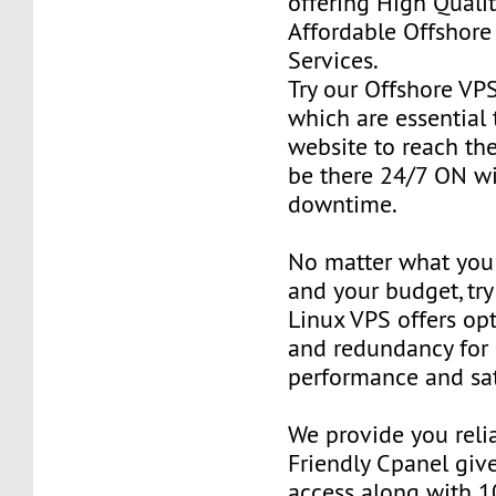
offering High Qualit
Affordable Offshore
Services.
Try our Offshore VP
which are essential 
website to reach the
be there 24/7 ON w
downtime.
No matter what you 
and your budget, try
Linux VPS offers o
and redundancy for
performance and sat
We provide you reli
Friendly Cpanel giv
access along with 