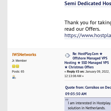
Semi Dedicated Hos
Thank you for takin
read our Offers.
https://www.hostpl
Re: HostPlay.Com ★
IWSNetworks
Offshore Managed VPS
Jr. Member
Hosting ★ SSD Managed VPS
★ Christmas Offers
«
Reply #3 on:
January 09, 2022,
Posts: 65
12:13:08 AM »
Quote from: Corrsikos on De
09:05:50 AM
I am interested in Hostpla
solution in Netherlands.