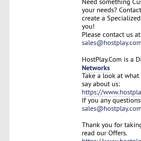
Need something Cu
your needs? Contact
create a Specialized
you!
Please contact us at
sales@hostplay.co
HostPlay.Com is a D
Networks
Take a look at what 
say about us:
https://www.hostpla
If you any questions
sales@hostplay.co
Thank you for takin
read our Offers.