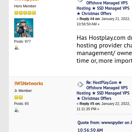
Offshore Managed VPS
Hero Member
Hosting ★ SSD Managed VPS
★ Christmas Offers
«
Reply #4 on:
January 21, 2022,
10:56:50 AM »
Has Hostplay.com d
Posts: 977
hosting provider c
management/ owners
time or, more import
Re: HostPlay.Com ★
IWSNetworks
Offshore Managed VPS
Jr. Member
Hosting ★ SSD Managed VPS
★ Christmas Offers
«
Reply #5 on:
January 22, 2022,
Posts: 65
11:11:35 PM »
Quote from: wwwspyder on J
10:56:50 AM