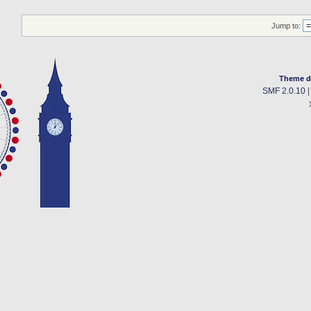
Jump to:
Theme d
SMF 2.0.10