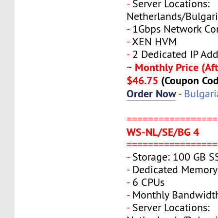
-
Server Locations:
Netherlands/Bulgar
-
1Gbps Network Co
-
XEN HVM
-
2 Dedicated IP Add
Monthly Price (Aft
~
$46.75
(Coupon Co
Order Now
-
Bulgari
=================
WS-NL/SE/BG 4
=================
-
Storage: 100 GB S
-
Dedicated Memory
-
6 CPUs
-
Monthly Bandwidt
-
Server Locations: