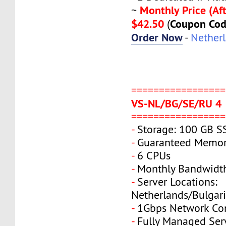
Monthly Price (Aft
~
$42.50
Coupon Co
(
Order Now
-
Nether
=================
VS-NL/BG/SE/RU 4
=================
-
Storage: 100 GB S
-
Guaranteed Memor
-
6 CPUs
-
Monthly Bandwidt
-
Server Locations:
Netherlands/Bulgar
-
1Gbps Network Co
-
Fully Managed Ser