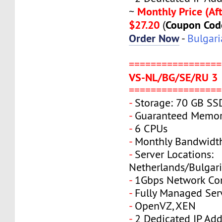
Monthly Price (Aft
~
$27.20
Coupon Cod
(
Order Now
-
Bulgari
=================
VS-NL/BG/SE/RU 3
=================
-
Storage: 70 GB SS
-
Guaranteed Memor
-
6 CPUs
-
Monthly Bandwidt
-
Server Locations:
Netherlands/Bulgar
-
1Gbps Network Co
-
Fully Managed Ser
-
OpenVZ, XEN
-
2 Dedicated IP Add