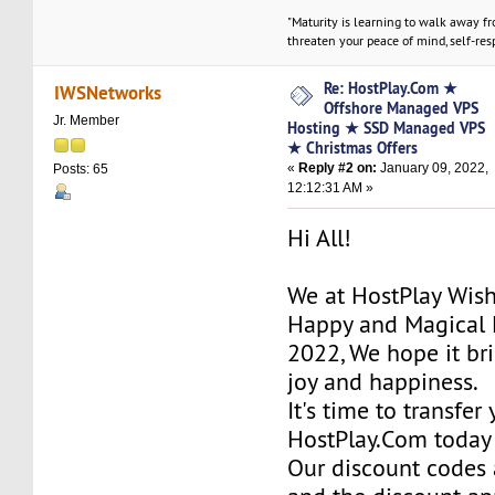
"Maturity is learning to walk away f
threaten your peace of mind, self-resp
Re: HostPlay.Com ★
IWSNetworks
Offshore Managed VPS
Jr. Member
Hosting ★ SSD Managed VPS
★ Christmas Offers
«
Reply #2 on:
January 09, 2022,
Posts: 65
12:12:31 AM »
Hi All!
We at HostPlay Wis
Happy and Magical 
2022, We hope it bri
joy and happiness.
It's time to transfer
HostPlay.Com today
Our discount codes a