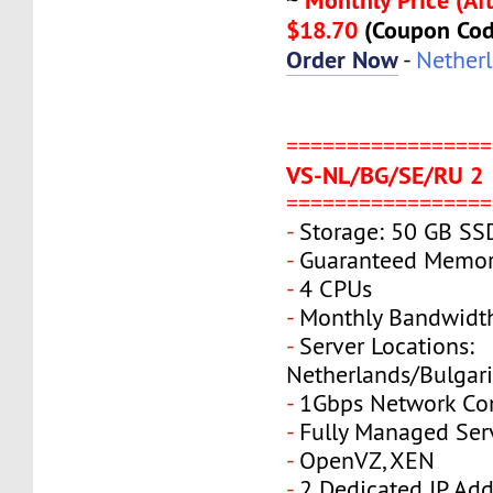
~
$18.70
(Coupon Co
Order Now
-
Nether
=================
VS-NL/BG/SE/RU 2
=================
-
Storage: 50 GB SS
-
Guaranteed Memor
-
4 CPUs
-
Monthly Bandwidt
-
Server Locations:
Netherlands/Bulgar
-
1Gbps Network Co
-
Fully Managed Ser
-
OpenVZ, XEN
-
2 Dedicated IP Add