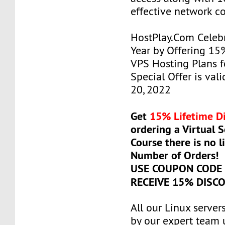
effective network c
HostPlay.Com Celeb
Year by Offering 15
VPS Hosting Plans fo
Special Offer is vali
20, 2022
Get
15% Lifetime D
ordering a Virtual 
Course there is no l
Number of Orders!
USE COUPON COD
RECEIVE 15% DISC
All our Linux serve
by our expert team