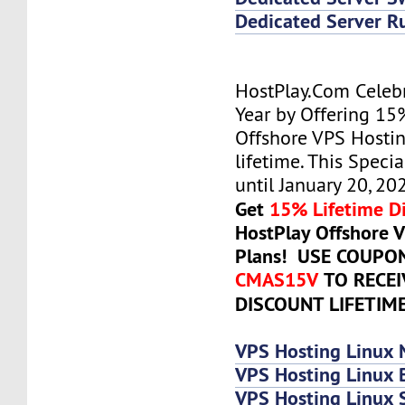
Dedicated Server R
HostPlay.Com Celeb
Year by Offering 15
Offshore VPS Hostin
lifetime. This Specia
until January 20, 20
Get
15% Lifetime D
HostPlay Offshore 
Plans! USE COUPO
CMAS15V
TO RECE
DISCOUNT LIFETIM
VPS Hosting Linux 
VPS Hosting Linux 
VPS Hosting Linux