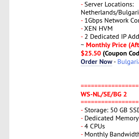
-
Server Locations:
Netherlands/Bulgar
-
1Gbps Network Co
-
XEN HVM
-
2 Dedicated IP Add
Monthly Price (Aft
~
$25.50
(Coupon Co
Order Now
-
Bulgari
=================
WS-NL/SE/BG 2
=================
-
Storage: 50 GB SS
-
Dedicated Memory
-
4 CPUs
-
Monthly Bandwidt