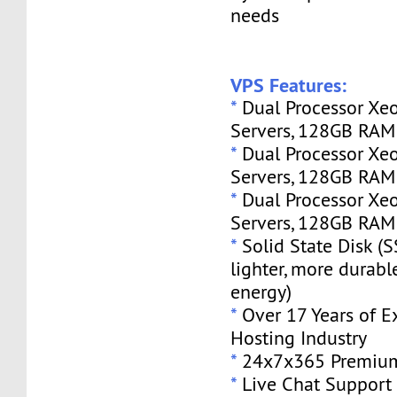
needs
VPS Features:
*
Dual Processor Xe
Servers, 128GB RA
*
Dual Processor Xe
Servers, 128GB RA
*
Dual Processor Xe
Servers, 128GB RA
*
Solid State Disk (S
lighter, more durabl
energy)
*
Over 17 Years of E
Hosting Industry
*
24x7x365 Premium
*
Live Chat Support