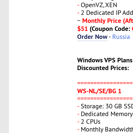
-
OpenVZ, XEN
-
2 Dedicated IP Add
Monthly Price (Aft
~
$51
(Coupon Code:
Order Now
-
Russia
Windows VPS Plans
Discounted Prices:
=================
WS-NL/SE/BG 1
=================
-
Storage: 30 GB SS
-
Dedicated Memory
-
2 CPUs
-
Monthly Bandwidt