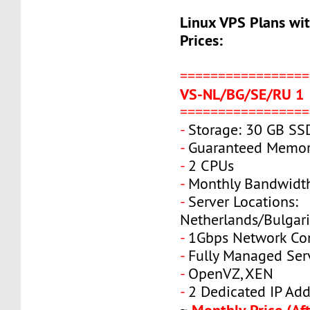
Linux VPS Plans wi
Prices:
=================
VS-NL/BG/SE/RU 1
=================
-
Storage: 30 GB SS
-
Guaranteed Memor
-
2 CPUs
-
Monthly Bandwidt
-
Server Locations:
Netherlands/Bulgar
-
1Gbps Network Co
-
Fully Managed Ser
-
OpenVZ, XEN
-
2 Dedicated IP Add
Monthly Price (Aft