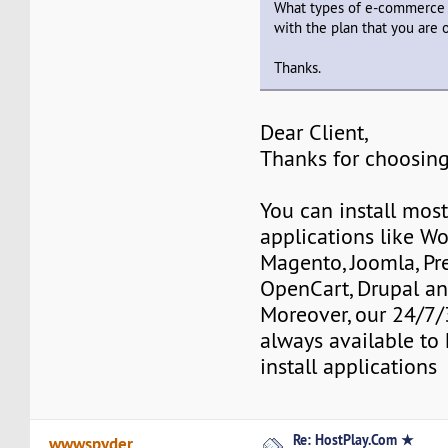
What types of e-commerce 
with the plan that you are 
Thanks.
Dear Client,
Thanks for choosing
You can install mos
applications like Wo
Magento, Joomla, Pr
OpenCart, Drupal a
Moreover, our 24/7/
always available to 
install applications
Re: HostPlay.Com ★
wwwspyder