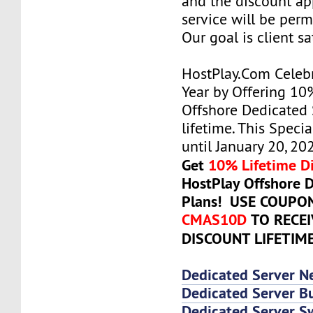
and the discount ap
service will be per
Our goal is client sa
HostPlay.Com Celeb
Year by Offering 10
Offshore Dedicated 
lifetime. This Specia
until January 20, 20
Get
10% Lifetime D
HostPlay Offshore 
Plans! USE COUPO
CMAS10D
TO RECE
DISCOUNT LIFETIM
Dedicated Server N
Dedicated Server Bu
Dedicated Server 