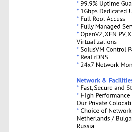
*
99.9% Uptime Gua
*
1Gbps Dedicated U
*
Full Root Access
*
Fully Managed Ser
*
OpenVZ, XEN PV, 
Virtualizations
*
SolusVM Control P
*
Real rDNS
*
24x7 Network Mon
Network & Facilitie
*
Fast, Secure and S
*
High Performance S
Our Private Colocat
*
Choice of Network 
Netherlands / Bulga
Russia