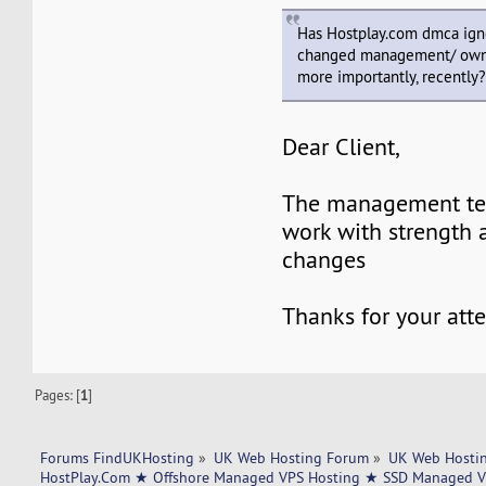
Has Hostplay.com dmca ign
changed management/ owner
more importantly, recently
Dear Client,
The management te
work with strength 
changes
Thanks for your att
Pages: [
1
]
Forums FindUKHosting
»
UK Web Hosting Forum
»
UK Web Hostin
HostPlay.Com ★ Offshore Managed VPS Hosting ★ SSD Managed VP