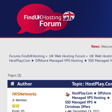
News:
Welcom
Forums FindUKHosting
»
UK Web Hosting Forum
»
UK Web Hostin
HostPlay.Com ★ Offshore Managed VPS Hosting ★ SSD Managed VP
Pages: [
1
]
Author
Topic: HostPlay.C
Managed VPS Hosting ★ SSD Managed VPS ★ Ch
HostPlay.Com ★ Offshore
IWSNetworks
Managed VPS Hosting ★
(Read 9297 times)
Jr. Member
SSD Managed VPS ★
Christmas Offers
«
on:
December 19, 2021,
Posts: 65