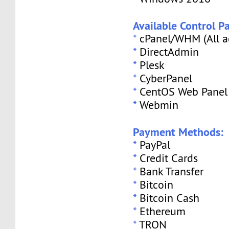
Available Control Pa
*
cPanel/WHM (All a
*
DirectAdmin
*
Plesk
*
CyberPanel
*
CentOS Web Panel
*
Webmin
Payment Methods:
*
PayPal
*
Credit Cards
*
Bank Transfer
*
Bitcoin
*
Bitcoin Cash
*
Ethereum
*
TRON