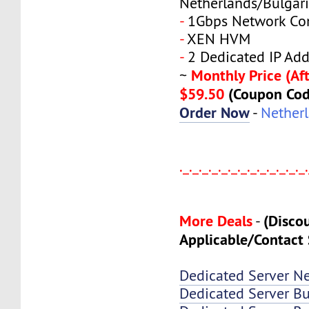
Netherlands/Bulgar
-
1Gbps Network Co
-
XEN HVM
-
2 Dedicated IP Add
Monthly Price (Aft
~
$59.50
(Coupon Co
Order Now
-
Nether
._._._._._._._._._._._._._
More Deals
(Disco
-
Applicable/Contact 
Dedicated Server N
Dedicated Server Bu