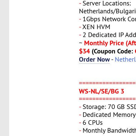
-
Server Locations:
Netherlands/Bulgar
-
1Gbps Network Co
-
XEN HVM
-
2 Dedicated IP Add
Monthly Price (Aft
~
$34
(Coupon Code:
Order Now
-
Nether
=================
WS-NL/SE/BG 3
=================
-
Storage: 70 GB SS
-
Dedicated Memory
-
6 CPUs
-
Monthly Bandwidt