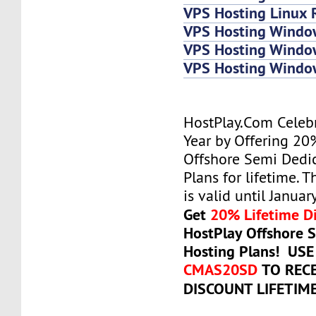
VPS Hosting Linux 
VPS Hosting Windo
VPS Hosting Windo
VPS Hosting Wind
HostPlay.Com Celeb
Year by Offering 20
Offshore Semi Dedi
Plans for lifetime. T
is valid until Januar
Get
20% Lifetime D
HostPlay Offshore 
Hosting Plans! US
CMAS20SD
TO REC
DISCOUNT LIFETIM