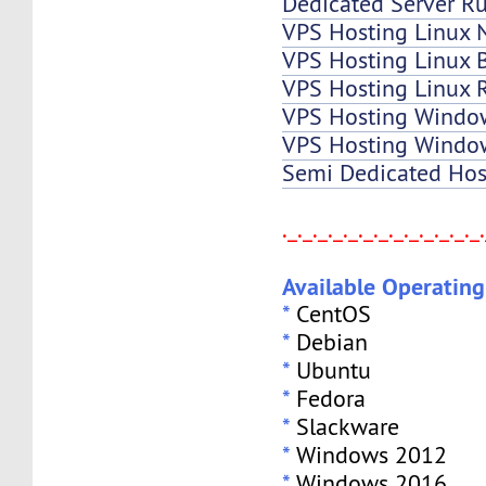
Dedicated Server Ru
VPS Hosting Linux 
VPS Hosting Linux B
VPS Hosting Linux 
VPS Hosting Windo
VPS Hosting Window
Semi Dedicated Hos
._._._._._._._._._._._._._
Available Operatin
*
CentOS
*
Debian
*
Ubuntu
*
Fedora
*
Slackware
*
Windows 2012
*
Windows 2016