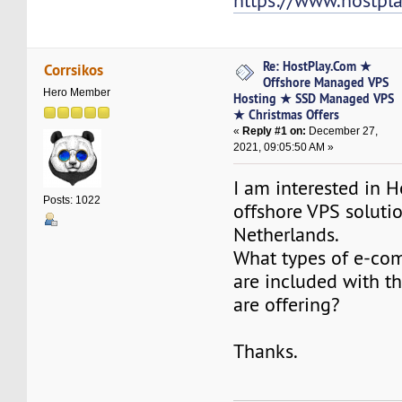
https://www.hostpl
Re: HostPlay.Com ★
Corrsikos
Offshore Managed VPS
Hero Member
Hosting ★ SSD Managed VPS
★ Christmas Offers
«
Reply #1 on:
December 27,
2021, 09:05:50 AM »
I am interested in 
Posts: 1022
offshore VPS solutio
Netherlands.
What types of e-co
are included with t
are offering?
Thanks.