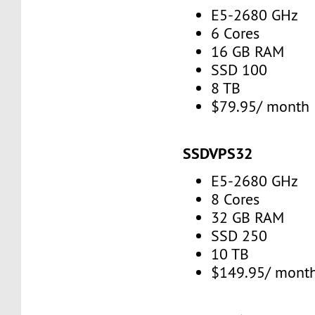
E5-2680 GHz
6 Cores
16 GB RAM
SSD 100
8 TB
$79.95/ month
SSDVPS32
E5-2680 GHz
8 Cores
32 GB RAM
SSD 250
10 TB
$149.95/ mont