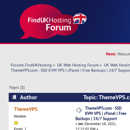
News:
Welcom
Forums FindUKHosting
»
UK Web Hosting Forum
»
UK Web Hostin
ThemeVPS.com - SSD KVM VPS | cPanel | Free Backups | 24/7 Suppor
Pages: [
1
]
Author
Topic: ThemeVPS.c
cPanel | Free Backups | 24/7 Support (Read 552
ThemeVPS.com - SSD
ThemeVPS
KVM VPS | cPanel | Free
Newbie
Backups | 24/7 Support
«
on:
December 18, 2021,
12:22:02 PM »
Posts: 1