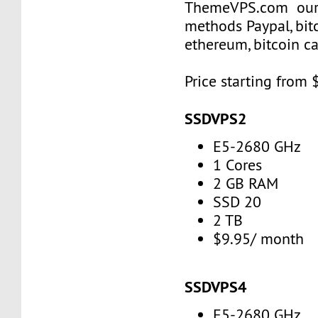
ThemeVPS.com our
methods Paypal, bitco
ethereum, bitcoin 
Price starting from 
SSDVPS2
E5-2680 GHz
1 Cores
2 GB RAM
SSD 20
2 TB
$9.95/ month
SSDVPS4
E5-2680 GHz