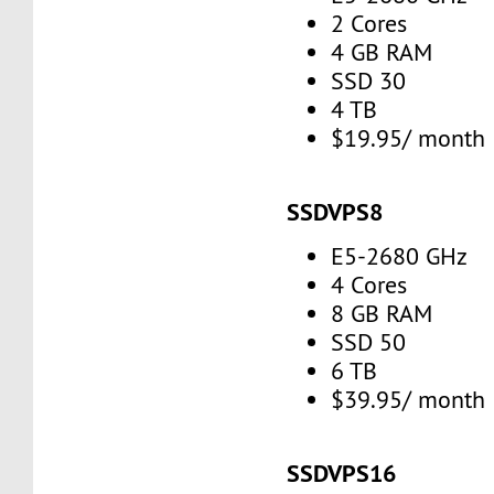
2 Cores
4 GB RAM
SSD 30
4 TB
$19.95/ month
SSDVPS8
E5-2680 GHz
4 Cores
8 GB RAM
SSD 50
6 TB
$39.95/ month
SSDVPS16