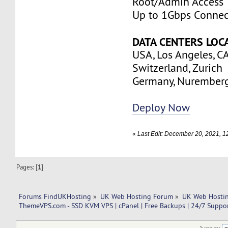
Root/Admin Access
Up to 1Gbps Connec
DATA CENTERS LOC
USA, Los Angeles, C
Switzerland, Zurich
Germany, Nurember
Deploy Now
«
Last Edit: December 20, 2021,
Pages: [
1
]
Forums FindUKHosting
»
UK Web Hosting Forum
»
UK Web Hostin
ThemeVPS.com - SSD KVM VPS | cPanel | Free Backups | 24/7 Suppor