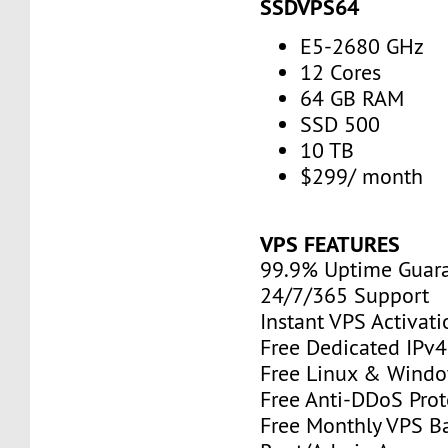
SSDVPS64
E5-2680 GHz
12 Cores
64 GB RAM
SSD 500
10 TB
$299/ month
VPS FEATURES
99.9% Uptime Guar
24/7/365 Support
Instant VPS Activati
Free Dedicated IPv
Free Linux & Windo
Free Anti-DDoS Prot
Free Monthly VPS B