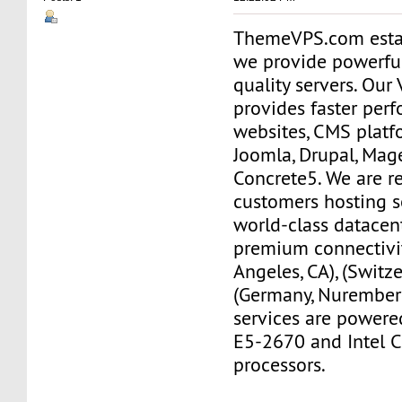
ThemeVPS.com esta
we provide powerfu
quality servers. Ou
provides faster per
websites, CMS platf
Joomla, Drupal, Mag
Concrete5. We are re
customers hosting s
world-class datacen
premium connectivit
Angeles, CA), (Switze
(Germany, Nurember
services are powere
E5-2670 and Intel C
processors.