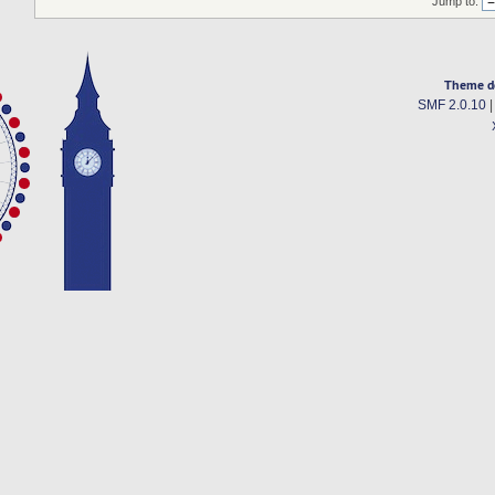
Jump to:
Theme d
SMF 2.0.10