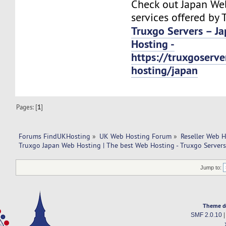
Check out Japan We
services offered by 
Truxgo Servers – J
Hosting -
https://truxgoserv
hosting/japan
Pages: [
1
]
Forums FindUKHosting
»
UK Web Hosting Forum
»
Reseller Web 
Truxgo Japan Web Hosting | The best Web Hosting - Truxgo Servers
Jump to:
Theme d
SMF 2.0.10