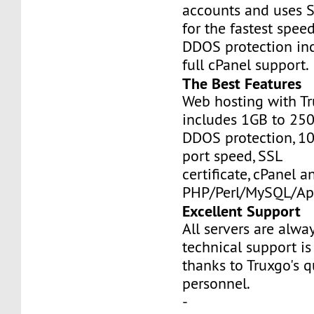
accounts and uses S
for the fastest speed
DDOS protection inc
full cPanel support.
The Best Features
Web hosting with Tr
includes 1GB to 25
DDOS protection, 1
port speed, SSL
certificate, cPanel a
PHP/Perl/MySQL/Ap
Excellent Support
All servers are alwa
technical support is
thanks to Truxgo's q
personnel.
-