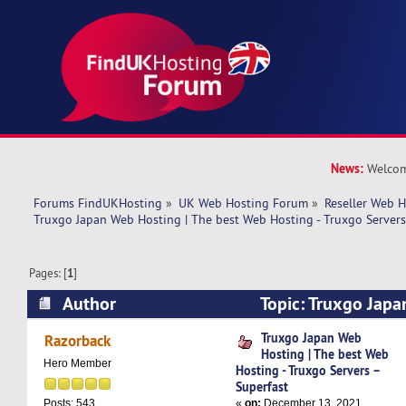
News:
Welcom
Forums FindUKHosting
»
UK Web Hosting Forum
»
Reseller Web 
Truxgo Japan Web Hosting | The best Web Hosting - Truxgo Servers
Pages: [
1
]
Author
Topic: Truxgo Japa
best Web Hosting - Truxgo Servers – Superfast 
Truxgo Japan Web
Razorback
Hosting | The best Web
Hero Member
Hosting - Truxgo Servers –
Superfast
«
on:
December 13, 2021,
Posts: 543