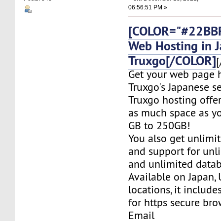
06:56:51 PM »
[COLOR="#22BBF
Web Hosting in 
Truxgo[/COLOR]
[
Get your web page 
Truxgo's Japanese se
Truxgo hosting offer
as much space as yo
GB to 250GB!
You also get unlimi
and support for un
and unlimited datab
Available on Japan,
locations, it include
for https secure bro
Email