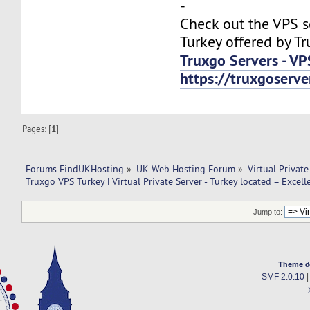
-
Check out the VPS s
Turkey offered by Tr
Truxgo Servers - VP
https://truxgoserv
Pages: [
1
]
Forums FindUKHosting
»
UK Web Hosting Forum
»
Virtual Private
Truxgo VPS Turkey | Virtual Private Server - Turkey located – Excell
Jump to:
Theme d
SMF 2.0.10