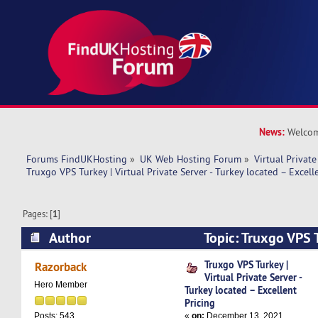
News:
Welcom
Forums FindUKHosting
»
UK Web Hosting Forum
»
Virtual Private
Truxgo VPS Turkey | Virtual Private Server - Turkey located – Excell
Pages: [
1
]
Author
Topic: Truxgo VPS T
Private Server - Turkey located – Excellent Pric
Truxgo VPS Turkey |
Razorback
Virtual Private Server -
Hero Member
Turkey located – Excellent
Pricing
«
on:
December 13, 2021,
Posts: 543