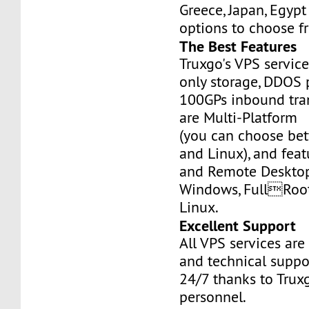
Greece, Japan, Egyp
options to choose f
The Best Features
Truxgo's VPS servic
only storage, DDOS 
100GPs inbound tran
are Multi-Platform
(you can choose b
and Linux), and fea
and Remote Desktop
Windows, FullRoo
Linux.
Excellent Support
All VPS services are
and technical suppor
24/7 thanks to Truxg
personnel.