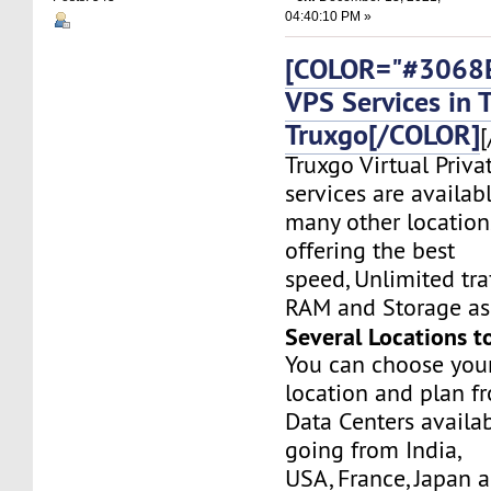
04:40:10 PM »
[COLOR="#3068E
VPS Services in 
Truxgo[/COLOR]
[
Truxgo Virtual Priva
services are availab
many other location
offering the best
speed, Unlimited tr
RAM and Storage as 
Several Locations t
You can choose you
location and plan f
Data Centers availa
going from India,
USA, France, Japan 