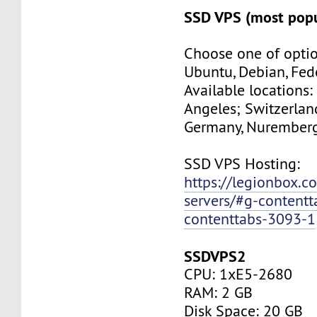
SSD VPS (most popu
Choose one of optio
Ubuntu, Debian, Fed
Available locations:
Angeles; Switzerland
Germany, Nuremberg
SSD VPS Hosting:
https://legionbox.c
servers/#g-contentt
contenttabs-3093-1
SSDVPS2
CPU: 1xE5-2680
RAM: 2 GB
Disk Space: 20 GB