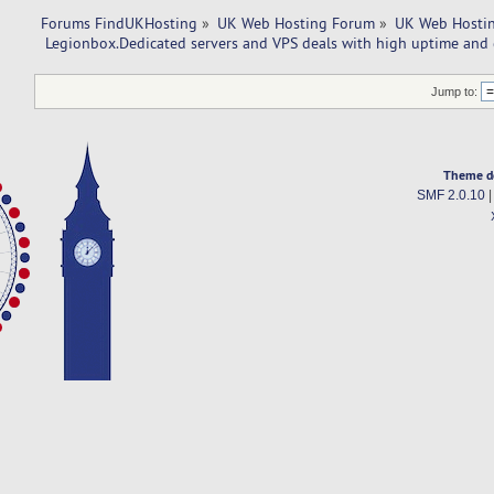
Forums FindUKHosting
»
UK Web Hosting Forum
»
UK Web Hostin
 Legionbox.Dedicated servers and VPS deals with high uptime and 
Jump to:
Theme d
SMF 2.0.10