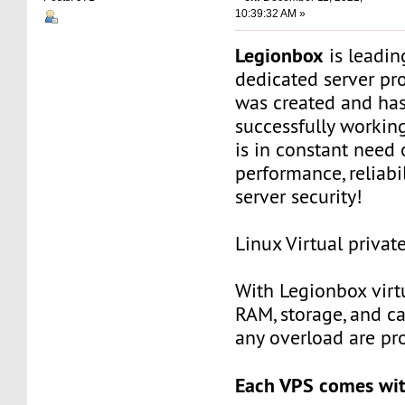
10:39:32 AM »
Legionbox
is leadi
dedicated server pr
was created and ha
successfully workin
is in constant need 
performance, reliabili
server security!
Linux Virtual privat
With Legionbox virtu
RAM, storage, and c
any overload are pr
Each VPS comes wit