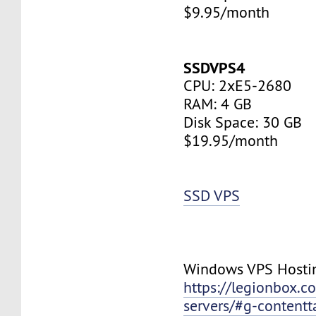
$9.95/month
SSDVPS4
CPU: 2xE5-2680
RAM: 4 GB
Disk Space: 30 GB
$19.95/month
SSD VPS
Windows VPS Hosti
https://legionbox.c
servers/#g-contentt