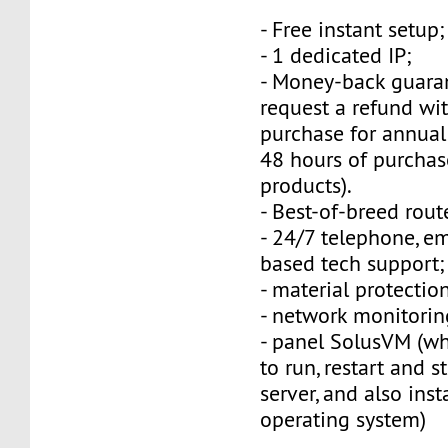
- Free instant setup;
- 1 dedicated IP;
- Money-back guara
request a refund wi
purchase for annual
48 hours of purchas
products).
- Best-of-breed rout
- 24/7 telephone, e
based tech support;
- material protection
- network monitorin
- panel SolusVM (w
to run, restart and s
server, and also inst
operating system)