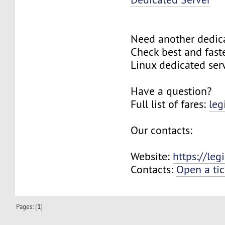
Need another dedic
Check best and fas
Linux dedicated ser
Have a question?
Full list of fares:
leg
Our contacts:
Website:
https://le
Contacts:
Open a tic
Pages: [
1
]