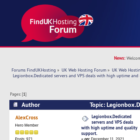
News:
Welcom
Forums FindUKHosting
»
UK Web Hosting Forum
»
UK Web Hostin
 Legionbox.Dedicated servers and VPS deals with high uptime and 
Pages: [
1
]
Author
Topic: Legionbox.D
VPS deals with high uptime and quality support
Legionbox.Dedicated
AlexCross
servers and VPS deals
Hero Member
with high uptime and quality
support.
«
on:
December 11, 2021,
Posts: 971