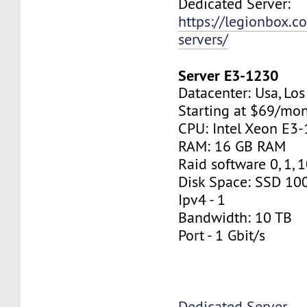
Dedicated Server:
https://legionbox.c
servers/
Server E3-1230
Datacenter: Usa, Lo
Starting at $69/mo
CPU: Intel Xeon E3
RAM: 16 GB RAM
Raid software 0, 1, 
Disk Space: SSD 10
Ipv4 - 1
Bandwidth: 10 TB
Port - 1 Gbit/s
Dedicated Server