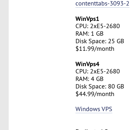
contenttabs-3093-2
WinVps1
CPU: 2xE5-2680
RAM: 1 GB
Disk Space: 25 GB
$11.99/month
WinVps4
CPU: 2xE5-2680
RAM: 4 GB
Disk Space: 80 GB
$44.99/month
Windows VPS