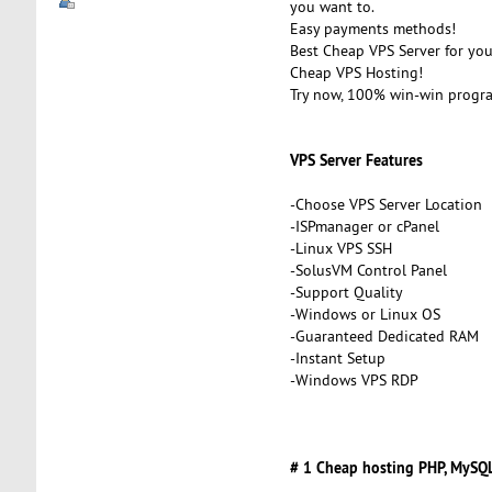
you want to.
Easy payments methods!
Best Cheap VPS Server for you
Cheap VPS Hosting!
Try now, 100% win-win progr
VPS Server Features
-Choose VPS Server Location
-ISPmanager or cPanel
-Linux VPS SSH
-SolusVM Control Panel
-Support Quality
-Windows or Linux OS
-Guaranteed Dedicated RAM
-Instant Setup
-Windows VPS RDP
# 1 Cheap hosting PHP, MySQL