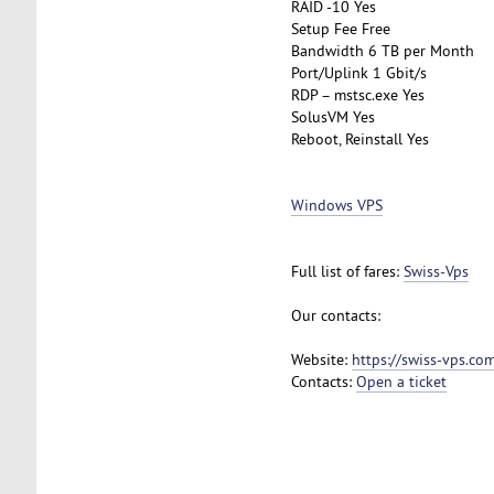
RAID -10 Yes
Setup Fee Free
Bandwidth 6 TB per Month
Port/Uplink 1 Gbit/s
RDP – mstsc.exe Yes
SolusVM Yes
Reboot, Reinstall Yes
Windows VPS
Full list of fares:
Swiss-Vps
Our contacts:
Website:
https://swiss-vps.co
Contacts:
Open a ticket