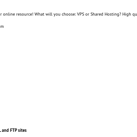
r online resource! What will you choose: VPS or Shared Hosting? High qu
am
 and FTP sites