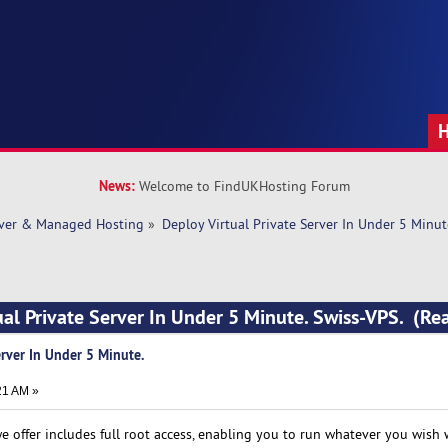
News:
Welcome to FindUKHosting Forum
rver & Managed Hosting
»
Deploy Virtual Private Server In Under 5 Minut
ual Private Server In Under 5 Minute. Swiss-VPS. (R
erver In Under 5 Minute.
21 AM »
we offer includes full root access, enabling you to run whatever you wish