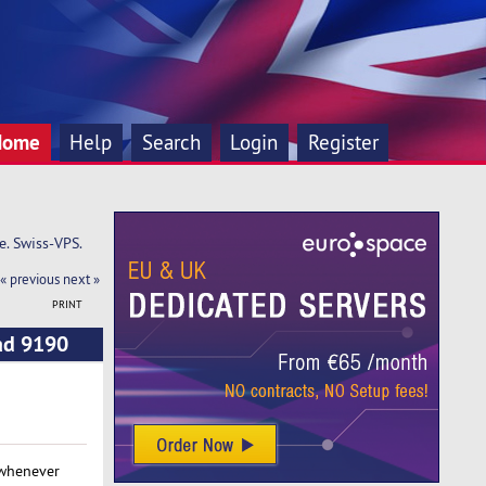
Home
Help
Search
Login
Register
e. Swiss-VPS.
« previous
next »
PRINT
ead 9190
 whenever