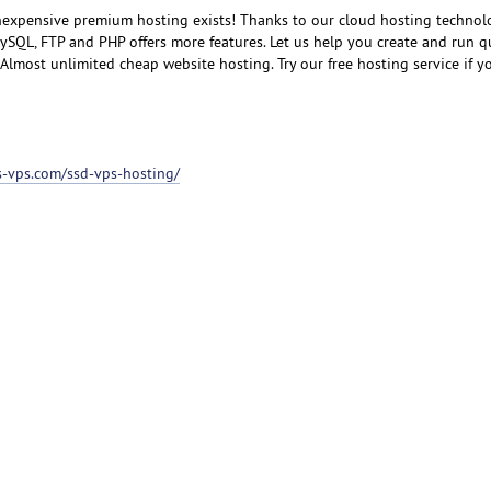
inexpensive premium hosting exists! Thanks to our cloud hosting technol
SQL, FTP and PHP offers more features. Let us help you create and run q
lmost unlimited cheap website hosting. Try our free hosting service if you
ss-vps.com/ssd-vps-hosting/