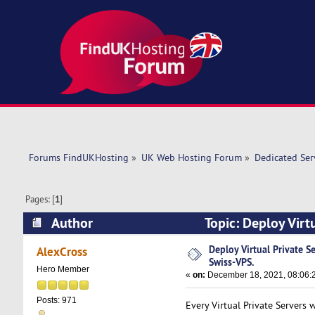
Forums FindUKHosting
»
UK Web Hosting Forum
»
Dedicated Se
Pages: [
1
]
Author
Topic: Deploy Virt
times)
Deploy Virtual Private S
AlexCross
Swiss-VPS.
Hero Member
«
on:
December 18, 2021, 08:06:
Posts: 971
Every Virtual Private Servers 