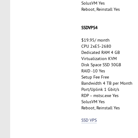
SolusVM Yes
Reboot, Reinstall Yes
SSDVPS4
$19.95/ month
CPU 2xE5-2680
Dedicated RAM 4 GB
Virtualization KVM
Disk Space SSD 30GB
RAID -10 Yes
Setup Fee Free
Bandwidth 4 TB per Month
Port/Uplink 1 Gbit/s
RDP – mstsc.exe Yes
SolusVM Yes
Reboot, Reinstall Yes
SSD VPS