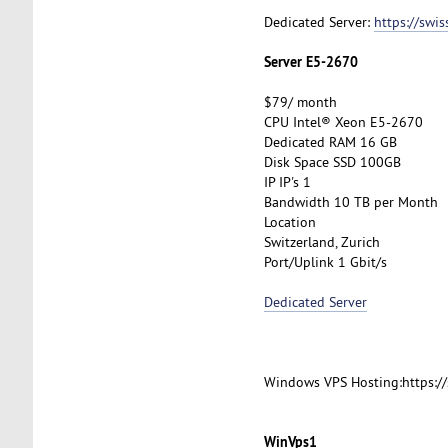
Dedicated Server:
https://swi
Server E5-2670
$79/ month
CPU Intel® Xeon E5-2670
Dedicated RAM 16 GB
Disk Space SSD 100GB
IP IP's 1
Bandwidth 10 TB per Month
Location
Switzerland, Zurich
Port/Uplink 1 Gbit/s
Dedicated Server
Windows VPS Hosting:https:/
WinVps1