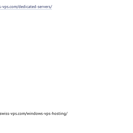
ss-vps.com/dedicated-servers/
/swiss-vps.com/windows-vps-hosting/