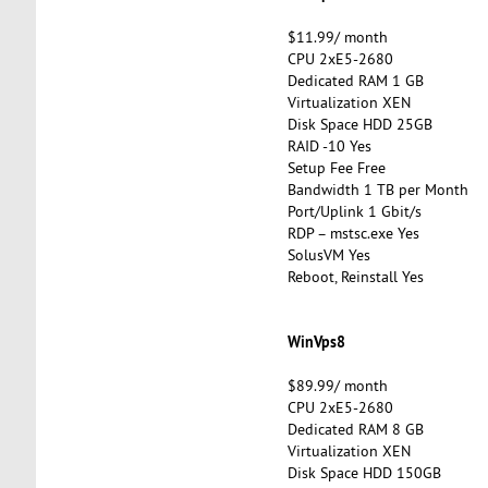
$11.99/ month
CPU 2xE5-2680
Dedicated RAM 1 GB
Virtualization XEN
Disk Space HDD 25GB
RAID -10 Yes
Setup Fee Free
Bandwidth 1 TB per Month
Port/Uplink 1 Gbit/s
RDP – mstsc.exe Yes
SolusVM Yes
Reboot, Reinstall Yes
WinVps8
$89.99/ month
CPU 2xE5-2680
Dedicated RAM 8 GB
Virtualization XEN
Disk Space HDD 150GB