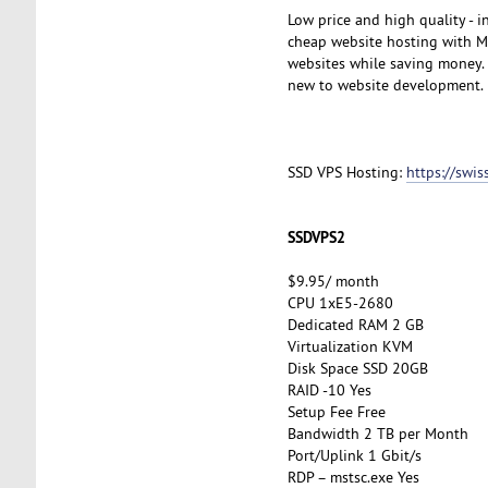
Low price and high quality - 
cheap website hosting with My
websites while saving money. A
new to website development.
SSD VPS Hosting:
https://swi
SSDVPS2
$9.95/ month
CPU 1xE5-2680
Dedicated RAM 2 GB
Virtualization KVM
Disk Space SSD 20GB
RAID -10 Yes
Setup Fee Free
Bandwidth 2 TB per Month
Port/Uplink 1 Gbit/s
RDP – mstsc.exe Yes