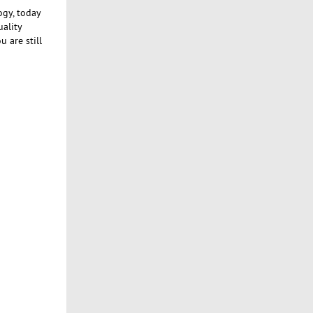
ogy, today
uality
 are still