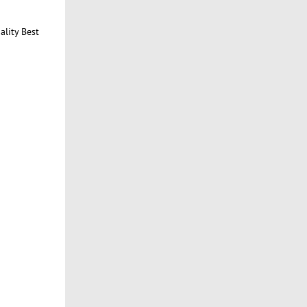
ality Best