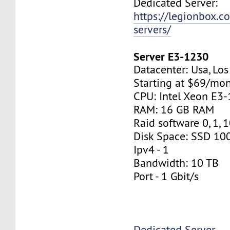
Dedicated Server:
https://legionbox.c
servers/
Server E3-1230
Datacenter: Usa, Lo
Starting at $69/mo
CPU: Intel Xeon E3
RAM: 16 GB RAM
Raid software 0, 1, 
Disk Space: SSD 10
Ipv4 - 1
Bandwidth: 10 TB
Port - 1 Gbit/s
Dedicated Server