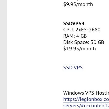
$9.95/month
SSDVPS4
CPU: 2xE5-2680
RAM: 4 GB
Disk Space: 30 GB
$19.95/month
SSD VPS
Windows VPS Hosti
https://legionbox.c
servers/#g-contentt