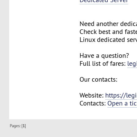
Need another dedic
Check best and fas
Linux dedicated ser
Have a question?
Full list of fares:
leg
Our contacts:
Website:
https://le
Contacts:
Open a tic
Pages: [
1
]