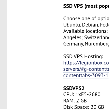
SSD VPS (most popu
Choose one of optio
Ubuntu, Debian, Fed
Available locations:
Angeles; Switzerland
Germany, Nuremberg
SSD VPS Hosting:
https://legionbox.c
servers/#g-contentt
contenttabs-3093-1
SSDVPS2
CPU: 1xE5-2680
RAM: 2 GB
Disk Space: 20 GB