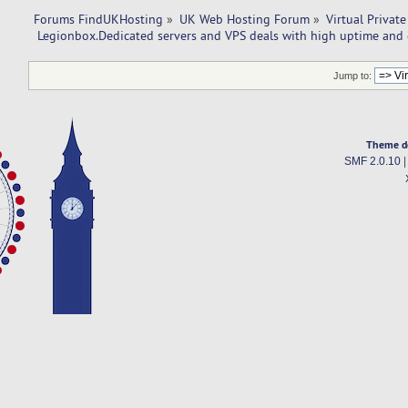
Forums FindUKHosting
»
UK Web Hosting Forum
»
Virtual Private
 Legionbox.Dedicated servers and VPS deals with high uptime and 
Jump to:
Theme d
SMF 2.0.10