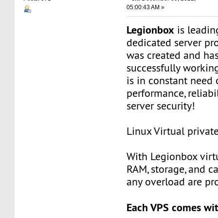
05:00:43 AM »
Legionbox
is leadi
dedicated server pr
was created and ha
successfully workin
is in constant need 
performance, reliabili
server security!
Linux Virtual privat
With Legionbox virtu
RAM, storage, and c
any overload are pr
Each VPS comes wit