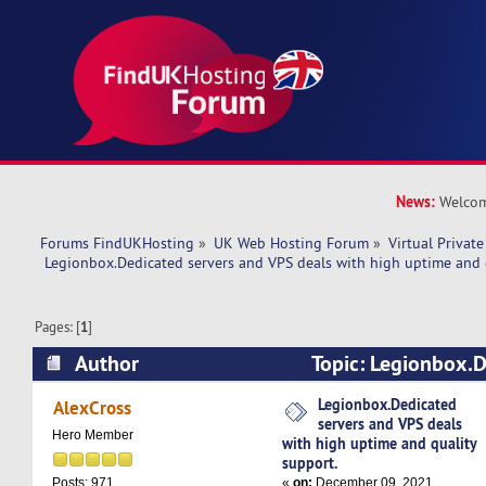
News:
Welcom
Forums FindUKHosting
»
UK Web Hosting Forum
»
Virtual Private
 Legionbox.Dedicated servers and VPS deals with high uptime and 
Pages: [
1
]
Author
Topic: Legionbox.D
VPS deals with high uptime and quality support
Legionbox.Dedicated
AlexCross
servers and VPS deals
Hero Member
with high uptime and quality
support.
«
on:
December 09, 2021,
Posts: 971