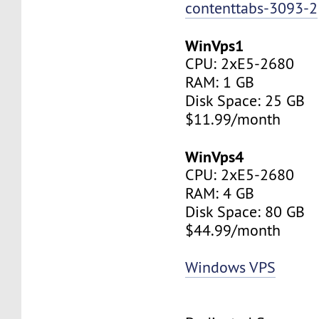
contenttabs-3093-2
WinVps1
CPU: 2xE5-2680
RAM: 1 GB
Disk Space: 25 GB
$11.99/month
WinVps4
CPU: 2xE5-2680
RAM: 4 GB
Disk Space: 80 GB
$44.99/month
Windows VPS