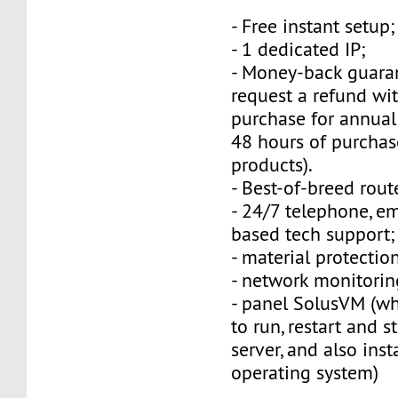
- Free instant setup;
- 1 dedicated IP;
- Money-back guara
request a refund wi
purchase for annual
48 hours of purchas
products).
- Best-of-breed rout
- 24/7 telephone, e
based tech support;
- material protection
- network monitorin
- panel SolusVM (w
to run, restart and s
server, and also inst
operating system)