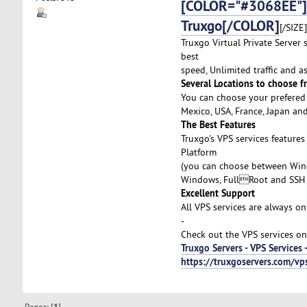
[COLOR="#3068EE"]A
Truxgo[/COLOR]
[/SIZE]
Truxgo Virtual Private Server
best
speed, Unlimited traffic and 
Several Locations to choose f
You can choose your prefered 
Mexico, USA, France, Japan an
The Best Features
Truxgo's VPS services feature
Platform
(you can choose between Wind
Windows, FullRoot and SSH 
Excellent Support
All VPS services are always on
-
Check out the VPS services on
Truxgo Servers - VPS Services 
https://truxgoservers.com/v
Pages: [
]