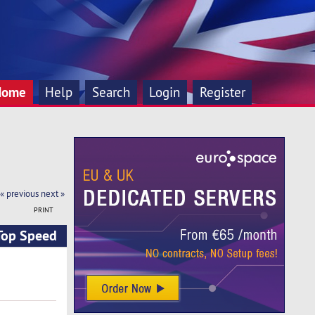
Home
Help
Search
Login
Register
« previous
next »
PRINT
 Top Speed