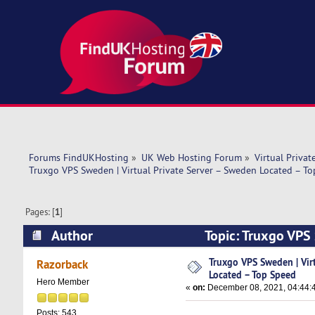
Forums FindUKHosting
»
UK Web Hosting Forum
»
Virtual Privat
Truxgo VPS Sweden | Virtual Private Server – Sweden Located – T
Pages: [
1
]
Author
Topic: Truxgo VPS 
(Read 7936 times)
Truxgo VPS Sweden | Vir
Razorback
Located – Top Speed
Hero Member
«
on:
December 08, 2021, 04:44:
Posts: 543