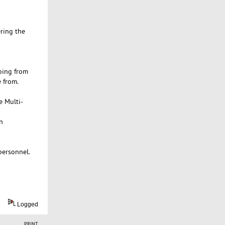
ering the
oing from
 from.
e Multi-
n
personnel.
Logged
PRINT