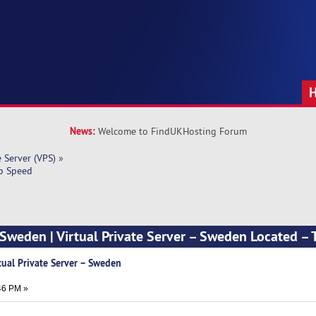
News:
Welcome to FindUKHosting Forum
e Server (VPS)
»
op Speed
Sweden | Virtual Private Server – Sweden Located –
tual Private Server – Sweden
46 PM »