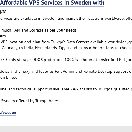
ffordable VPS Services in Sweden with
[/B]
 services are available in Sweden and many other locations worldwide, off
as much RAM and Storage as per your needs.
rom
VPS location and plan from Truxgo's Data Centers available worldwide, g
d Germany, to India, Netherlands, Egypt and many other options to choose
s SSD only storage, DDOS protection, 100GPs inbound transfer for FREE, ar
ows and Linux), and features Full Admin and Remote Desktop support o
on Linux.
line, and technical support is available 24/7 thanks to Truxgo's qualified 
 Sweden offered by Truxgo here:
-
ps/sweden