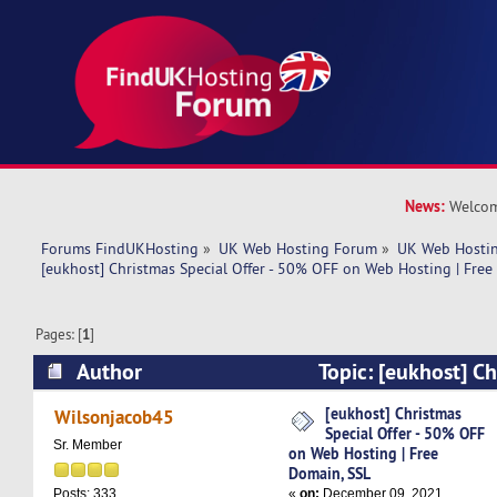
News:
Welcom
Forums FindUKHosting
»
UK Web Hosting Forum
»
UK Web Hostin
[eukhost] Christmas Special Offer - 50% OFF on Web Hosting | Free
Pages: [
1
]
Author
Topic: [eukhost] Ch
- 50% OFF on Web Hosting | Free Domain, SSL 
[eukhost] Christmas
Wilsonjacob45
Special Offer - 50% OFF
Sr. Member
on Web Hosting | Free
Domain, SSL
«
on:
December 09, 2021,
Posts: 333