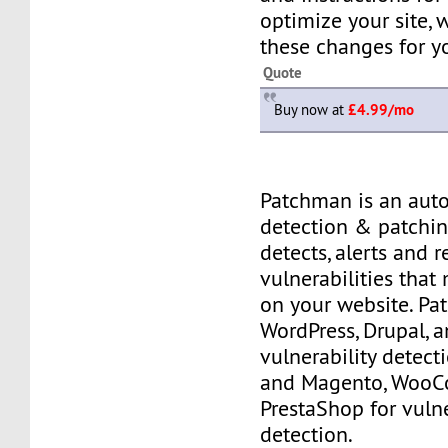
optimize your site,
these changes for y
Quote
Buy now at
£4.99/mo
Patchman is an aut
detection & patching
detects, alerts and 
vulnerabilities that
on your website. P
WordPress, Drupal, 
vulnerability detec
and Magento, Woo
PrestaShop for vulne
detection.