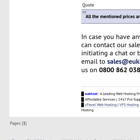
Quote
All the mentioned prices a
In case you have an
can contact our sal
initiating a chat or
sales@euk
email to
0800 862 03
us on
█
eukhost
- A Leading Web Hosting Pr
█ Affordable Services | 24x7 Pro Sup
█
cPanel Web Hosting
|
VPS Hosting
Hosting
Pages: [
1
]