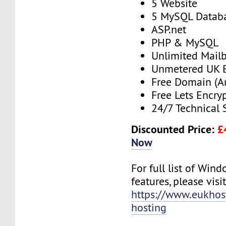
5 Website
5 MySQL Datab
ASP.net
PHP & MySQL
Unlimited Mail
Unmetered UK 
Free Domain (A
Free Lets Encry
24/7 Technical 
Discounted Price:
£
Now
For full list of Win
features, please visit
https://www.eukho
hosting