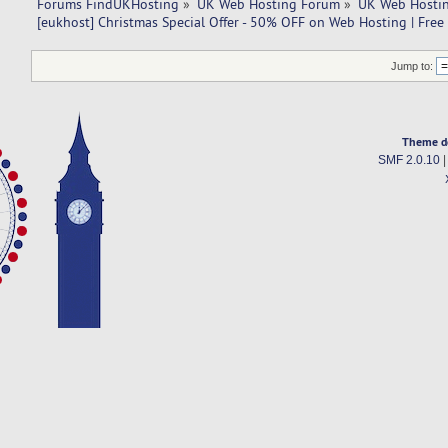
Forums FindUKHosting
»
UK Web Hosting Forum
»
UK Web Hostin
[eukhost] Christmas Special Offer - 50% OFF on Web Hosting | Free
Jump to:
Theme d
SMF 2.0.10