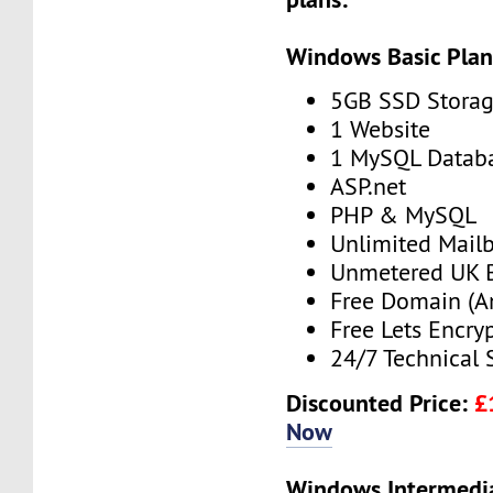
Windows Basic Pla
5GB SSD Stora
1 Website
1 MySQL Datab
ASP.net
PHP & MySQL
Unlimited Mail
Unmetered UK 
Free Domain (A
Free Lets Encry
24/7 Technical 
Discounted Price:
£
Now
Windows Intermedi