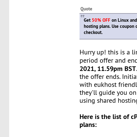
Quote
Get
50% OFF
on Linux and
hosting plans. Use coupon
checkout.
Hurry up! this is a l
period offer and en
2021, 11.59pm BST
the offer ends. Init
with eukhost friendl
they'll guide you on
using shared hosting
Here is the list of 
plans: