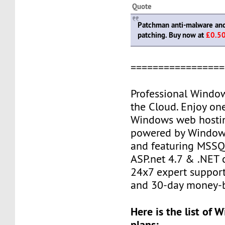
Quote
Patchman anti-malware and 
patching. Buy now at
£0.5
=================
Professional Windo
the Cloud. Enjoy one
Windows web hostin
powered by Window
and featuring MSSQL
ASP.net 4.7 & .NET c
24x7 expert support
and 30-day money-b
Here is the list of
plans: