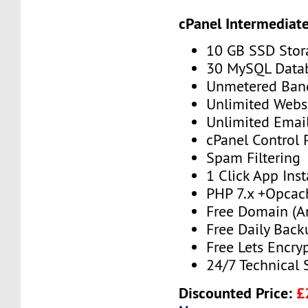
cPanel Intermediat
10 GB SSD Stor
30 MySQL Data
Unmetered Ban
Unlimited Webs
Unlimited Emai
cPanel Control 
Spam Filtering
1 Click App Inst
PHP 7.x +Opcac
Free Domain (A
Free Daily Back
Free Lets Encry
24/7 Technical 
Discounted Price:
£