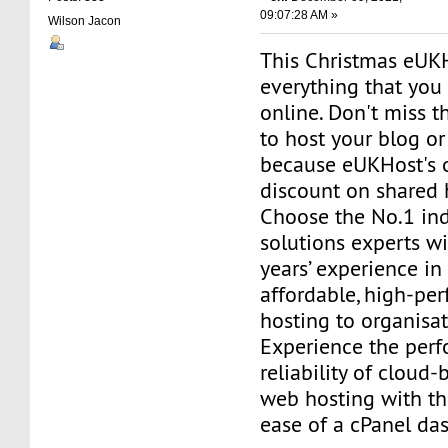
09:07:28 AM »
Wilson Jacon
This Christmas eUKH
everything that you
online. Don't miss t
to host your blog o
because eUKHost's 
discount on shared 
Choose the No.1 in
solutions experts w
years’ experience in
affordable, high-p
hosting to organisa
Experience the per
reliability of cloud-
web hosting with t
ease of a cPanel da