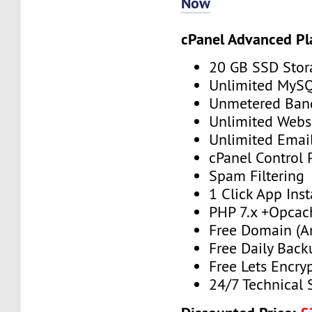
Now
cPanel Advanced Pl
20 GB SSD Stor
Unlimited MySQ
Unmetered Ban
Unlimited Webs
Unlimited Emai
cPanel Control 
Spam Filtering
1 Click App Inst
PHP 7.x +Opcac
Free Domain (A
Free Daily Back
Free Lets Encry
24/7 Technical 