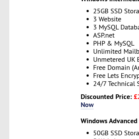
25GB SSD Stor
3 Website
3 MySQL Datab
ASP.net
PHP & MySQL
Unlimited Mail
Unmetered UK 
Free Domain (A
Free Lets Encry
24/7 Technical 
Discounted Price:
£
Now
Windows Advanced 
50GB SSD Stor