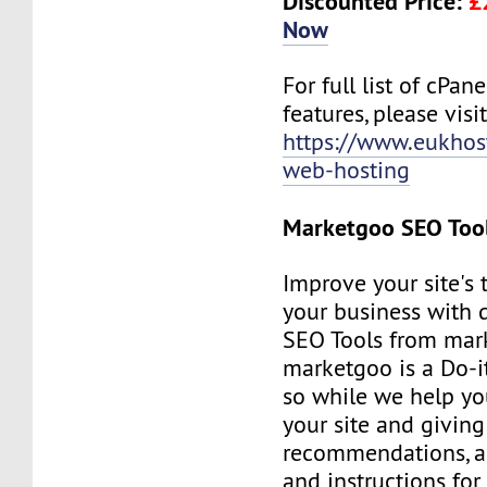
Discounted Price:
£
Now
For full list of cPan
features, please visit
https://www.eukhos
web-hosting
Marketgoo SEO Too
Improve your site's 
your business with d
SEO Tools from mar
marketgoo is a Do-it
so while we help yo
your site and giving
recommendations, a
and instructions for