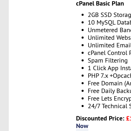
cPanel Basic Plan
2GB SSD Stora
10 MySQL Data
Unmetered Ban
Unlimited Webs
Unlimited Emai
cPanel Control 
Spam Filtering
1 Click App Inst
PHP 7.x +Opcac
Free Domain (A
Free Daily Back
Free Lets Encry
24/7 Technical 
Discounted Price:
£
Now