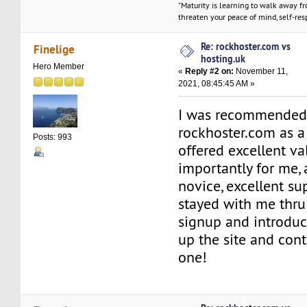
"Maturity is learning to walk away f
threaten your peace of mind, self-resp
Re: rockhoster.com vs
Finelige
hosting.uk
Hero Member
«
Reply #2 on:
November 11,
2021, 08:45:45 AM »
I was recommended 
rockhoster.com as a
Posts: 993
offered excellent va
importantly for me,
novice, excellent su
stayed with me thru
signup and introduc
up the site and cont
one!