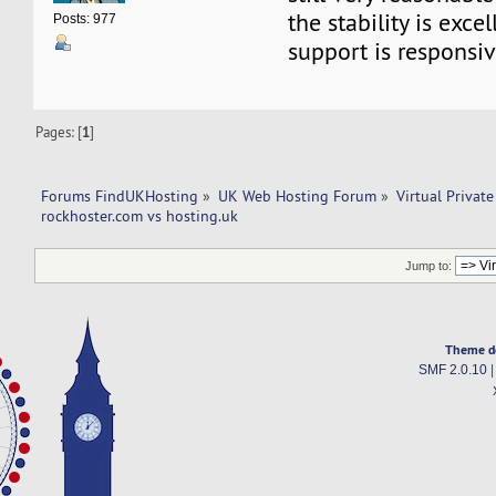
the stability is exce
Posts: 977
support is responsiv
Pages: [
1
]
Forums FindUKHosting
»
UK Web Hosting Forum
»
Virtual Private
rockhoster.com vs hosting.uk 
Jump to:
Theme d
SMF 2.0.10