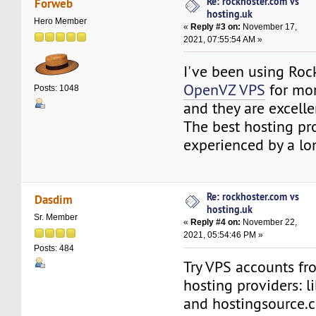
Re: rockhoster.com vs
Forweb
hosting.uk
Hero Member
«
Reply #3 on:
November 17,
2021, 07:55:54 AM »
I've been using Roc
OpenVZ VPS
for mor
Posts: 1048
and they are excelle
The best hosting pro
experienced by a lo
Re: rockhoster.com vs
Dasdim
hosting.uk
Sr. Member
«
Reply #4 on:
November 22,
2021, 05:54:46 PM »
Posts: 484
Try VPS accounts fr
hosting providers: l
and hostingsource.