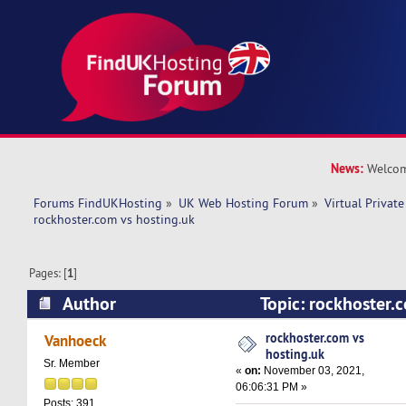
News:
Welcom
Forums FindUKHosting
»
UK Web Hosting Forum
»
Virtual Private
rockhoster.com vs hosting.uk 
Pages: [
1
]
Author
Topic: rockhoster.
(Read 10660 times)
rockhoster.com vs
Vanhoeck
hosting.uk
Sr. Member
«
on:
November 03, 2021,
06:06:31 PM »
Posts: 391