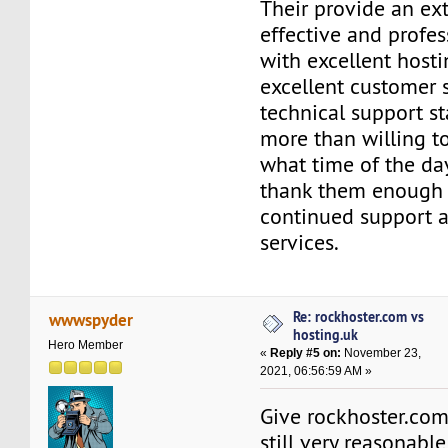
Their provide an ex
effective and profes
with excellent host
excellent customer s
technical support st
more than willing t
what time of the day 
thank them enough f
continued support a
services.
Re: rockhoster.com vs
wwwspyder
hosting.uk
Hero Member
«
Reply #5 on:
November 23,
2021, 06:56:59 AM »
Give rockhoster.com a
still very reasonabl