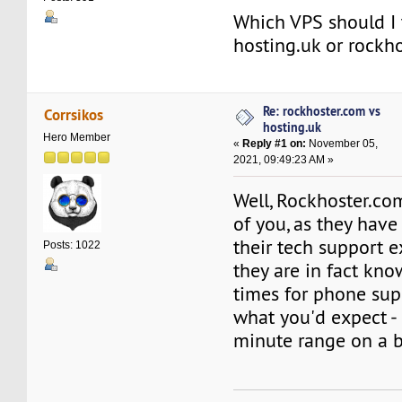
Which VPS should I t
hosting.uk or rockh
Re: rockhoster.com vs
Corrsikos
hosting.uk
Hero Member
«
Reply #1 on:
November 05,
2021, 09:49:23 AM »
Well, Rockhoster.com
of you, as they have
their tech support e
Posts: 1022
they are in fact kno
times for phone sup
what you'd expect - 
minute range on a b