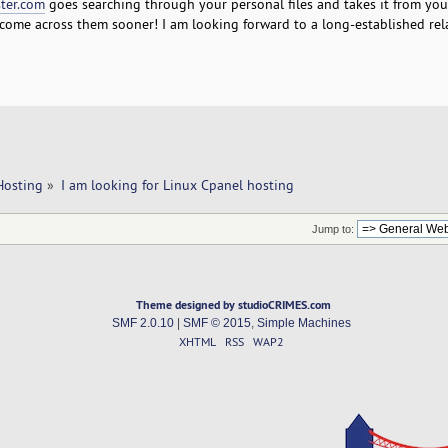
ter.com
goes searching through your personal files and takes it from you
t come across them sooner! I am looking forward to a long-established rel
Hosting
»
I am looking for Linux Cpanel hosting
Jump to:
Theme designed by studioCRIMES.com
SMF 2.0.10
|
SMF © 2015
,
Simple Machines
XHTML
RSS
WAP2