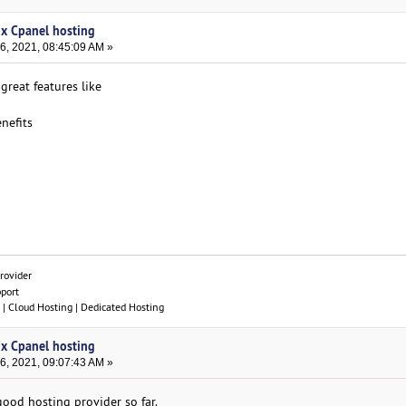
ux Cpanel hosting
, 2021, 08:45:09 AM »
reat features like
nefits
rovider
pport
| Cloud Hosting | Dedicated Hosting
ux Cpanel hosting
, 2021, 09:07:43 AM »
good hosting provider so far.