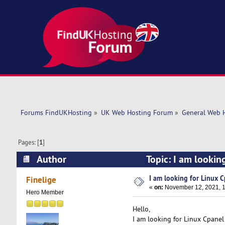
Forums FindUKHosting
»
UK Web Hosting Forum
»
General Web 
Pages: [
1
]
Author
Topic: I am lookin
I am looking for Linux 
Finelige
«
on:
November 12, 2021, 1
Hero Member
Hello,
I am looking for Linux Cpanel