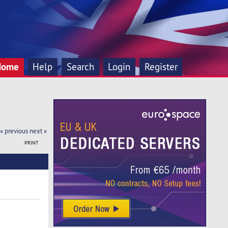
Home
Help
Search
Login
Register
« previous
next »
PRINT