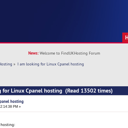
News:
Welcome to FindUKHosting Forum
Hosting
»
I am looking for Linux Cpanel hosting
g for Linux Cpanel hosting (Read 13502 times)
Cpanel hosting
2:14:38 PM »
 hosting: