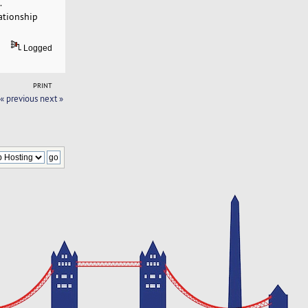
.
ationship
Logged
PRINT
« previous
next »