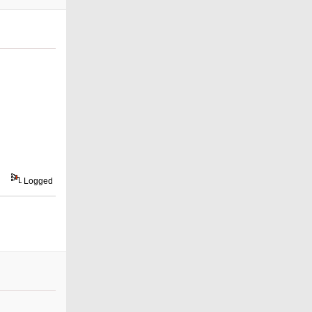
Logged