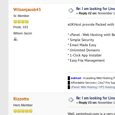
Re: I am looking for Lin
Wilsonjacob45
«
Reply #2 on:
November 16
Sr. Member
eUKHost provide Packed with g
Posts: 333
Wilson Jacon
* cPanel - Web Hosting with Be
* Simple Security
* Email Made Easy
* Unlimited Domains
* 1-Click App Installer
* Easy File Management
█
eukhost
- A Leading Web Hosting P
█ Affordable Services | 24x7 Pro Su
█
cPanel Web Hosting
|
VPS Hosting
Re: I am looking for Lin
Rizzotto
«
Reply #3 on:
November 16
Hero Member
Well, centohost.com is a very 