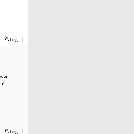
Logged
your
ing
Logged