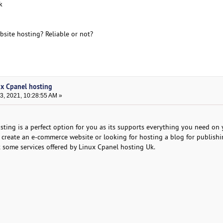
k
site hosting? Reliable or not?
ux Cpanel hosting
, 2021, 10:28:55 AM »
ing is a perfect option for you as its supports everything you need on 
create an e-commerce website or looking for hosting a blog for publish
 some services offered by Linux Cpanel hosting Uk.