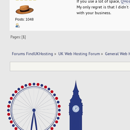
If you use a lot of space,
QHos
My only regret is that I didn’
with your business.
Posts: 1048
Pages: [
1
]
Forums FindUKHosting
»
UK Web Hosting Forum
»
General Web 