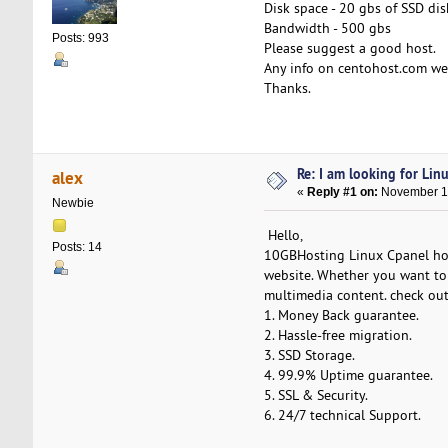
Disk space - 20 gbs of SSD dis
Bandwidth - 500 gbs
Posts: 993
Please suggest a good host.
Any info on centohost.com web
Thanks.
Re: I am looking for Lin
alex
«
Reply #1 on:
November 13
Newbie
Hello,
Posts: 14
10GBHosting Linux Cpanel host
website. Whether you want to 
multimedia content. check out
1. Money Back guarantee.
2. Hassle-free migration.
3. SSD Storage.
4. 99.9% Uptime guarantee.
5. SSL & Security.
6. 24/7 technical Support.