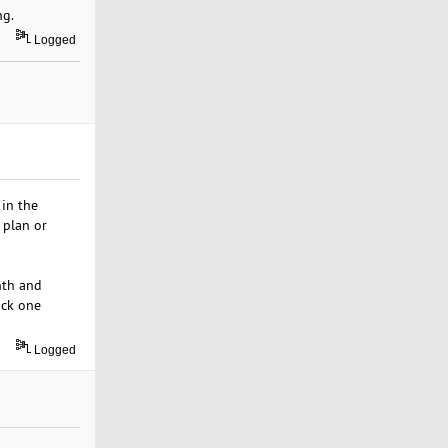
ng.
Logged
 in the
 plan or
nth and
ick one
Logged