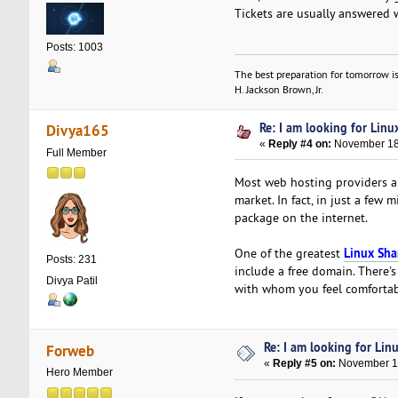
Tickets are usually answered 
Posts: 1003
The best preparation for tomorrow is
H. Jackson Brown, Jr.
Re: I am looking for Lin
Divya165
«
Reply #4 on:
November 18,
Full Member
Most web hosting providers ar
market. In fact, in just a few
package on the internet.
Linux Sha
One of the greatest
Posts: 231
include a free domain. There's
Divya Patil
with whom you feel comforta
Re: I am looking for Lin
Forweb
«
Reply #5 on:
November 18
Hero Member