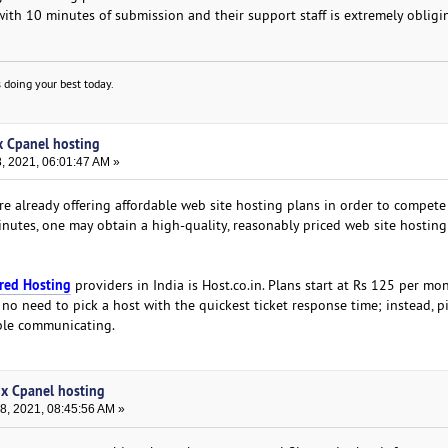
with 10 minutes of submission and their support staff is extremely obligi
 doing your best today.
ux Cpanel hosting
 2021, 06:01:47 AM »
e already offering affordable web site hosting plans in order to compete
 minutes, one may obtain a high-quality, reasonably priced web site hosting
red Hosting
providers in India is Host.co.in. Plans start at Rs 125 per mo
 no need to pick a host with the quickest ticket response time; instead, p
ble communicating.
ux Cpanel hosting
, 2021, 08:45:56 AM »