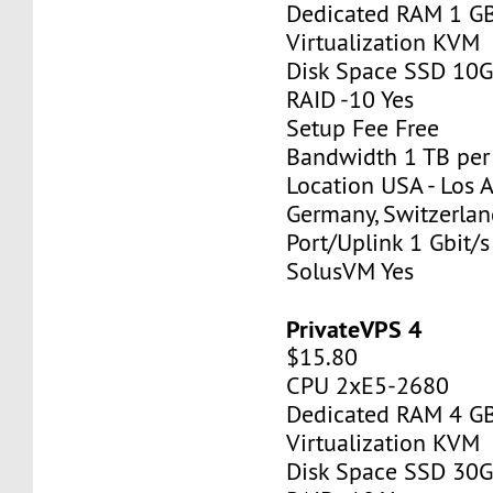
Dedicated RAM 1 G
Virtualization KVM
Disk Space SSD 10
RAID -10 Yes
Setup Fee Free
Bandwidth 1 TB pe
Location USA - Los 
Germany, Switzerlan
Port/Uplink 1 Gbit/s
SolusVM Yes
PrivateVPS 4
$15.80
CPU 2xE5-2680
Dedicated RAM 4 G
Virtualization KVM
Disk Space SSD 30