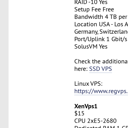
RAID -10 Yes
Setup Fee Free
Bandwidth 4 TB pe
Location USA - Los 
Germany, Switzerlan
Port/Uplink 1 Gbit/s
SolusVM Yes
Check the additiona
here:
SSD VPS
Linux VPS:
https://www.regvps
XenVps1
$15
CPU 2xE5-2680