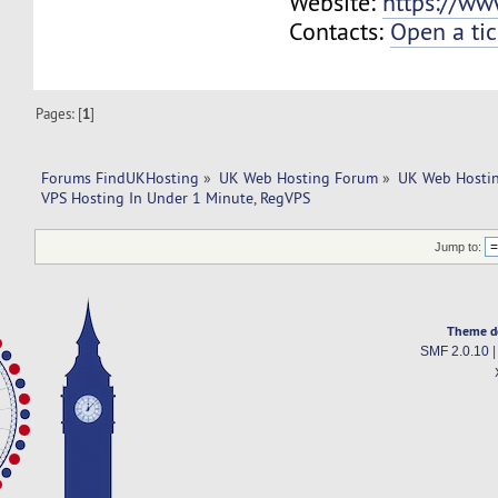
Website:
https://ww
Contacts:
Open a tic
Pages: [
1
]
Forums FindUKHosting
»
UK Web Hosting Forum
»
UK Web Hostin
VPS Hosting In Under 1 Minute, RegVPS
Jump to:
Theme d
SMF 2.0.10