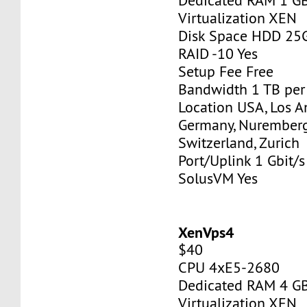
Dedicated RAM 1 G
Virtualization XEN
Disk Space HDD 25
RAID -10 Yes
Setup Fee Free
Bandwidth 1 TB pe
Location USA, Los A
Germany, Nurember
Switzerland, Zurich
Port/Uplink 1 Gbit/s
SolusVM Yes
XenVps4
$40
CPU 4xE5-2680
Dedicated RAM 4 G
Virtualization XEN