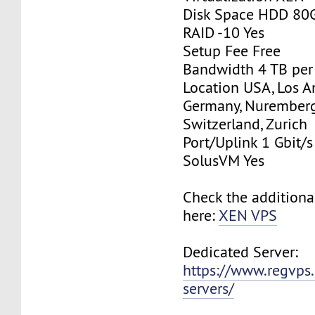
Disk Space HDD 80
RAID -10 Yes
Setup Fee Free
Bandwidth 4 TB pe
Location USA, Los A
Germany, Nurember
Switzerland, Zurich
Port/Uplink 1 Gbit/s
SolusVM Yes
Check the additiona
here:
XEN VPS
Dedicated Server:
https://www.regvps
servers/