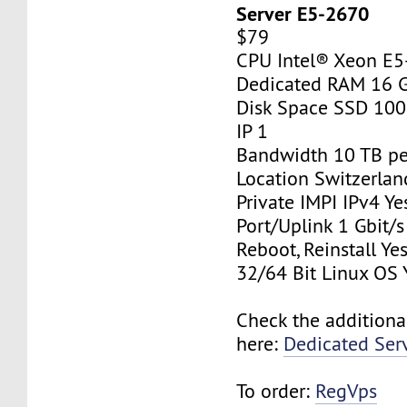
Server E5-2670
$79
CPU Intel® Xeon E
Dedicated RAM 16 
Disk Space SSD 10
IP 1
Bandwidth 10 TB p
Location Switzerlan
Private IMPI IPv4 Ye
Port/Uplink 1 Gbit/s
Reboot, Reinstall Ye
32/64 Bit Linux OS 
Check the additiona
here:
Dedicated Ser
To order:
RegVps