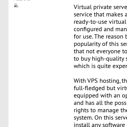
Virtual private serve
service that makes 
ready-to-use virtual 
configured and man
for use. The reason
popularity of this se
that not everyone t
to buy high-quality 
which is quite expe
With VPS hosting, th
full-fledged but virt
equipped with an o
and has all the poss
rights to manage th
system. On this serv
install any software