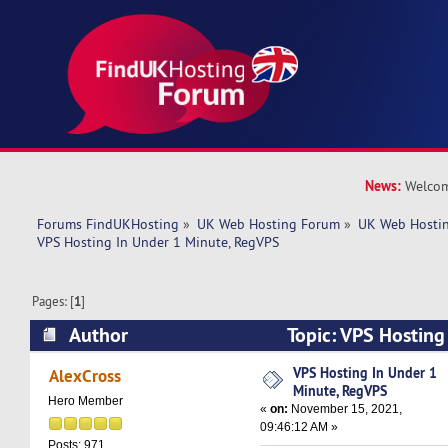
News:
Welcom
Forums FindUKHosting
»
UK Web Hosting Forum
»
UK Web Hostin
VPS Hosting In Under 1 Minute, RegVPS
Pages: [
1
]
Author
Topic: VPS Hosting
RegVPS (Read 4602 times)
VPS Hosting In Under 1
AlexCross
Minute, RegVPS
Hero Member
«
on:
November 15, 2021,
09:46:12 AM »
Posts: 971