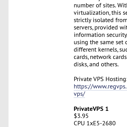
number of sites. Wi
virtualization, this s
strictly isolated fro
servers, provided wi
information security,
using the same set 
different kernels, s
cards, network cards,
disks, and others.
Private VPS Hosting
https://www.regvps
vps/
PrivateVPS 1
$3.95
CPU 1xE5-2680