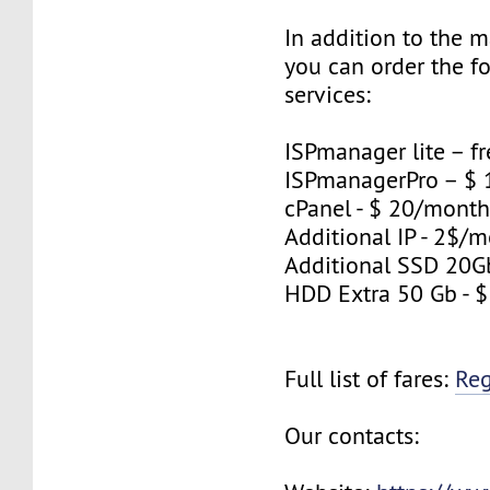
In addition to the 
you can order the f
services:
ISPmanager lite – fr
ISPmanagerPro – $
cPanel - $ 20/mont
Additional IP - 2$/m
Additional SSD 20G
HDD Extra 50 Gb - 
Full list of fares:
Re
Our contacts: