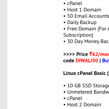
• cPanel
• Host 1 Domain
• 50 Email Account
• Daily Backup
• Free Domain (For
Subscription)
• 30 Day Money Bac
>>>> Price
₹62/mo
code
DIWALI50
|
Bu
Linux cPanel Basic 
• 10 GB SSD Storag
• Unmetered Bandw
• cPanel
• Host 2 Domain