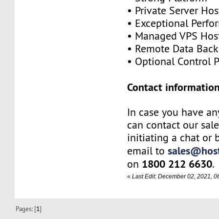
• Private Server Hos
• Exceptional Perf
• Managed VPS Hos
• Remote Data Bac
• Optional Control 
Contact information
In case you have an
can contact our sal
initiating a chat or
sales@host
email to
1800 212 6630
on
.
«
Last Edit: December 02, 2021, 
Pages: [
1
]