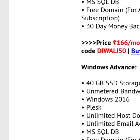
• MS SQL DB
• Free Domain (For
Subscription)
• 30 Day Money Bac
>>>>Price
₹166/mo
code
DIWALI50
|
Bu
Windows Advance:
• 40 GB SSD Storag
• Unmetered Bandw
• Windows 2016
• Plesk
• Unlimited Host D
• Unlimited Email A
• MS SQL DB
• Free Domain (For