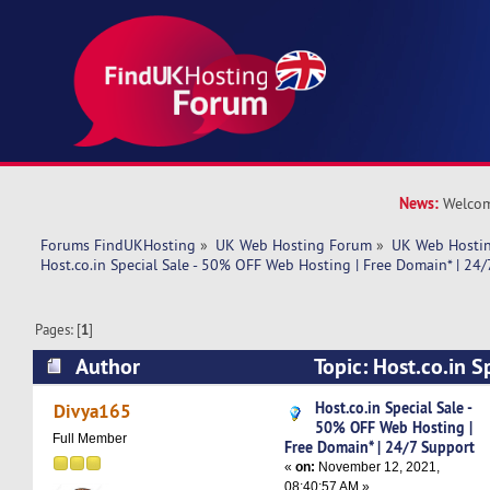
News:
Welcom
Forums FindUKHosting
»
UK Web Hosting Forum
»
UK Web Hostin
Host.co.in Special Sale - 50% OFF Web Hosting | Free Domain* | 24
Pages: [
1
]
Author
Topic: Host.co.in S
Web Hosting | Free Domain* | 24/7 Support (Re
Host.co.in Special Sale -
Divya165
50% OFF Web Hosting |
Full Member
Free Domain* | 24/7 Support
«
on:
November 12, 2021,
08:40:57 AM »