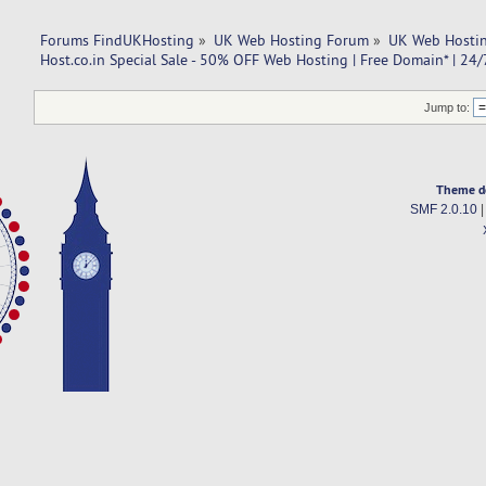
Forums FindUKHosting
»
UK Web Hosting Forum
»
UK Web Hostin
Host.co.in Special Sale - 50% OFF Web Hosting | Free Domain* | 24
Jump to:
Theme d
SMF 2.0.10