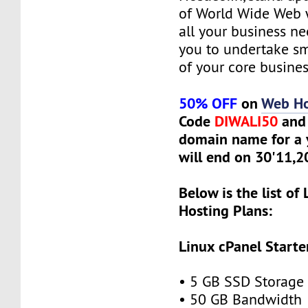
of World Wide Web w
all your business n
you to undertake s
of your core busines
50% OFF
on
Web Ho
Code
DIWALI50
and 
domain name for a y
will end on 30'11,
Below is the list of
Hosting Plans:
Linux cPanel Starte
• 5 GB SSD Storage
• 50 GB Bandwidth