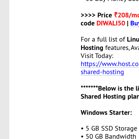
>>>> Price
₹208/m
code
DIWALI50
|
Bu
Lin
For a full list of
Hosting
features, Ava
Visit Today:
https://www.host.co.
shared-hosting
*******Below is the 
Shared Hosting plan
Windows Starter:
• 5 GB SSD Storage
• 50 GB Bandwidth