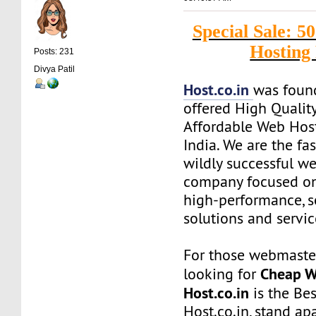
Special Sale:
Hosting
Posts: 231
Divya Patil
Host.co.in
was foun
offered High Quality
Affordable Web Host
India. We are the f
wildly successful w
company focused on
high-performance, s
solutions and servic
For those webmaste
Cheap W
looking for
Host.co.in
is the Bes
Host.co.in, stand ap