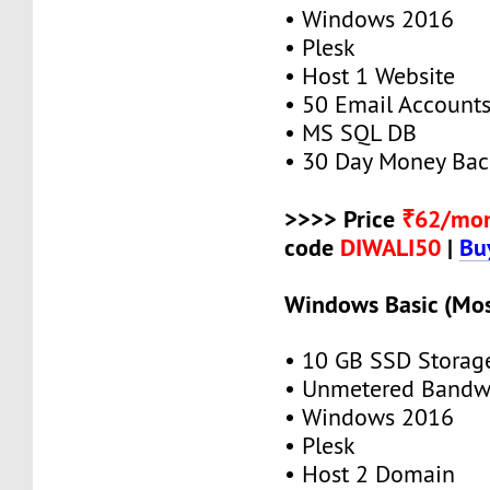
• Windows 2016
• Plesk
• Host 1 Website
• 50 Email Account
• MS SQL DB
• 30 Day Money Bac
>>>> Price
₹62/mo
code
DIWALI50
|
Bu
Windows Basic (Mos
• 10 GB SSD Storag
• Unmetered Bandw
• Windows 2016
• Plesk
• Host 2 Domain