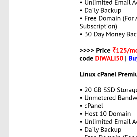
• Unlimited Email A
• Daily Backup
• Free Domain (For
Subscription)
• 30 Day Money Bac
>>>> Price
₹125/m
code
DIWALI50
|
Bu
Linux cPanel Premi
• 20 GB SSD Storag
• Unmetered Bandw
• cPanel
• Host 10 Domain
• Unlimited Email A
• Daily Backup