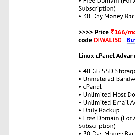
• Free Domain (For
Subscription)
• 30 Day Money Bac
>>>> Price
₹166/m
code
DIWALI50
|
Bu
Linux cPanel Advan
• 40 GB SSD Storag
• Unmetered Bandw
• cPanel
• Unlimited Host D
• Unlimited Email A
• Daily Backup
• Free Domain (For
Subscription)
• 30 Day Money Bac