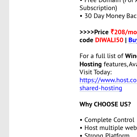
Subscription)
• 30 Day Money Bac
>>>>Price
₹208/mo
code
DIWALI50
|
Bu
Win
For a full list of
Hosting
features, Ava
Visit Today:
https://www.host.c
shared-hosting
Why CHOOSE US?
• Complete Control
• Host multiple web
• Strong Platform