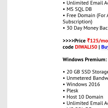
• Unlimited Email A
• MS SQL DB
• Free Domain (For
Subscription)
• 30 Day Money Bac
>>>>Price
₹125/mo
code
DIWALI50
|
Bu
Windows Premium:
• 20 GB SSD Storag
• Unmetered Bandw
• Windows 2016
• Plesk
• Host 10 Domain
• Unlimited Email A