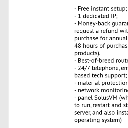
- Free instant setup;
- 1 dedicated IP;
- Money-back guara
request a refund wi
purchase for annual
48 hours of purchas
products).
- Best-of-breed rout
- 24/7 telephone, e
based tech support;
- material protection
- network monitorin
- panel SolusVM (w
to run, restart and s
server, and also inst
operating system)