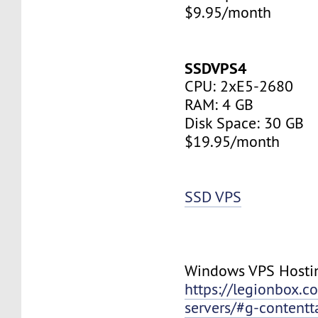
$9.95/month
SSDVPS4
CPU: 2xE5-2680
RAM: 4 GB
Disk Space: 30 GB
$19.95/month
SSD VPS
Windows VPS Hosti
https://legionbox.c
servers/#g-contentt