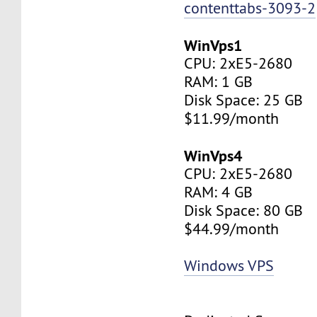
contenttabs-3093-2
WinVps1
CPU: 2xE5-2680
RAM: 1 GB
Disk Space: 25 GB
$11.99/month
WinVps4
CPU: 2xE5-2680
RAM: 4 GB
Disk Space: 80 GB
$44.99/month
Windows VPS