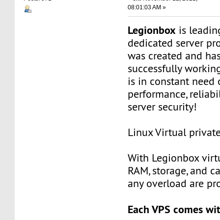
08:01:03 AM »
Legionbox
is leadi
dedicated server pr
was created and ha
successfully workin
is in constant need 
performance, reliabili
server security!
Linux Virtual privat
With Legionbox virtu
RAM, storage, and c
any overload are pr
Each VPS comes wit