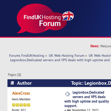
News:
Welcom
Forums FindUKHosting
»
UK Web Hosting Forum
»
UK Web Hostin
 Legionbox.Dedicated servers and VPS deals with high uptime and 
Pages: [
1
]
Author
Topic: Legionbox.D
VPS deals with high uptime and quality support
Legionbox.Dedicated
AlexCross
servers and VPS deals
Hero Member
with high uptime and quality
support.
«
on:
November 12, 2021,
Posts: 971