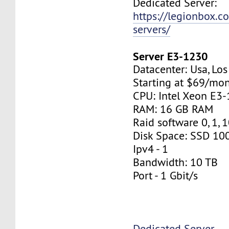
Dedicated Server:
https://legionbox.c
servers/
Server E3-1230
Datacenter: Usa, Lo
Starting at $69/mo
CPU: Intel Xeon E3
RAM: 16 GB RAM
Raid software 0, 1, 
Disk Space: SSD 10
Ipv4 - 1
Bandwidth: 10 TB
Port - 1 Gbit/s
Dedicated Server