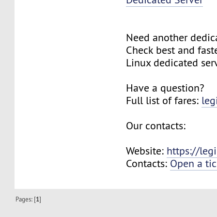
Need another dedic
Check best and fas
Linux dedicated ser
Have a question?
Full list of fares:
leg
Our contacts:
Website:
https://le
Contacts:
Open a tic
Pages: [
1
]