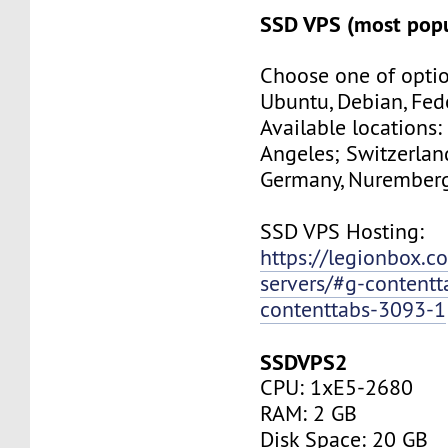
SSD VPS (most popu
Choose one of optio
Ubuntu, Debian, Fed
Available locations:
Angeles; Switzerland
Germany, Nuremberg
SSD VPS Hosting:
https://legionbox.c
servers/#g-contentt
contenttabs-3093-1
SSDVPS2
CPU: 1xE5-2680
RAM: 2 GB
Disk Space: 20 GB