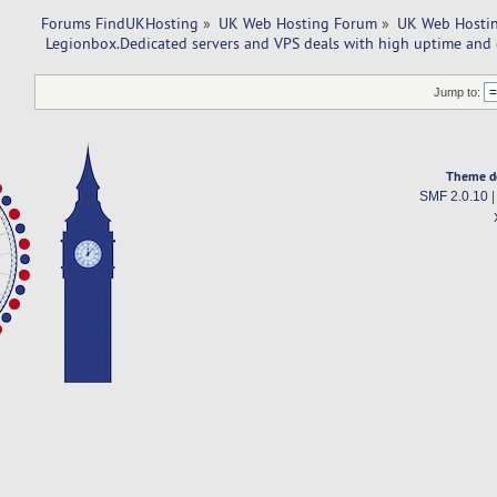
Forums FindUKHosting
»
UK Web Hosting Forum
»
UK Web Hostin
 Legionbox.Dedicated servers and VPS deals with high uptime and 
Jump to:
Theme d
SMF 2.0.10