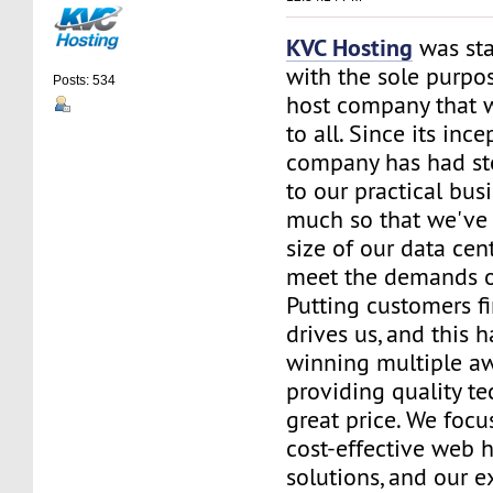
KVC Hosting
was sta
with the sole purpos
Posts: 534
host company that 
to all. Since its ince
company has had st
to our practical bus
much so that we've 
size of our data cent
meet the demands of
Putting customers fi
drives us, and this h
winning multiple aw
providing quality te
great price. We focu
cost-effective web 
solutions, and our e