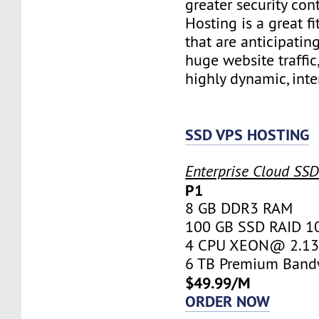
greater security con
Hosting is a great fi
that are anticipatin
huge website traffic
highly dynamic, inte
SSD VPS HOSTING
Enterprise Cloud SS
P1
8 GB DDR3 RAM
100 GB SSD RAID 1
4 CPU XEON@ 2.13 
6 TB Premium Band
$49.99/M
ORDER NOW