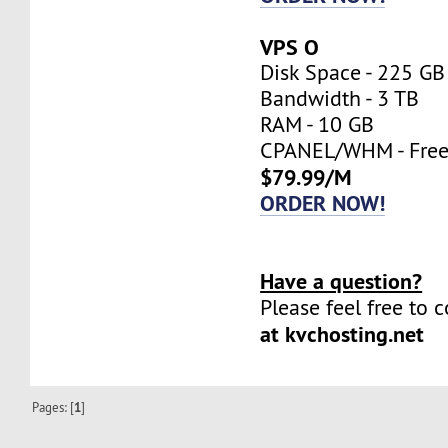
VPS O
Disk Space - 225 GB
Bandwidth - 3 TB
RAM - 10 GB
CPANEL/WHM - Fre
$79.99/M
ORDER NOW!
Have a question?
Please feel free to 
at kvchosting.net
Pages: [
1
]