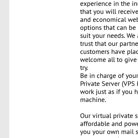
experience in the in
that you will receiv
and economical web
options that can be
suit your needs. We 
trust that our partn
customers have plac
welcome all to giv
try.
Be in charge of you
Private Server (VPS H
work just as if you
machine.
Our virtual private 
affordable and power
you your own mail 