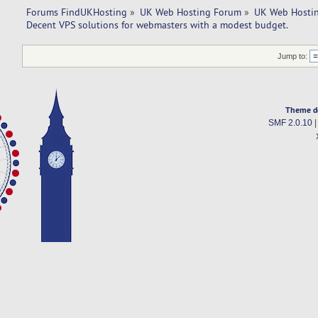
Forums FindUKHosting
»
UK Web Hosting Forum
»
UK Web Hostin
Decent VPS solutions for webmasters with a modest budget. 
Jump to:
Theme d
SMF 2.0.10