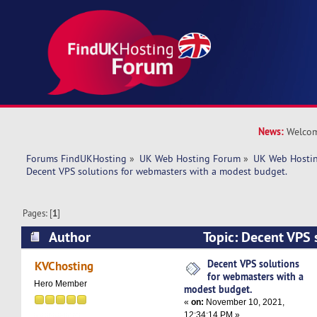
News:
Welcom
Forums FindUKHosting
»
UK Web Hosting Forum
»
UK Web Hostin
Decent VPS solutions for webmasters with a modest budget. 
Pages: [
1
]
Author
Topic: Decent VPS s
webmasters with a modest budget. (Read 4763 
Decent VPS solutions
KVChosting
for webmasters with a
Hero Member
modest budget.
«
on:
November 10, 2021,
12:34:14 PM »