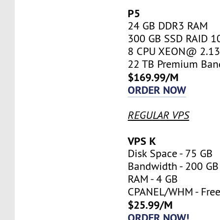
P5
24 GB DDR3 RAM
300 GB SSD RAID 1
8 CPU XEON@ 2.13 
22 TB Premium Ban
$169.99/M
ORDER NOW
REGULAR VPS
VPS K
Disk Space - 75 GB
Bandwidth - 200 GB
RAM - 4 GB
CPANEL/WHM - Fre
$25.99/M
ORDER NOW!