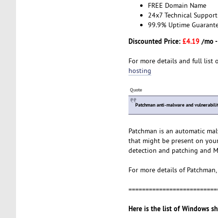
FREE Domain Name
24x7 Technical Support
99.9% Uptime Guarant
Discounted Price:
£4.19
/mo 
For more details and full list 
hosting
Quote
Patchman anti-malware and vulnerabilit
Patchman is an automatic malwa
that might be present on your
detection and patching and M
For more details of Patchman, 
==========================
Here is the list of Windows s