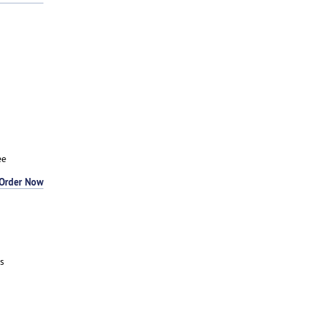
ee
Order Now
s