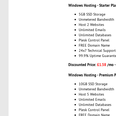
Windows Hosting - Starter Pl
5GB SSD Storage
Unmetered Bandwidth
Host 2 Websites
Unlimited Emails
Unlimited Databases
Plesk Control Panel
FREE Domain Name
24x7 Technical Support
99.9% Uptime Guarant
Discounted Price:
£1.58
/mo 
Windows Hosting - Premium P
10GB SSD Storage
Unmetered Bandwidth
Host 5 Websites
Unlimited Emails
Unlimited Databases
Plesk Control Panel
FREE Domain Name