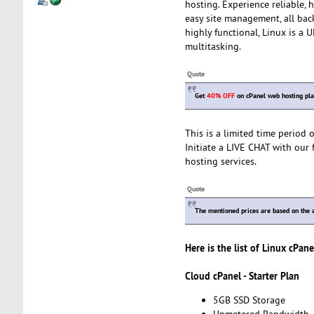
hosting. Experience reliable,
easy site management, all bac
highly functional, Linux is a
multitasking.
Quote
Get
40% OFF
on cPanel web hosting pla
This is a limited time period
Initiate a LIVE CHAT with our 
hosting services.
Quote
The mentioned prices are based on the a
Here is the list of Linux cPan
Cloud cPanel - Starter Plan
5GB SSD Storage