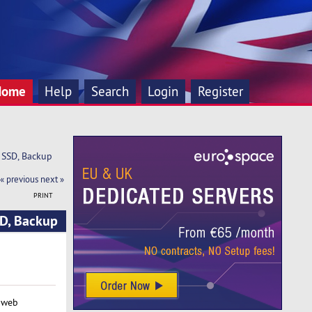
Home
Help
Search
Login
Register
 SSD, Backup
« previous
next »
PRINT
D, Backup
 web