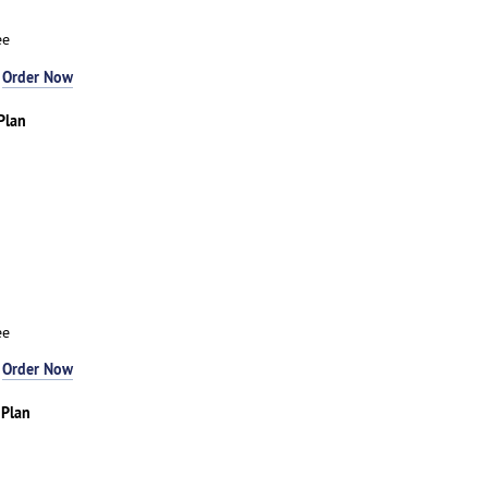
ee
-
Order Now
Plan
ee
-
Order Now
 Plan