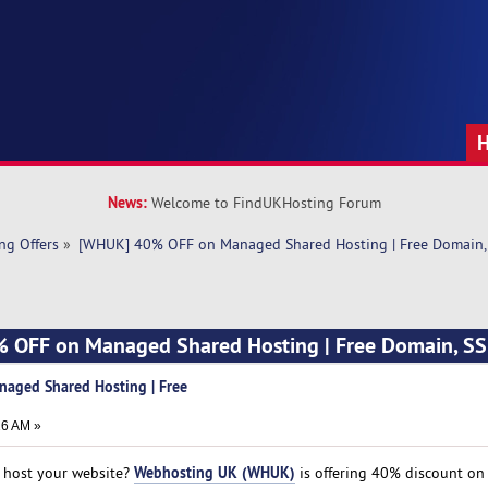
News:
Welcome to FindUKHosting Forum
ng Offers
»
[WHUK] 40% OFF on Managed Shared Hosting | Free Domain,
 OFF on Managed Shared Hosting | Free Domain, SS
aged Shared Hosting | Free
26 AM »
Webhosting UK (WHUK)
to host your website?
is offering 40% discount on