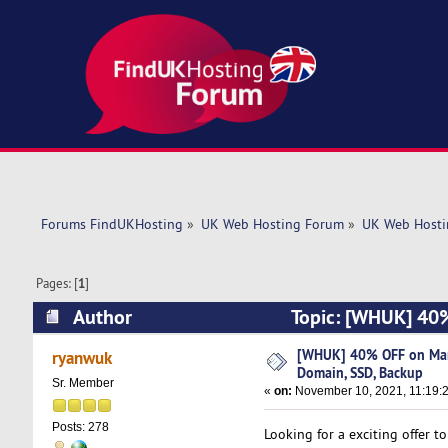
Forums FindUKHosting
»
UK Web Hosting Forum
»
UK Web Hosti
Pages: [
1
]
Author
Topic: [WHUK] 40%
(Read 4879 times)
[WHUK] 40% OFF on Man
ryanwuk
Domain, SSD, Backup
Sr. Member
«
on:
November 10, 2021, 11:19:
Posts: 278
Looking for a exciting offer 