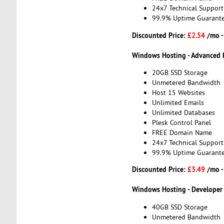
24x7 Technical Support
99.9% Uptime Guarant
Discounted Price:
£2.54
/mo 
Windows Hosting - Advanced 
20GB SSD Storage
Unmetered Bandwidth
Host 15 Websites
Unlimited Emails
Unlimited Databases
Plesk Control Panel
FREE Domain Name
24x7 Technical Support
99.9% Uptime Guarant
Discounted Price:
£3.49
/mo 
Windows Hosting - Developer
40GB SSD Storage
Unmetered Bandwidth