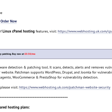
ee
-
Order Now
Linux cPanel hosting
of
features, visit:
https://www.webhosting.uk.com/cp
y patching. Buy now at
£0.50/mo
re detection & patching tool. It scans, detects, alerts and removes vulne
 website. Patchman supports WordPress, Drupal, and Joomla for vulnerabi
agento, WooCommerce & PrestaShop for vulnerability detection.
please visit:
https://www.webhosting.uk.com/patchman-website-security
=======================================
hared hosting plans: