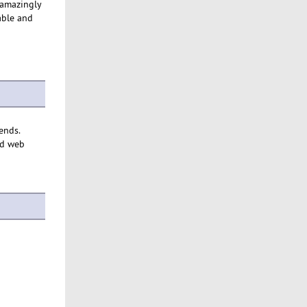
 amazingly
able and
 ends.
ed web