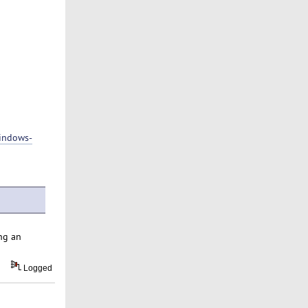
indows-
ng an
Logged