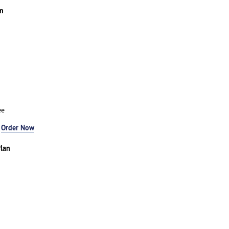
an
ee
-
Order Now
lan