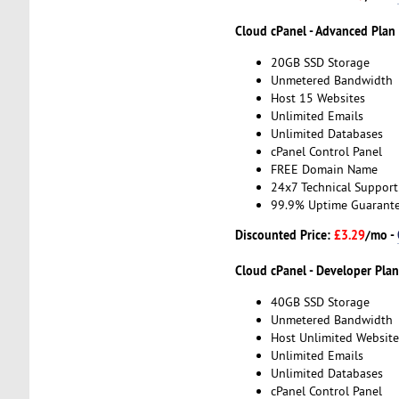
Cloud cPanel - Advanced Plan
20GB SSD Storage
Unmetered Bandwidth
Host 15 Websites
Unlimited Emails
Unlimited Databases
cPanel Control Panel
FREE Domain Name
24x7 Technical Support
99.9% Uptime Guarant
Discounted Price:
£3.29
/mo -
Cloud cPanel - Developer Plan
40GB SSD Storage
Unmetered Bandwidth
Host Unlimited Website
Unlimited Emails
Unlimited Databases
cPanel Control Panel