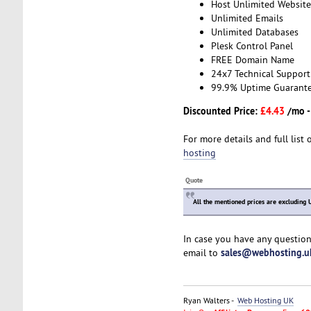
Host Unlimited Website
Unlimited Emails
Unlimited Databases
Plesk Control Panel
FREE Domain Name
24x7 Technical Support
99.9% Uptime Guarant
Discounted Price:
£4.43
/mo 
For more details and full list 
hosting
Quote
All the mentioned prices are excluding 
In case you have any question
sales@webhosting.u
email to
Ryan Walters -
Web Hosting UK