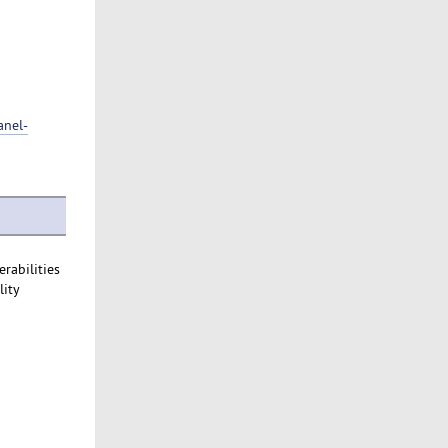
anel-
rabilities
lity