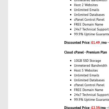
Unmetered Bandwidth
Host 2 Websites
Unlimited Emails
Unlimited Databases
cPanel Control Panel
FREE Domain Name
24x7 Technical Support
99.9% Uptime Guarant
Discounted Price:
£1.49
/mo 
Cloud cPanel - Premium Plan
10GB SSD Storage
Unmetered Bandwidth
Host 5 Websites
Unlimited Emails
Unlimited Databases
cPanel Control Panel
FREE Domain Name
24x7 Technical Support
99.9% Uptime Guarant
Discounted Price:
£2.39
/mo -