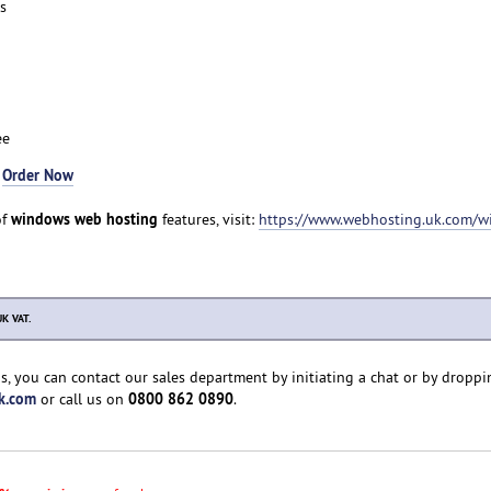
s
ee
-
Order Now
windows web hosting
of
features, visit:
https://www.webhosting.uk.com/w
UK VAT.
s, you can contact our sales department by initiating a chat or by droppi
k.com
0800 862 0890
or call us on
.