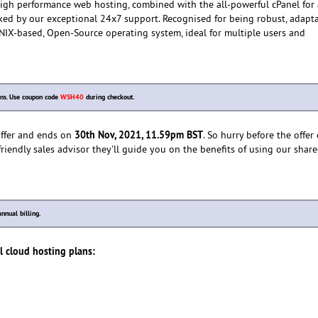
 high performance web hosting, combined with the all-powerful cPanel for
ked by our exceptional 24x7 support. Recognised for being robust, adapt
 UNIX-based, Open-Source operating system, ideal for multiple users and
ns. Use coupon code
WSH40
during checkout.
30th Nov, 2021, 11.59pm BST
 offer and ends on
. So hurry before the offer
friendly sales advisor they'll guide you on the benefits of using our shar
nnual billing.
el cloud hosting plans: