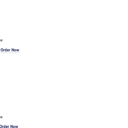
ee
-
Order Now
ee
Order Now