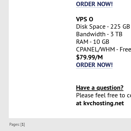
ORDER NOW!
VPS O
Disk Space - 225 GB
Bandwidth - 3 TB
RAM - 10 GB
CPANEL/WHM - Fre
$79.99/M
ORDER NOW!
Have a question?
Please feel free to 
at kvchosting.net
Pages: [
1
]