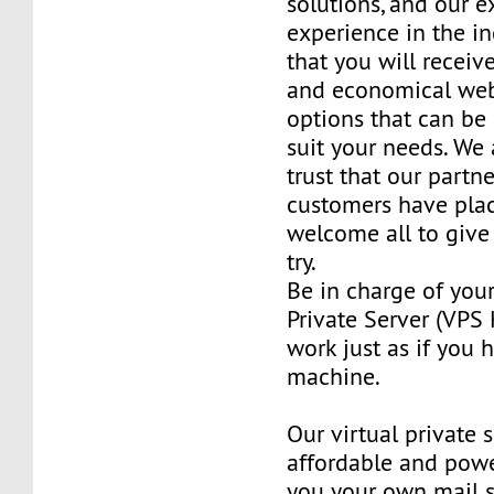
solutions, and our e
experience in the in
that you will receiv
and economical web
options that can be
suit your needs. We 
trust that our partn
customers have plac
welcome all to giv
try.
Be in charge of you
Private Server (VPS H
work just as if you
machine.
Our virtual private 
affordable and power
you your own mail 