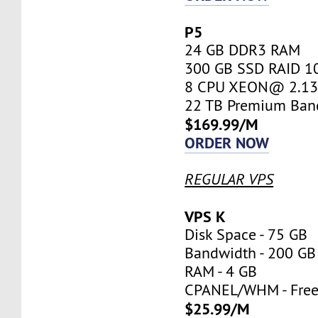
P5
24 GB DDR3 RAM
300 GB SSD RAID 1
8 CPU XEON@ 2.13 
22 TB Premium Ban
$169.99/M
ORDER NOW
REGULAR VPS
VPS K
Disk Space - 75 GB
Bandwidth - 200 GB
RAM - 4 GB
CPANEL/WHM - Fre
$25.99/M