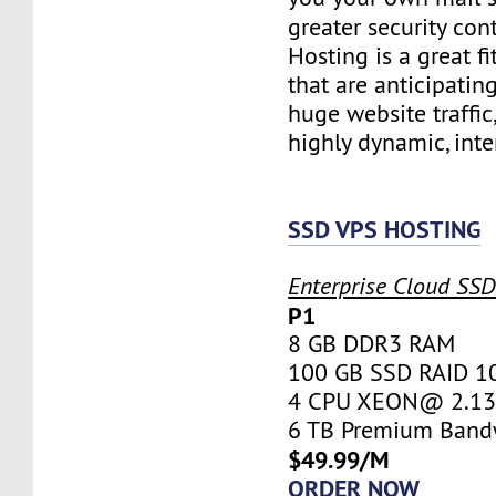
greater security con
Hosting is a great fi
that are anticipatin
huge website traffic
highly dynamic, inte
SSD VPS HOSTING
Enterprise Cloud SS
P1
8 GB DDR3 RAM
100 GB SSD RAID 1
4 CPU XEON@ 2.13 
6 TB Premium Band
$49.99/M
ORDER NOW