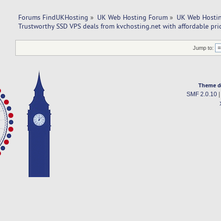
Forums FindUKHosting
»
UK Web Hosting Forum
»
UK Web Hostin
Trustworthy SSD VPS deals from kvchosting.net with affordable pric
Jump to:
Theme d
SMF 2.0.10