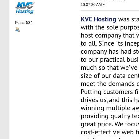
10:37:20 AM »
KVC Hosting
was sta
Posts: 534
with the sole purpos
host company that 
to all. Since its ince
company has had st
to our practical bus
much so that we've 
size of our data cent
meet the demands of
Putting customers fi
drives us, and this h
winning multiple aw
providing quality te
great price. We focu
cost-effective web 