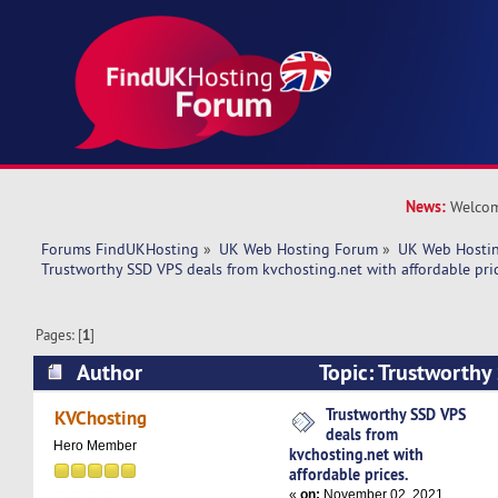
News:
Welcom
Forums FindUKHosting
»
UK Web Hosting Forum
»
UK Web Hostin
Trustworthy SSD VPS deals from kvchosting.net with affordable pric
Pages: [
1
]
Author
Topic: Trustworthy
kvchosting.net with affordable prices. (Read 47
Trustworthy SSD VPS
KVChosting
deals from
Hero Member
kvchosting.net with
affordable prices.
«
on:
November 02, 2021,