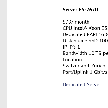
Server E5-2670
$79/ month
CPU Intel® Xeon E
Dedicated RAM 16 
Disk Space SSD 10
IP IP's 1
Bandwidth 10 TB p
Location
Switzerland, Zurich
Port/Uplink 1 Gbit/s
Dedicated Server