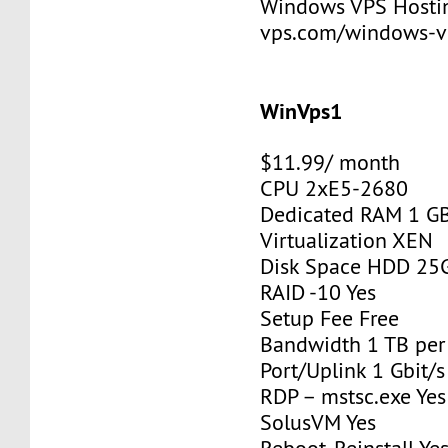
Windows VPS Hosting
vps.com/windows-v
WinVps1
$11.99/ month
CPU 2xE5-2680
Dedicated RAM 1 G
Virtualization XEN
Disk Space HDD 25
RAID -10 Yes
Setup Fee Free
Bandwidth 1 TB pe
Port/Uplink 1 Gbit/s
RDP – mstsc.exe Yes
SolusVM Yes