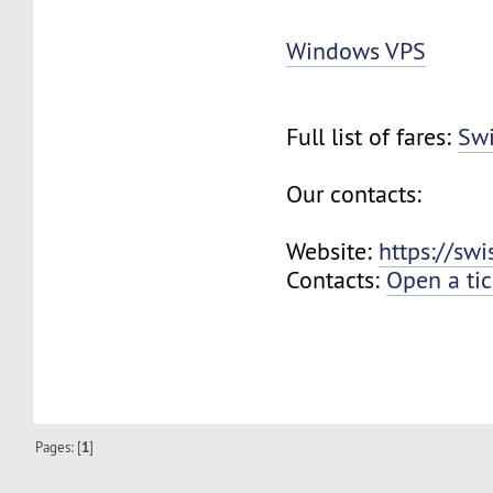
Windows VPS
Full list of fares:
Swi
Our contacts:
Website:
https://sw
Contacts:
Open a tic
Pages: [
1
]