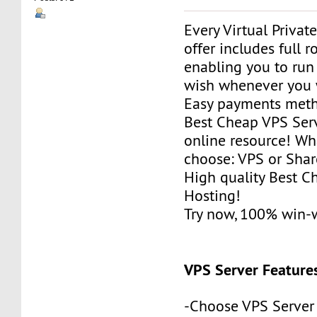
Every Virtual Privat
offer includes full r
enabling you to run
wish whenever you 
Easy payments met
Best Cheap VPS Serv
online resource! Wh
choose: VPS or Sha
High quality Best 
Hosting!
Try now, 100% win-
VPS Server Feature
-Choose VPS Server