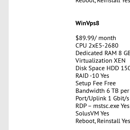
Reboot, Reinstall Ye
WinVps8
$89.99/ month
CPU 2xE5-2680
Dedicated RAM 8 G
Virtualization XEN
Disk Space HDD 15
RAID -10 Yes
Setup Fee Free
Bandwidth 6 TB pe
Port/Uplink 1 Gbit/s
RDP – mstsc.exe Yes
SolusVM Yes
Reboot, Reinstall Ye