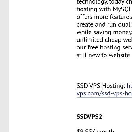
technology, today c
hosting with MySQL
offers more features
create and run quali
while saving money
unlimited cheap web
our free hosting ser
still new to websit
SSD VPS Hosting:
h
vps.com/ssd-vps-ho
SSDVPS2
$9.95/ month