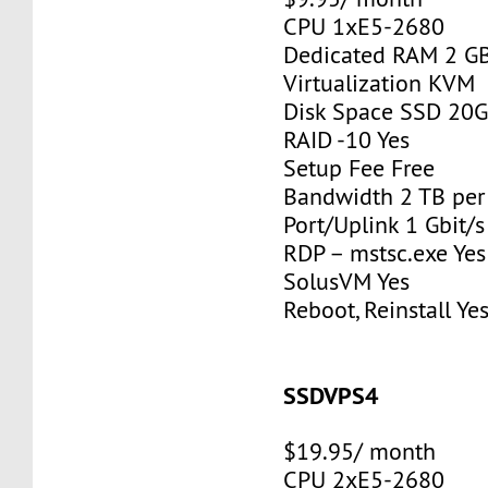
CPU 1xE5-2680
Dedicated RAM 2 G
Virtualization KVM
Disk Space SSD 20
RAID -10 Yes
Setup Fee Free
Bandwidth 2 TB pe
Port/Uplink 1 Gbit/s
RDP – mstsc.exe Yes
SolusVM Yes
Reboot, Reinstall Ye
SSDVPS4
$19.95/ month
CPU 2xE5-2680