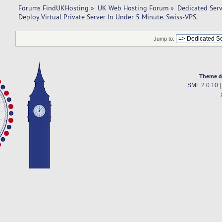
Forums FindUKHosting
»
UK Web Hosting Forum
»
Dedicated Ser
Deploy Virtual Private Server In Under 5 Minute. Swiss-VPS.
Jump to:
Theme d
SMF 2.0.10