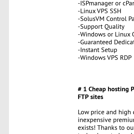
-ISPmanager or cPa
-Linux VPS SSH
-SolusVM Control P
-Support Quality
-Windows or Linux 
-Guaranteed Dedic
-Instant Setup
-Windows VPS RDP
# 1 Cheap hosting 
FTP sites
Low price and high q
inexpensive premiu
exists! Thanks to ou