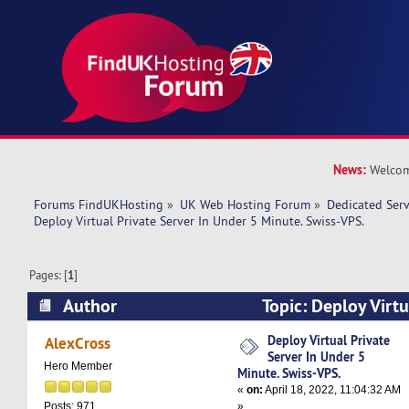
News:
Welcom
Forums FindUKHosting
»
UK Web Hosting Forum
»
Dedicated Ser
Deploy Virtual Private Server In Under 5 Minute. Swiss-VPS.
Pages: [
1
]
Author
Topic: Deploy Virtu
Under 5 Minute. Swiss-VPS. (Read 9267 times)
Deploy Virtual Private
AlexCross
Server In Under 5
Hero Member
Minute. Swiss-VPS.
«
on:
April 18, 2022, 11:04:32 AM
»
Posts: 971