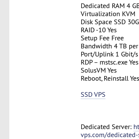
Dedicated RAM 4 G
Virtualization KVM
Disk Space SSD 30
RAID -10 Yes
Setup Fee Free
Bandwidth 4 TB pe
Port/Uplink 1 Gbit/s
RDP – mstsc.exe Yes
SolusVM Yes
Reboot, Reinstall Ye
SSD VPS
Dedicated Server:
h
vps.com/dedicated-