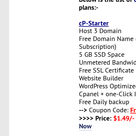
plans:-
cP-Starter
Host 3 Domain
Free Domain Name (F
Subscription)
5 GB SSD Space
Unmetered Bandwi
Free SSL Certificate
Website Builder
WordPress Optimize
Cpanel + one-Click I
Free Daily backup
-->
F
Coupon Code:
>>>> Price:
$1.49/-
Now