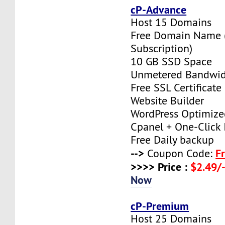
cP-Advance
Host 15 Domains
Free Domain Name (
Subscription)
10 GB SSD Space
Unmetered Bandwi
Free SSL Certificate
Website Builder
WordPress Optimize
Cpanel + One-Click I
Free Daily backup
-->
F
Coupon Code:
>>>> Price :
$2.49/-
Now
cP-Premium
Host 25 Domains