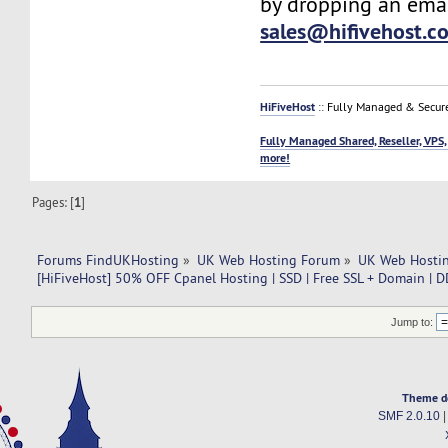
by dropping an emai
sales@hifivehost.c
HiFiveHost
:: Fully Managed & Secur
Fully Managed Shared, Reseller, VPS,
more!
Pages: [
1
]
Forums FindUKHosting
»
UK Web Hosting Forum
»
UK Web Hostin
[HiFiveHost] 50% OFF Cpanel Hosting | SSD | Free SSL + Domain | D
Jump to:
Theme d
SMF 2.0.10