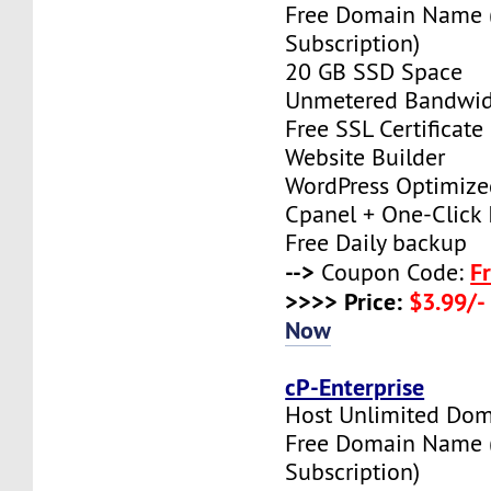
Free Domain Name 
Subscription)
20 GB SSD Space
Unmetered Bandwi
Free SSL Certificate
Website Builder
WordPress Optimize
Cpanel + One-Click I
Free Daily backup
-->
F
Coupon Code:
>>>> Price:
$3.99/-
Now
cP-Enterprise
Host Unlimited Dom
Free Domain Name 
Subscription)