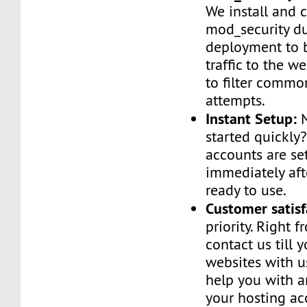
We install and 
mod_security d
deployment to 
traffic to the we
to filter commo
attempts.
Instant Setup:
N
started quickly
accounts are se
immediately af
ready to use.
Customer satisf
priority. Right 
contact us till 
websites with u
help you with a
your hosting ac