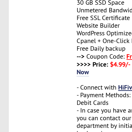
30 GB SSD Space
Unmetered Bandwi
Free SSL Certificate
Website Builder
WordPress Optimize
Cpanel + One-Click I
Free Daily backup
-->
F
Coupon Code:
>>>> Price:
$4.99/-
Now
HiFi
- Connect with
- Payment Methods: 
Debit Cards
- In case you have a
you can contact our
department by initia