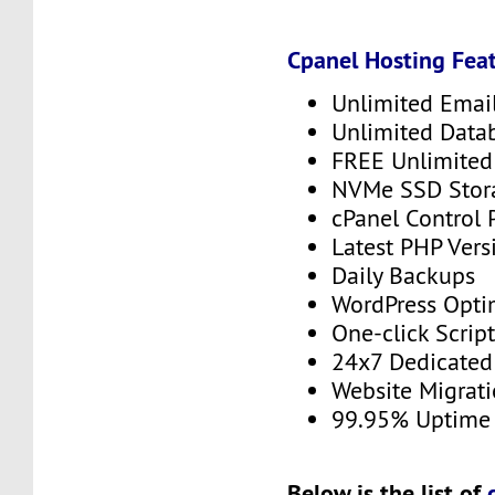
Cpanel Hosting Feat
Unlimited Emai
Unlimited Data
FREE Unlimited 
NVMe SSD Stor
cPanel Control 
Latest PHP Vers
Daily Backups
WordPress Opti
One-click Script
24x7 Dedicated
Website Migrat
99.95% Uptime
Below is the list of