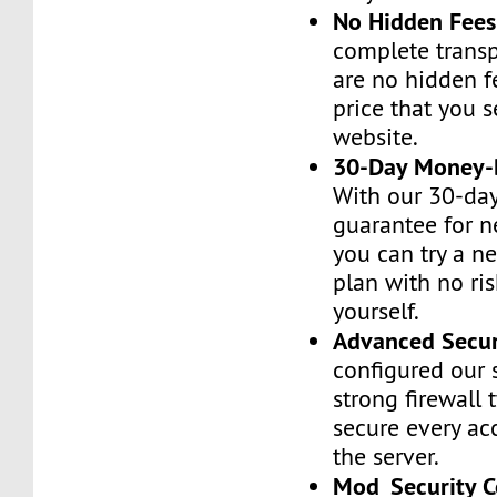
No Hidden Fees
complete transp
are no hidden f
price that you 
website.
30-Day Money-
With our 30-da
guarantee for n
you can try a n
plan with no ri
yourself.
Advanced Secur
configured our 
strong firewall 
secure every ac
the server.
Mod_Security C