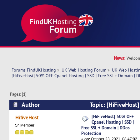
News:
Welcom
Forums FindUKHosting
»
UK Web Hosting Forum
»
UK Web Hostin
[HiFiveHost] 50% OFF Cpanel Hosting | SSD | Free SSL + Domain | D
Pages: [
1
]
Author
Topic: [HiFiveHost
Hosting | SSD | Free SSL + Domain | DDos Prot
[HiFiveHost] 50% OFF
HifiveHost
Cpanel Hosting | SSD |
times)
Sr. Member
Free SSL + Domain | DDos
Protection
«
on:
October 23, 2021, 08:47:02