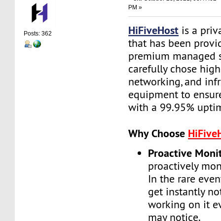
PM »
HiFiveHost
is a priv
Posts: 362
that has been provid
premium managed s
carefully chose high
networking, and infr
equipment to ensure 
with a 99.95% upti
Why Choose
HiFive
Proactive Moni
proactively moni
In the rare even
get instantly no
working on it e
may notice.