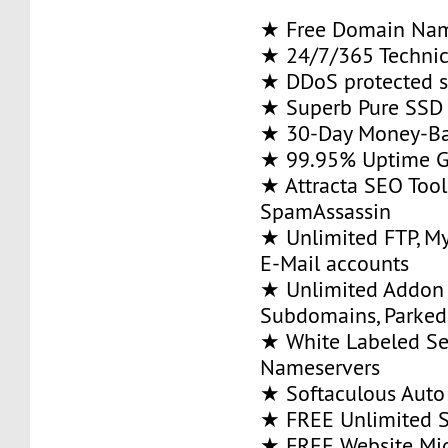
★ Free Domain Na
★ 24/7/365 Technic
★ DDoS protected s
★ Superb Pure SSD 
★ 30-Day Money-Ba
★ 99.95% Uptime G
★ Attracta SEO Too
SpamAssassin
★ Unlimited FTP, M
E-Mail accounts
★ Unlimited Addon
Subdomains, Parke
★ White Labeled Se
Nameservers
★ Softaculous Auto 
★ FREE Unlimited SS
★ FREE Website Mig