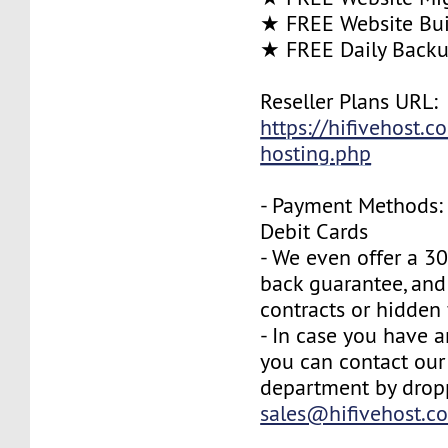
★ FREE Website Bui
★ FREE Daily Back
Reseller Plans URL:
https://hifivehost.c
hosting.php
- Payment Methods: 
Debit Cards
- We even offer a 3
back guarantee, and
contracts or hidden 
- In case you have a
you can contact our
department by drop
sales@hifivehost.c