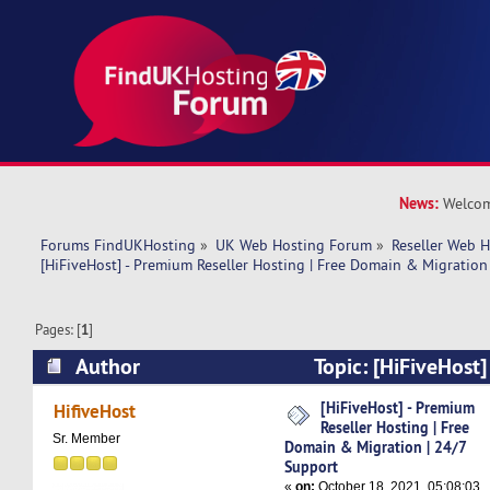
News:
Welcom
Forums FindUKHosting
»
UK Web Hosting Forum
»
Reseller Web 
[HiFiveHost] - Premium Reseller Hosting | Free Domain & Migration
Pages: [
1
]
Author
Topic: [HiFiveHost]
Hosting | Free Domain & Migration | 24/7 Sup
[HiFiveHost] - Premium
HifiveHost
Reseller Hosting | Free
times)
Sr. Member
Domain & Migration | 24/7
Support
«
on:
October 18, 2021, 05:08:03