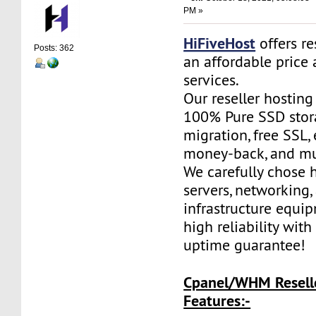
PM »
HiFiveHost
offers re
Posts: 362
an affordable price 
services.
Our reseller hostin
100% Pure SSD stora
migration, free SSL,
money-back, and m
We carefully chose 
servers, networking,
infrastructure equi
high reliability wit
uptime guarantee!
Cpanel/WHM Resell
Features:-