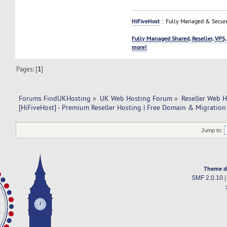
HiFiveHost
:: Fully Managed & Secur
Fully Managed Shared, Reseller, VPS,
more!
Pages: [
1
]
Forums FindUKHosting
»
UK Web Hosting Forum
»
Reseller Web 
[HiFiveHost] - Premium Reseller Hosting | Free Domain & Migration
Jump to:
Theme d
SMF 2.0.10