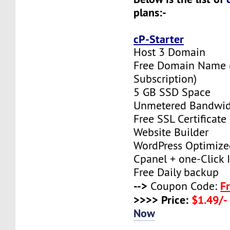
plans:-
cP-Starter
Host 3 Domain
Free Domain Name (F
Subscription)
5 GB SSD Space
Unmetered Bandwi
Free SSL Certificate
Website Builder
WordPress Optimize
Cpanel + one-Click I
Free Daily backup
-->
F
Coupon Code:
>>>> Price:
$1.49/-
Now