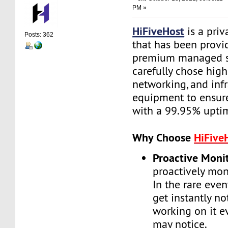
PM »
HiFiveHost
is a priv
Posts: 362
that has been provid
premium managed s
carefully chose high
networking, and infr
equipment to ensure 
with a 99.95% upti
Why Choose
HiFive
Proactive Moni
proactively moni
In the rare even
get instantly no
working on it e
may notice.