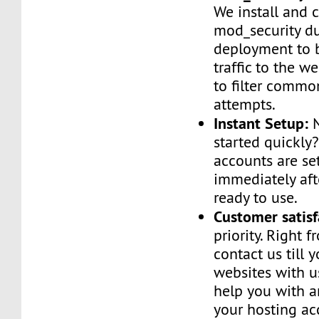
We install and 
mod_security d
deployment to 
traffic to the we
to filter commo
attempts.
Instant Setup:
N
started quickly
accounts are se
immediately af
ready to use.
Customer satisf
priority. Right 
contact us till 
websites with u
help you with a
your hosting ac