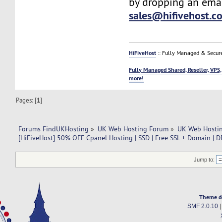
by dropping an emai
sales@hifivehost.c
HiFiveHost
:: Fully Managed & Secur
Fully Managed Shared, Reseller, VPS,
more!
Pages: [
1
]
Forums FindUKHosting
»
UK Web Hosting Forum
»
UK Web Hostin
[HiFiveHost] 50% OFF Cpanel Hosting | SSD | Free SSL + Domain | D
Jump to:
Theme d
SMF 2.0.10