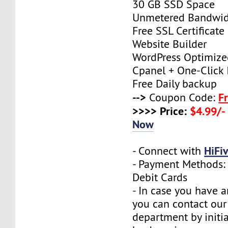
30 GB SSD Space
Unmetered Bandwi
Free SSL Certificate
Website Builder
WordPress Optimize
Cpanel + One-Click I
Free Daily backup
-->
F
Coupon Code:
>>>> Price:
$4.99/-
Now
HiFi
- Connect with
- Payment Methods: 
Debit Cards
- In case you have a
you can contact our
department by initia