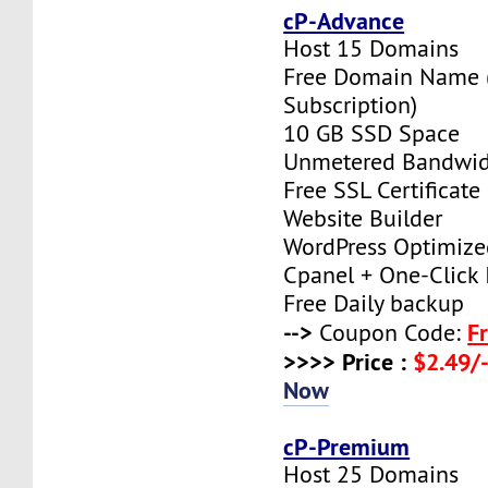
cP-Advance
Host 15 Domains
Free Domain Name (
Subscription)
10 GB SSD Space
Unmetered Bandwi
Free SSL Certificate
Website Builder
WordPress Optimize
Cpanel + One-Click I
Free Daily backup
-->
F
Coupon Code:
>>>> Price :
$2.49/-
Now
cP-Premium
Host 25 Domains