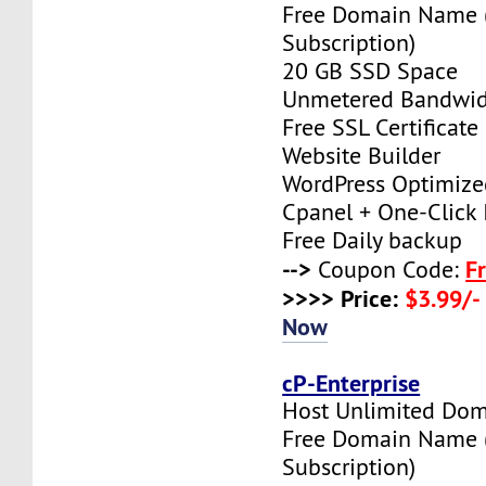
Free Domain Name 
Subscription)
20 GB SSD Space
Unmetered Bandwi
Free SSL Certificate
Website Builder
WordPress Optimize
Cpanel + One-Click I
Free Daily backup
-->
F
Coupon Code:
>>>> Price:
$3.99/-
Now
cP-Enterprise
Host Unlimited Dom
Free Domain Name 
Subscription)