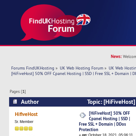
News:
Welcom
Forums FindUKHosting
»
UK Web Hosting Forum
»
UK Web Hostin
[HiFiveHost] 50% OFF Cpanel Hosting | SSD | Free SSL + Domain | D
Pages: [
1
]
Author
Topic: [HiFiveHost
Hosting | SSD | Free SSL + Domain | DDos Prot
[HiFiveHost] 50% OFF
HifiveHost
Cpanel Hosting | SSD |
times)
Sr. Member
Free SSL + Domain | DDos
Protection
«
on:
October 18, 2021, 05:06:11