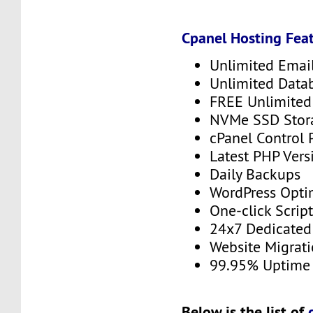
Cpanel Hosting Feat
Unlimited Emai
Unlimited Data
FREE Unlimited 
NVMe SSD Stor
cPanel Control 
Latest PHP Vers
Daily Backups
WordPress Opti
One-click Script
24x7 Dedicated
Website Migrat
99.95% Uptime
Below is the list of