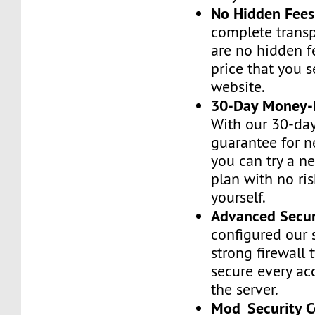
No Hidden Fees
complete transp
are no hidden f
price that you 
website.
30-Day Money-
With our 30-da
guarantee for n
you can try a n
plan with no ri
yourself.
Advanced Secur
configured our 
strong firewall 
secure every ac
the server.
Mod_Security C