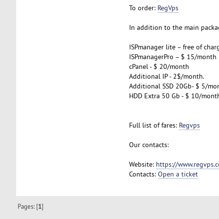
To order:
RegVps
In addition to the main packag
ISPmanager lite – free of char
ISPmanagerPro – $ 15/month
cPanel - $ 20/month
Additional IP - 2$/month.
Additional SSD 20Gb- $ 5/mo
HDD Extra 50 Gb - $ 10/mont
Full list of fares:
Regvps
Our contacts:
Website:
https://www.regvps.
Contacts:
Open a ticket
Pages: [
1
]