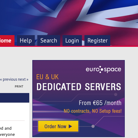
Home
Help
Search
Login
Register
« previous
next »
PRINT
red and
everyone