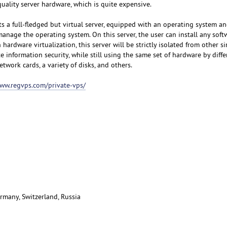
uality server hardware, which is quite expensive.
s a full-fledged but virtual server, equipped with an operating system an
manage the operating system. On this server, the user can install any sof
hardware virtualization, this server will be strictly isolated from other si
e information security, while still using the same set of hardware by diffe
etwork cards, a variety of disks, and others.
www.regvps.com/private-vps/
rmany, Switzerland, Russia