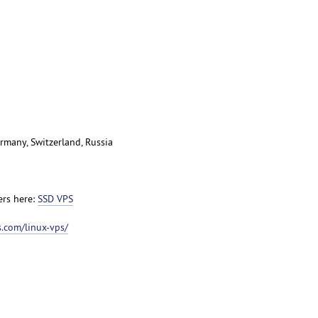
rmany, Switzerland, Russia
ers here:
SSD VPS
.com/linux-vps/