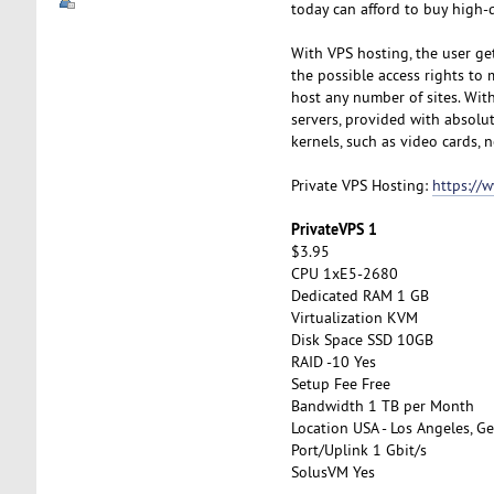
today can afford to buy high-q
With VPS hosting, the user get
the possible access rights to 
host any number of sites. With 
servers, provided with absolut
kernels, such as video cards, n
Private VPS Hosting:
https://
PrivateVPS 1
$3.95
CPU 1xE5-2680
Dedicated RAM 1 GB
Virtualization KVM
Disk Space SSD 10GB
RAID -10 Yes
Setup Fee Free
Bandwidth 1 TB per Month
Location USA - Los Angeles, Ge
Port/Uplink 1 Gbit/s
SolusVM Yes