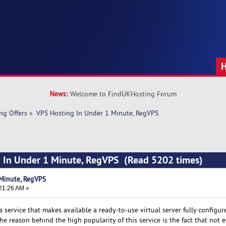
News:
Welcome to FindUKHosting Forum
ng Offers
»
VPS Hosting In Under 1 Minute, RegVPS
g In Under 1 Minute, RegVPS (Read 5202 times)
Minute, RegVPS
21:26 AM »
 a service that makes available a ready-to-use virtual server fully configu
e reason behind the high popularity of this service is the fact that not 