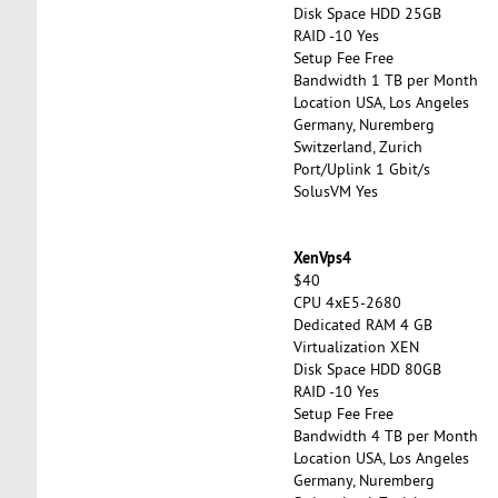
Disk Space HDD 25GB
RAID -10 Yes
Setup Fee Free
Bandwidth 1 TB per Month
Location USA, Los Angeles
Germany, Nuremberg
Switzerland, Zurich
Port/Uplink 1 Gbit/s
SolusVM Yes
XenVps4
$40
CPU 4xE5-2680
Dedicated RAM 4 GB
Virtualization XEN
Disk Space HDD 80GB
RAID -10 Yes
Setup Fee Free
Bandwidth 4 TB per Month
Location USA, Los Angeles
Germany, Nuremberg