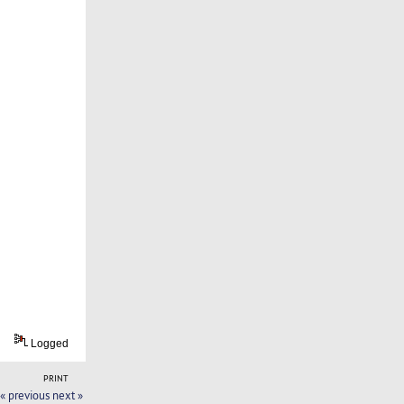
Logged
PRINT
« previous
next »