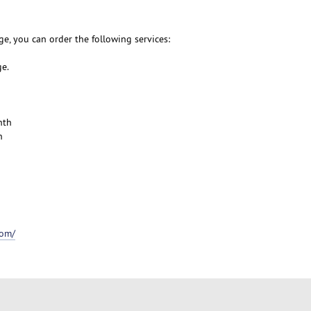
e, you can order the following services:
ge.
nth
h
com/