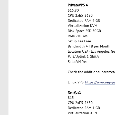
PrivateVPS 4
$15.80
CPU 2xE5-2680
Dedicated RAM 4 GB
Virtualization KVM
Disk Space SSD 30GB
RAID -10 Yes
Setup Fee Free
Bandwidth 4 TB per Month
Location USA - Los Angeles, Ge
Port/Uplink 1 Gbit/s
SolusVM Yes
Check the additional paramet
Linux VPS:
https://www.regvps
XenVps1
$15
CPU 2xE5-2680
Dedicated RAM 1 GB
Virtualization XEN