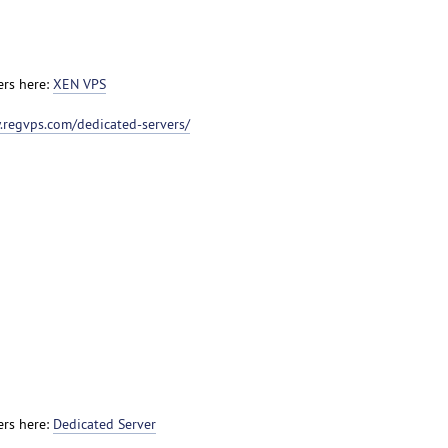
ers here:
XEN VPS
.regvps.com/dedicated-servers/
ers here:
Dedicated Server