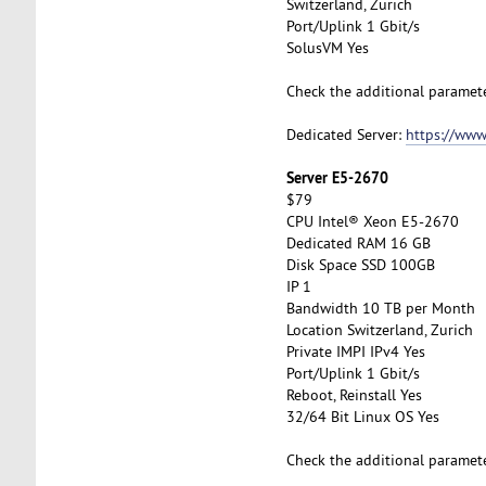
Switzerland, Zurich
Port/Uplink 1 Gbit/s
SolusVM Yes
Check the additional paramet
Dedicated Server:
https://www
Server E5-2670
$79
CPU Intel® Xeon E5-2670
Dedicated RAM 16 GB
Disk Space SSD 100GB
IP 1
Bandwidth 10 TB per Month
Location Switzerland, Zurich
Private IMPI IPv4 Yes
Port/Uplink 1 Gbit/s
Reboot, Reinstall Yes
32/64 Bit Linux OS Yes
Check the additional paramet