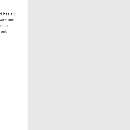
d has all
tware and
milar
rent