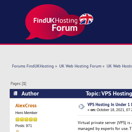
Forums FindUKHosting
»
UK Web Hosting Forum
»
UK Web Hosti
Pages: [
1
]
Author
Topic: VPS Hostin
VPS Hosting In Under 1 
AlexCross
«
on:
October 18, 2021, 07:
Hero Member
Virtual private server (VPS) is
Posts: 971
managed by experts for use. Th