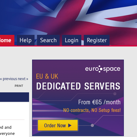
Home
Help
Search
Login
Register
« previous
next »
PRINT
red and
everyone