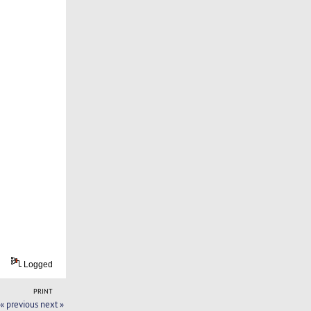
Logged
PRINT
« previous
next »