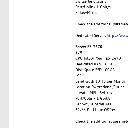
Switzerland, Zurich
Port/Uplink 1 Gbit/s
SolusVM Yes
Check the additional paramet
Dedicated Server:
https://www
Server E5-2670
$79
CPU Intel® Xeon E5-2670
Dedicated RAM 16 GB
Disk Space SSD 100GB
IP 1
Bandwidth 10 TB per Month
Location Switzerland, Zurich
Private IMPI IPv4 Yes
Port/Uplink 1 Gbit/s
Reboot, Reinstall Yes
32/64 Bit Linux OS Yes
Check the additional paramet