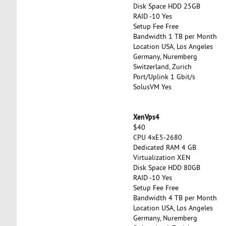
Disk Space HDD 25GB
RAID -10 Yes
Setup Fee Free
Bandwidth 1 TB per Month
Location USA, Los Angeles
Germany, Nuremberg
Switzerland, Zurich
Port/Uplink 1 Gbit/s
SolusVM Yes
XenVps4
$40
CPU 4xE5-2680
Dedicated RAM 4 GB
Virtualization XEN
Disk Space HDD 80GB
RAID -10 Yes
Setup Fee Free
Bandwidth 4 TB per Month
Location USA, Los Angeles
Germany, Nuremberg