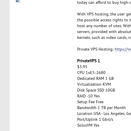
today can afford to buy high-q
With VPS hosting, the user get
the possible access rights to 
host any number of sites. With 
servers, provided with absolut
kernels, such as video cards, n
Private VPS Hosting:
https://
PrivateVPS 1
$3.95
CPU 1xE5-2680
Dedicated RAM 1 GB
Virtualization KVM
Disk Space SSD 10GB
RAID -10 Yes
Setup Fee Free
Bandwidth 1 TB per Month
Location USA - Los Angeles, Ge
Port/Uplink 1 Gbit/s
SolusVM Yes