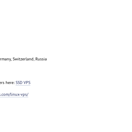
rmany, Switzerland, Russia
ers here:
SSD VPS
.com/linux-vps/