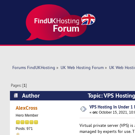
Forums FindUKHosting
»
UK Web Hosting Forum
»
UK Web Hosti
Pages: [
1
]
Author
Topic: VPS Hostin
VPS Hosting In Under 1 
AlexCross
«
on:
October 15, 2021, 10:
Hero Member
Virtual private server (VPS) is
Posts: 971
managed by experts for use. Th