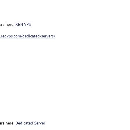
ers here:
XEN VPS
.regvps.com/dedicated-servers/
ers here:
Dedicated Server