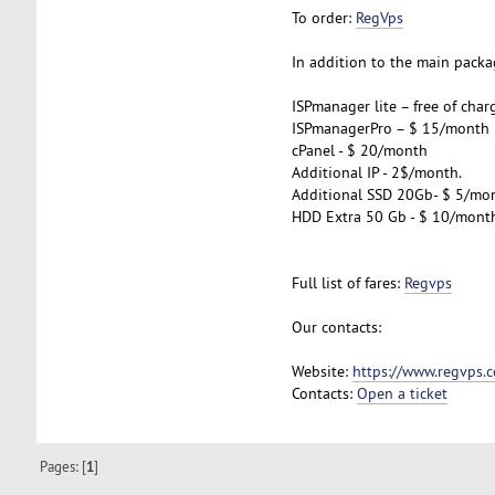
To order:
RegVps
In addition to the main packag
ISPmanager lite – free of char
ISPmanagerPro – $ 15/month
cPanel - $ 20/month
Additional IP - 2$/month.
Additional SSD 20Gb- $ 5/mo
HDD Extra 50 Gb - $ 10/mont
Full list of fares:
Regvps
Our contacts:
Website:
https://www.regvps.
Contacts:
Open a ticket
Pages: [
1
]