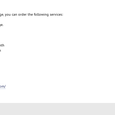
e, you can order the following services:
ge.
nth
h
com/