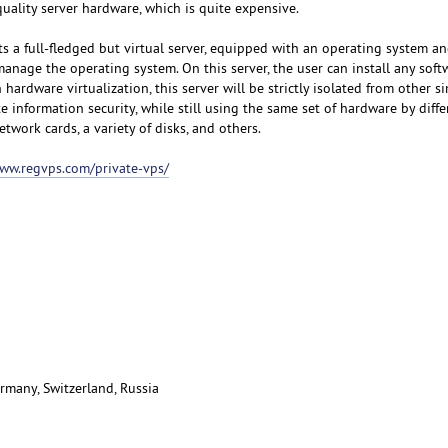
uality server hardware, which is quite expensive.
s a full-fledged but virtual server, equipped with an operating system an
manage the operating system. On this server, the user can install any sof
hardware virtualization, this server will be strictly isolated from other si
e information security, while still using the same set of hardware by diffe
etwork cards, a variety of disks, and others.
www.regvps.com/private-vps/
rmany, Switzerland, Russia