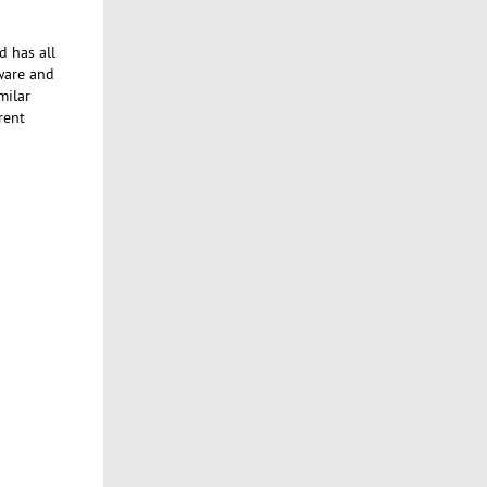
d has all
tware and
milar
rent