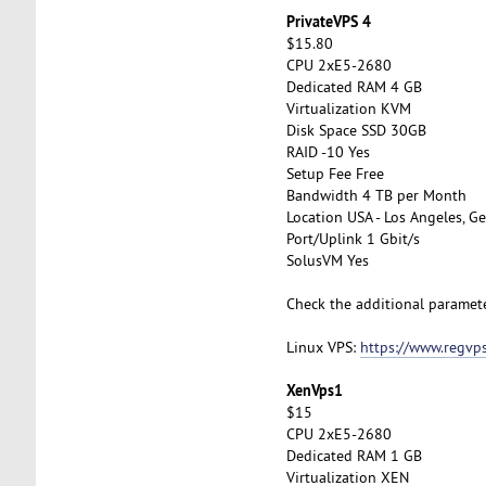
PrivateVPS 4
$15.80
CPU 2xE5-2680
Dedicated RAM 4 GB
Virtualization KVM
Disk Space SSD 30GB
RAID -10 Yes
Setup Fee Free
Bandwidth 4 TB per Month
Location USA - Los Angeles, Ge
Port/Uplink 1 Gbit/s
SolusVM Yes
Check the additional paramet
Linux VPS:
https://www.regvps
XenVps1
$15
CPU 2xE5-2680
Dedicated RAM 1 GB
Virtualization XEN