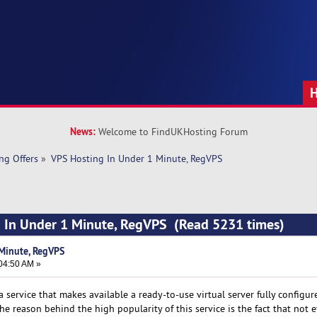
News:
Welcome to FindUKHosting Forum
ng Offers
»
VPS Hosting In Under 1 Minute, RegVPS
g In Under 1 Minute, RegVPS (Read 5231 times)
Minute, RegVPS
04:50 AM »
 a service that makes available a ready-to-use virtual server fully configu
e reason behind the high popularity of this service is the fact that not 