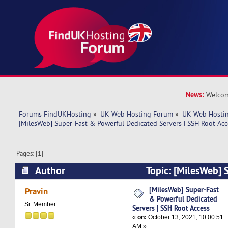
News:
Welcom
Forums FindUKHosting
»
UK Web Hosting Forum
»
UK Web Hostin
[MilesWeb] Super-Fast & Powerful Dedicated Servers | SSH Root Acc
Pages: [
1
]
Author
Topic: [MilesWeb] 
Powerful Dedicated Servers | SSH Root Access 
[MilesWeb] Super-Fast
Pravin
& Powerful Dedicated
Sr. Member
Servers | SSH Root Access
«
on:
October 13, 2021, 10:00:51
AM »