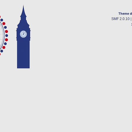
Theme d
SMF 2.0.10