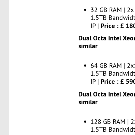
32 GB RAM | 2x
1.5TB Bandwidt
Price : £ 1
IP |
Dual Octa Intel Xeo
similar
64 GB RAM | 2x
1.5TB Bandwidt
Price : £ 5
IP |
Dual Octa Intel Xeo
similar
128 GB RAM | 2
1.5TB Bandwidt