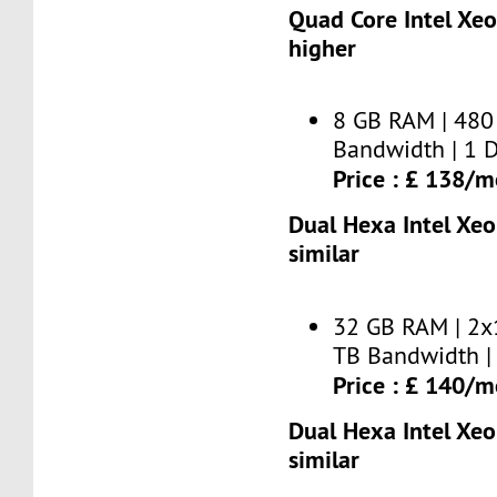
Quad Core Intel Xe
higher
8 GB RAM | 480
Bandwidth | 1 D
Price : £ 138/
Dual Hexa Intel Xe
similar
32 GB RAM | 2x
TB Bandwidth | 
Price : £ 140/
Dual Hexa Intel Xe
similar