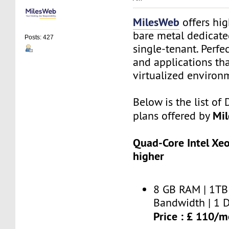
MilesWeb
offers hi
bare metal dedicate
Posts: 427
single-tenant. Perfe
and applications th
virtualized environ
Below is the list of
Mi
plans offered by
Quad-Core Intel Xe
higher
8 GB RAM | 1TB 
Bandwidth | 1 D
Price : £ 110/