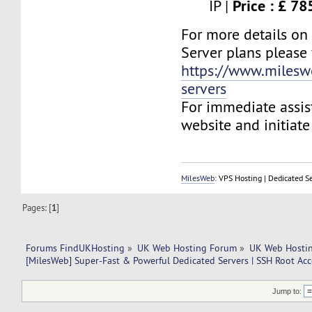
Price : £ 7
IP |
For more details on
Server plans please v
https://www.milesw
servers
For immediate assist
website and initiate 
MilesWeb
: VPS Hosting | Dedicated S
Pages: [
1
]
Forums FindUKHosting
»
UK Web Hosting Forum
»
UK Web Hostin
[MilesWeb] Super-Fast & Powerful Dedicated Servers | SSH Root Acc
Jump to: